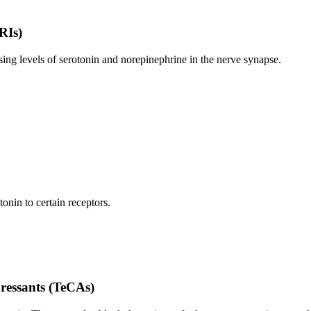
RIs)
ing levels of serotonin and norepinephrine in the nerve synapse.
onin to certain receptors.
pressants (TeCAs)