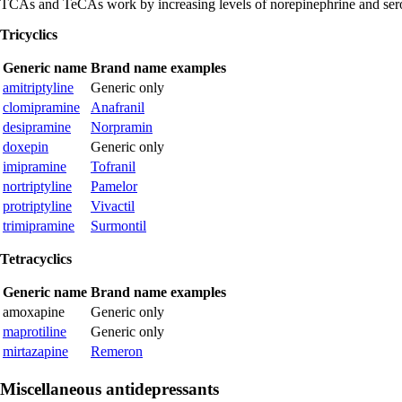
TCAs and TeCAs work by increasing levels of norepinephrine and seroto
Tricyclics
Generic name
Brand name examples
amitriptyline
Generic only
clomipramine
Anafranil
desipramine
Norpramin
doxepin
Generic only
imipramine
Tofranil
nortriptyline
Pamelor
protriptyline
Vivactil
trimipramine
Surmontil
Tetracyclics
Generic name
Brand name examples
amoxapine
Generic only
maprotiline
Generic only
mirtazapine
Remeron
Miscellaneous antidepressants