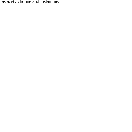
 as acetylcholine and histamine.