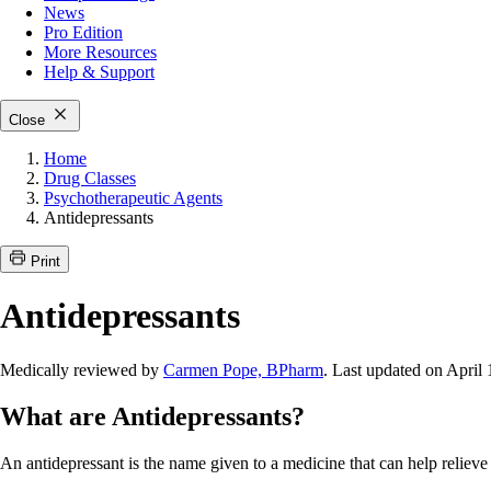
News
Pro Edition
More
Resources
Help & Support
Close
Home
Drug Classes
Psychotherapeutic Agents
Antidepressants
Print
Antidepressants
Medically reviewed by
Carmen Pope, BPharm
. Last updated on April 
What are Antidepressants?
An antidepressant is the name given to a medicine that can help relie