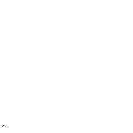
ness.