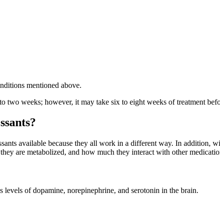
 conditions mentioned above.
 two weeks; however, it may take six to eight weeks of treatment before
ssants?
ssants available because they all work in a different way. In addition, w
 they are metabolized, and how much they interact with other medicatio
levels of dopamine, norepinephrine, and serotonin in the brain.