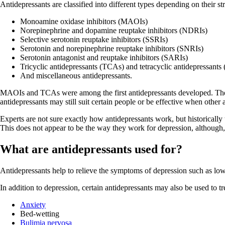
Antidepressants are classified into different types depending on their st
Monoamine oxidase inhibitors (MAOIs)
Norepinephrine and dopamine reuptake inhibitors (NDRIs)
Selective serotonin reuptake inhibitors (SSRIs)
Serotonin and norepinephrine reuptake inhibitors (SNRIs)
Serotonin antagonist and reuptake inhibitors (SARIs)
Tricyclic antidepressants (TCAs) and tetracyclic antidepressant
And miscellaneous antidepressants.
MAOIs and TCAs were among the first antidepressants developed. They 
antidepressants may still suit certain people or be effective when other 
Experts are not sure exactly how antidepressants work, but historically
This does not appear to be the way they work for depression, although, th
What are antidepressants used for?
Antidepressants help to relieve the symptoms of depression such as low mo
In addition to depression, certain antidepressants may also be used to tr
Anxiety
Bed-wetting
Bulimia nervosa