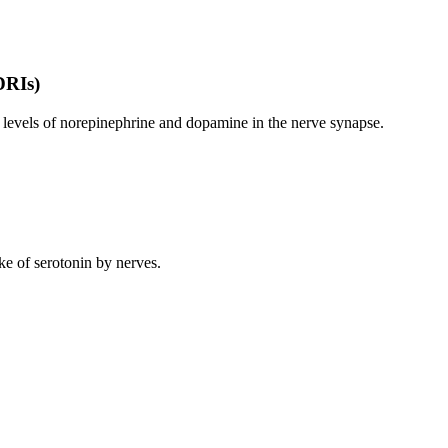
DRIs)
levels of norepinephrine and dopamine in the nerve synapse.
ke of serotonin by nerves.