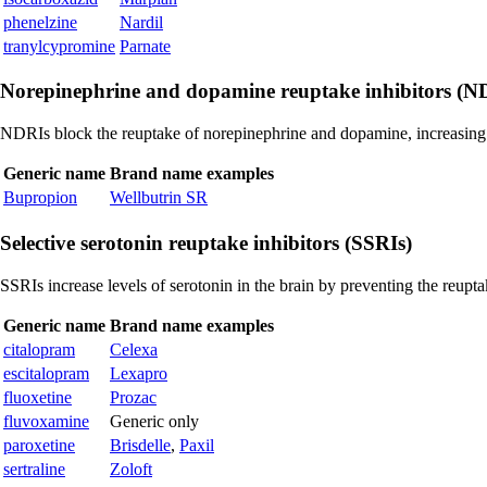
phenelzine
Nardil
tranylcypromine
Parnate
Norepinephrine and dopamine reuptake inhibitors (N
NDRIs block the reuptake of norepinephrine and dopamine, increasing 
Generic name
Brand name examples
Bupropion
Wellbutrin SR
Selective serotonin reuptake inhibitors (SSRIs)
SSRIs increase levels of serotonin in the brain by preventing the reupta
Generic name
Brand name examples
citalopram
Celexa
escitalopram
Lexapro
fluoxetine
Prozac
fluvoxamine
Generic only
paroxetine
Brisdelle
,
Paxil
sertraline
Zoloft