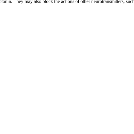
nin. They may also block the actions of other neurotransmitters, such