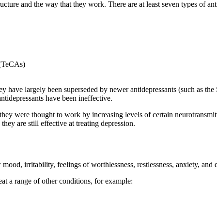
ructure and the way that they work. There are at least seven types of ant
s (TeCAs)
have largely been superseded by newer antidepressants (such as the SS
antidepressants have been ineffective.
 they were thought to work by increasing levels of certain neurotransmit
ey are still effective at treating depression.
od, irritability, feelings of worthlessness, restlessness, anxiety, and di
eat a range of other conditions, for example: