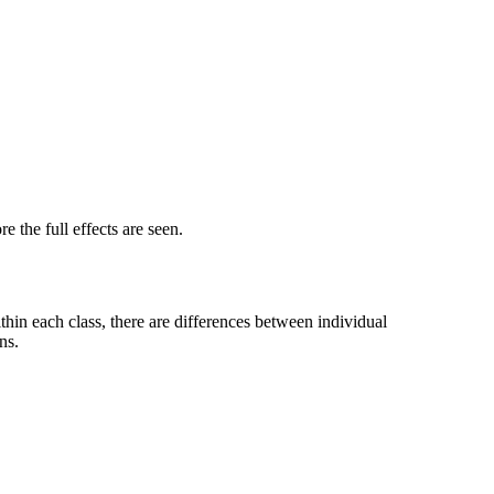
 the full effects are seen.
ithin each class, there are differences between individual
ns.