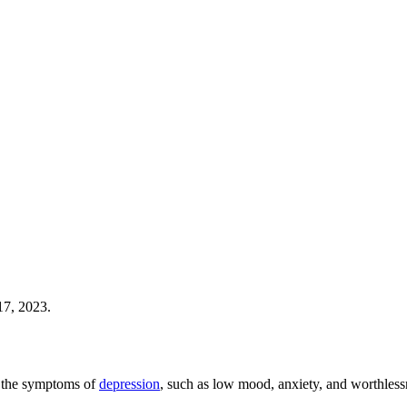
17, 2023.
ve the symptoms of
depression
, such as low mood, anxiety, and worthless