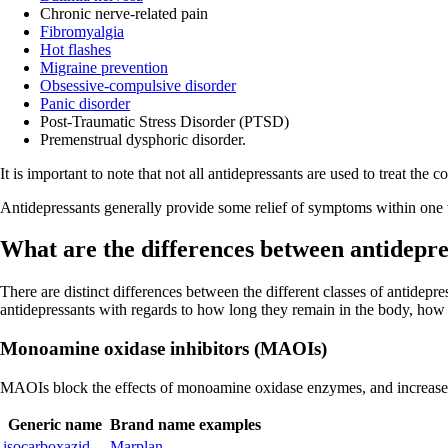
Chronic nerve-related pain
Fibromyalgia
Hot flashes
Migraine prevention
Obsessive-compulsive disorder
Panic disorder
Post-Traumatic Stress Disorder (PTSD)
Premenstrual dysphoric disorder.
It is important to note that not all antidepressants are used to treat the
Antidepressants generally provide some relief of symptoms within one to
What are the differences between antidepre
There are distinct differences between the different classes of antidepre
antidepressants with regards to how long they remain in the body, how
Monoamine oxidase inhibitors (MAOIs)
MAOIs block the effects of monoamine oxidase enzymes, and increases 
Generic name
Brand name examples
isocarboxazid
Marplan