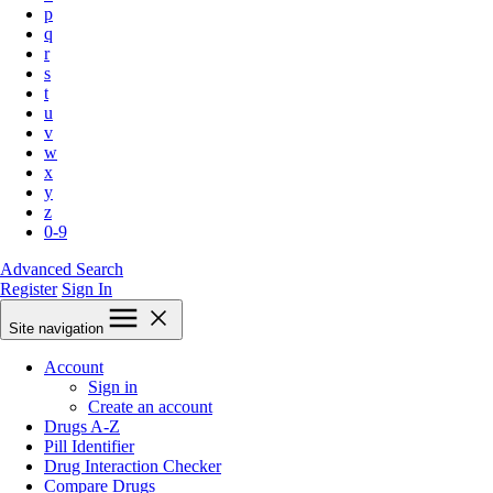
p
q
r
s
t
u
v
w
x
y
z
0-9
Advanced Search
Register
Sign In
Site navigation
Account
Sign in
Create an account
Drugs A-Z
Pill Identifier
Drug Interaction Checker
Compare Drugs