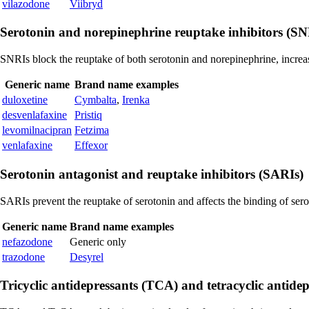
vilazodone
Viibryd
Serotonin and norepinephrine reuptake inhibitors (SN
SNRIs block the reuptake of both serotonin and norepinephrine, increas
Generic name
Brand name examples
duloxetine
Cymbalta
,
Irenka
desvenlafaxine
Pristiq
levomilnacipran
Fetzima
venlafaxine
Effexor
Serotonin antagonist and reuptake inhibitors (SARIs)
SARIs prevent the reuptake of serotonin and affects the binding of serot
Generic name
Brand name examples
nefazodone
Generic only
trazodone
Desyrel
Tricyclic antidepressants (TCA) and tetracyclic antide