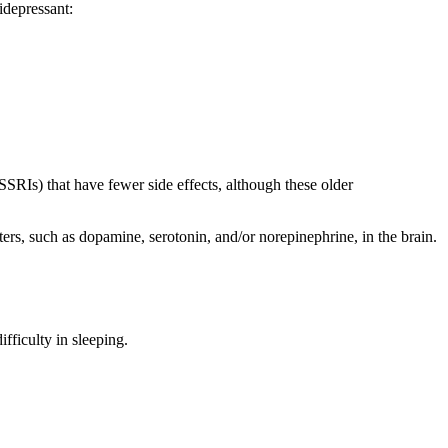
idepressant:
RIs) that have fewer side effects, although these older
ters, such as dopamine, serotonin, and/or norepinephrine, in the brain.
fficulty in sleeping.