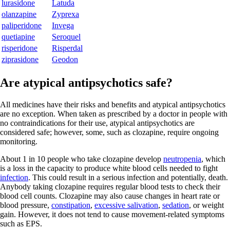
lurasidone
Latuda
olanzapine
Zyprexa
paliperidone
Invega
quetiapine
Seroquel
risperidone
Risperdal
ziprasidone
Geodon
Are atypical antipsychotics safe?
All medicines have their risks and benefits and atypical antipsychotics
are no exception. When taken as prescribed by a doctor in people with
no contraindications for their use, atypical antipsychotics are
considered safe; however, some, such as clozapine, require ongoing
monitoring.
About 1 in 10 people who take clozapine develop
neutropenia
, which
is a loss in the capacity to produce white blood cells needed to fight
infection
. This could result in a serious infection and potentially, death.
Anybody taking clozapine requires regular blood tests to check their
blood cell counts. Clozapine may also cause changes in heart rate or
blood pressure,
constipation
,
excessive salivation
,
sedation
, or weight
gain. However, it does not tend to cause movement-related symptoms
such as EPS.