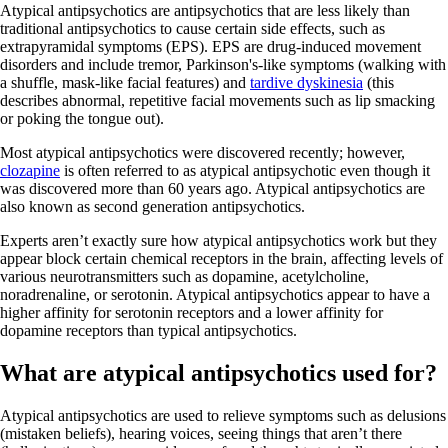
Atypical antipsychotics are antipsychotics that are less likely than
traditional antipsychotics to cause certain side effects, such as
extrapyramidal symptoms (EPS). EPS are drug-induced movement
disorders and include tremor, Parkinson's-like symptoms (walking with
a shuffle, mask-like facial features) and
tardive dyskinesia
(this
describes abnormal, repetitive facial movements such as lip smacking
or poking the tongue out).
Most atypical antipsychotics were discovered recently; however,
clozapine
is often referred to as atypical antipsychotic even though it
was discovered more than 60 years ago. Atypical antipsychotics are
also known as second generation antipsychotics.
Experts aren’t exactly sure how atypical antipsychotics work but they
appear block certain chemical receptors in the brain, affecting levels of
various neurotransmitters such as dopamine, acetylcholine,
noradrenaline, or serotonin. Atypical antipsychotics appear to have a
higher affinity for serotonin receptors and a lower affinity for
dopamine receptors than typical antipsychotics.
What are atypical antipsychotics used for?
Atypical antipsychotics are used to relieve symptoms such as delusions
(mistaken beliefs), hearing voices, seeing things that aren’t there