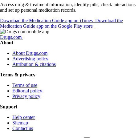
Access drug & treatment information, identify pills, check interactions
and set up personal medication records.
Download the Medication Guide app on iTunes
Download the
Medication Guide app on the Google Play store
Drugs.com
About
About Drugs.com
Advertising policy
Attribution & citations
Terms & privacy
Terms of use
Editorial policy
Privacy policy
Support
Help center
Sitemap
Contact us