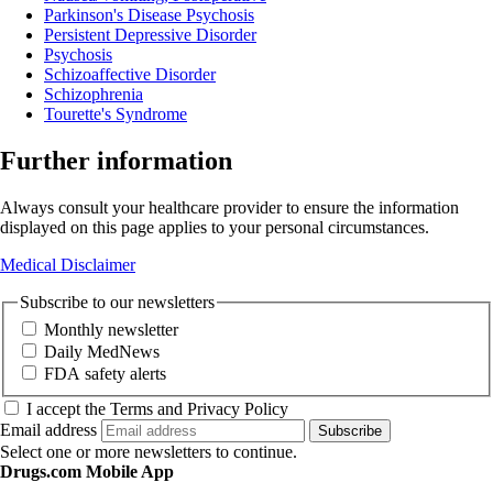
Parkinson's Disease Psychosis
Persistent Depressive Disorder
Psychosis
Schizoaffective Disorder
Schizophrenia
Tourette's Syndrome
Further information
Always consult your healthcare provider to ensure the information
displayed on this page applies to your personal circumstances.
Medical Disclaimer
Subscribe to our newsletters
Monthly newsletter
Daily MedNews
FDA safety alerts
I accept the Terms and Privacy Policy
Email address
Subscribe
Select one or more newsletters to continue.
Drugs.com Mobile App