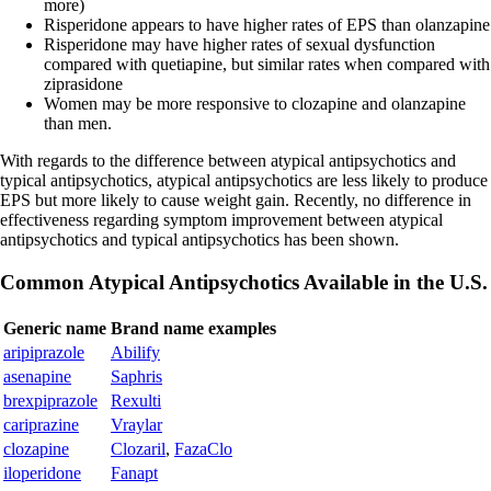
more)
Risperidone appears to have higher rates of EPS than olanzapine
Risperidone may have higher rates of sexual dysfunction
compared with quetiapine, but similar rates when compared with
ziprasidone
Women may be more responsive to clozapine and olanzapine
than men.
With regards to the difference between atypical antipsychotics and
typical antipsychotics, atypical antipsychotics are less likely to produce
EPS but more likely to cause weight gain. Recently, no difference in
effectiveness regarding symptom improvement between atypical
antipsychotics and typical antipsychotics has been shown.
Common Atypical Antipsychotics Available in the U.S.
Generic name
Brand name examples
aripiprazole
Abilify
asenapine
Saphris
brexpiprazole
Rexulti
cariprazine
Vraylar
clozapine
Clozaril
,
FazaClo
iloperidone
Fanapt