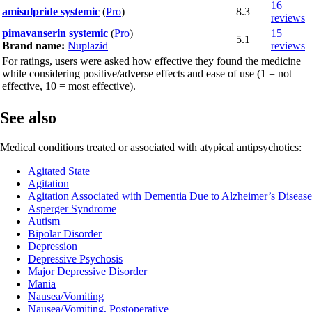
16
amisulpride systemic
(
Pro
)
8.3
reviews
pimavanserin systemic
(
Pro
)
15
5.1
Brand name:
Nuplazid
reviews
For ratings, users were asked how effective they found the medicine
while considering positive/adverse effects and ease of use (1 = not
effective, 10 = most effective).
See also
Medical conditions treated or associated with atypical antipsychotics:
Agitated State
Agitation
Agitation Associated with Dementia Due to Alzheimer’s Disease
Asperger Syndrome
Autism
Bipolar Disorder
Depression
Depressive Psychosis
Major Depressive Disorder
Mania
Nausea/Vomiting
Nausea/Vomiting, Postoperative