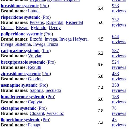
lurasidone systemic
(
Pro
)
953
6.4
Brand name:
Latuda
reviews
risperidone systemic
(
Pro
)
732
Brand names:
Perseris
,
Risperdal
,
Risperdal
5.6
reviews
Consta
,
Risvan
,
Rykindo
,
Uzedy
paliperidone systemic
(
Pro
)
644
Brand names:
Erzofri
,
Invega
,
Invega Hafyera
,
4.5
reviews
Invega Sustenna
,
Invega Trinza
cariprazine systemic
(
Pro
)
587
6.2
Brand name:
Vraylar
reviews
brexpiprazole systemic
(
Pro
)
524
6.6
Brand name:
Rexulti
reviews
ziprasidone systemic
(
Pro
)
483
5.8
Brand name:
Geodon
reviews
asenapine systemic
(
Pro
)
358
7.4
Brand names:
Saphris
,
Secuado
reviews
lumateperone systemic
(
Pro
)
188
6.6
Brand name:
Caplyta
reviews
clozapine systemic
(
Pro
)
78
7.8
Brand names:
Clozaril
,
Versacloz
reviews
iloperidone systemic
(
Pro
)
43
7.2
Brand name:
Fanapt
reviews