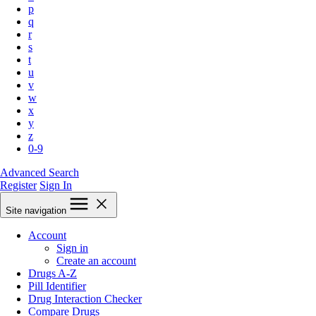
p
q
r
s
t
u
v
w
x
y
z
0-9
Advanced Search
Register
Sign In
Site navigation
Account
Sign in
Create an account
Drugs A-Z
Pill Identifier
Drug Interaction Checker
Compare Drugs