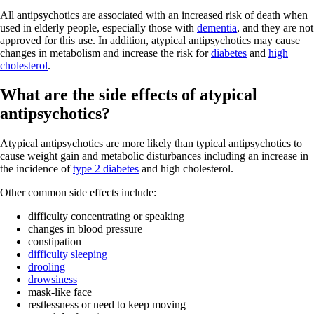
All antipsychotics are associated with an increased risk of death when
used in elderly people, especially those with
dementia
, and they are not
approved for this use. In addition, atypical antipsychotics may cause
changes in metabolism and increase the risk for
diabetes
and
high
cholesterol
.
What are the side effects of atypical
antipsychotics?
Atypical antipsychotics are more likely than typical antipsychotics to
cause weight gain and metabolic disturbances including an increase in
the incidence of
type 2 diabetes
and high cholesterol.
Other common side effects include:
difficulty concentrating or speaking
changes in blood pressure
constipation
difficulty sleeping
drooling
drowsiness
mask-like face
restlessness or need to keep moving