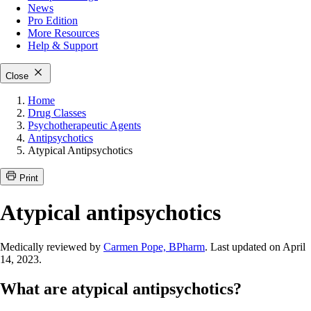
News
Pro Edition
More
Resources
Help & Support
Close
Home
Drug Classes
Psychotherapeutic Agents
Antipsychotics
Atypical Antipsychotics
Print
Atypical antipsychotics
Medically reviewed by
Carmen Pope, BPharm
. Last updated on April
14, 2023.
What are atypical antipsychotics?