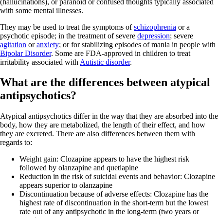
(hallucinations), or paranoid or confused thoughts typically associated
with some mental illnesses.
They may be used to treat the symptoms of
schizophrenia
or a
psychotic episode; in the treatment of severe
depression
; severe
agitation
or
anxiety
; or for stabilizing episodes of mania in people with
Bipolar Disorder
. Some are FDA-approved in children to treat
irritability associated with
Autistic disorder
.
What are the differences between atypical
antipsychotics?
Atypical antipsychotics differ in the way that they are absorbed into the
body, how they are metabolized, the length of their effect, and how
they are excreted. There are also differences between them with
regards to:
Weight gain: Clozapine appears to have the highest risk
followed by olanzapine and quetiapine
Reduction in the risk of suicidal events and behavior: Clozapine
appears superior to olanzapine
Discontinuation because of adverse effects: Clozapine has the
highest rate of discontinuation in the short-term but the lowest
rate out of any antipsychotic in the long-term (two years or