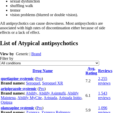
sexual dysfunction
shuffling walk
tremor
vision problems (blurred or double vision).
All antipsychotics can cause drowsiness. Most antipsychotics are
associated with high rates of discontinuation either because of side
effects or a lack of effect.
List of Atypical antipsychotics
View by
Generic |
Brand
Filter by
Avg.
Drug Name
Reviews
Rating
quetiapine systemic
(
Pro
)
2,255
7.2
Brand names:
Seroquel
,
Seroquel XR
reviews
aripiprazole systemic
(
Pro
)
Brand names:
Abilify
,
Abilify Asimtufii
,
Abilify
1,543
6.1
Maintena
,
Abilify MyCite
,
Aristada
,
Aristada Initio
,
reviews
Opipza
olanzapine systemic
(
Pro
)
1,096
5.9
Brand names:
Zyprexa
,
Zyprexa Relprevv
reviews