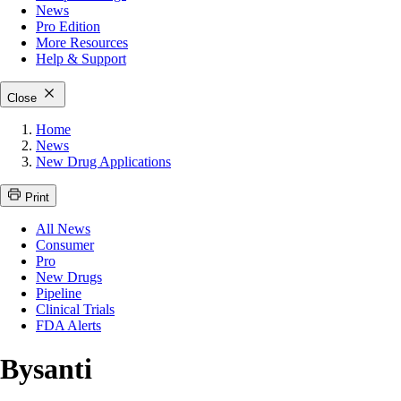
News
Pro Edition
More
Resources
Help & Support
Close
Home
News
New Drug Applications
Print
All News
Consumer
Pro
New Drugs
Pipeline
Clinical Trials
FDA Alerts
Bysanti