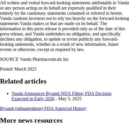
All written and verbal forward-looking statements attributable to Vanda
or any person acting on its behalf are expressly qualified in their
entirety by the cautionary statements contained or referred to herein.
Vanda cautions investors not to rely too heavily on the forward-looking
statements Vanda makes or that are made on its behalf. The
information in this press release is provided only as of the date of this
press release, and Vanda undertakes no obligation, and specifically
declines any obligation, to update or revise publicly any forward-
looking statements, whether as a result of new information, future
events or otherwise, except as required by law.
SOURCE Vanda Pharmaceuticals Inc
Posted: March 2025
Related articles
Vanda Announces Bysanti NDA Filing; FDA Decision
Expected in Early 2026
- May 5, 2025
Bysanti (milsaperidone) FDA Approval History
More news resources