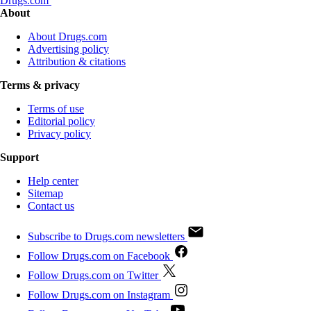
Drugs.com
About
About Drugs.com
Advertising policy
Attribution & citations
Terms & privacy
Terms of use
Editorial policy
Privacy policy
Support
Help center
Sitemap
Contact us
Subscribe to Drugs.com newsletters
Follow Drugs.com on Facebook
Follow Drugs.com on Twitter
Follow Drugs.com on Instagram