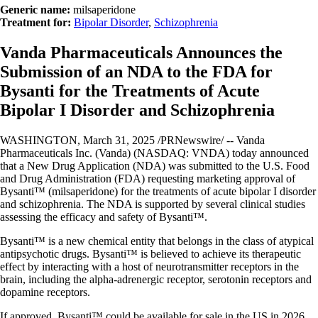
Generic name:
milsaperidone
Treatment for:
Bipolar Disorder
,
Schizophrenia
Vanda Pharmaceuticals Announces the
Submission of an NDA to the FDA for
Bysanti for the Treatments of Acute
Bipolar I Disorder and Schizophrenia
WASHINGTON, March 31, 2025 /PRNewswire/ -- Vanda
Pharmaceuticals Inc. (Vanda) (NASDAQ: VNDA) today announced
that a New Drug Application (NDA) was submitted to the U.S. Food
and Drug Administration (FDA) requesting marketing approval of
Bysanti™ (milsaperidone) for the treatments of acute bipolar I disorder
and schizophrenia. The NDA is supported by several clinical studies
assessing the efficacy and safety of Bysanti™.
Bysanti™ is a new chemical entity that belongs in the class of atypical
antipsychotic drugs. Bysanti™ is believed to achieve its therapeutic
effect by interacting with a host of neurotransmitter receptors in the
brain, including the alpha-adrenergic receptor, serotonin receptors and
dopamine receptors.
If approved, Bysanti™ could be available for sale in the US in 2026.