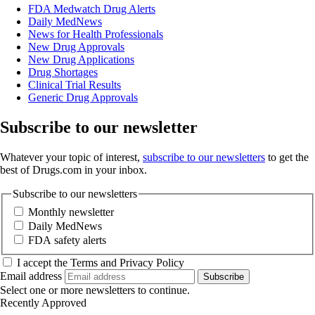
FDA Medwatch Drug Alerts
Daily MedNews
News for Health Professionals
New Drug Approvals
New Drug Applications
Drug Shortages
Clinical Trial Results
Generic Drug Approvals
Subscribe to our newsletter
Whatever your topic of interest,
subscribe to our newsletters
to get the
best of Drugs.com in your inbox.
Subscribe to our newsletters
Monthly newsletter
Daily MedNews
FDA safety alerts
I accept the Terms and Privacy Policy
Email address
Subscribe
Select one or more newsletters to continue.
Recently Approved