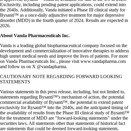
Exclusivity, including pending patent applications, could extend into
the 2040s. Additionally, Vanda initiated a Phase III clinical study for
Bysanti™ as a once-daily adjunctive treatment for major depressive
disorder (MDD) in the fourth quarter of 2024. Results are expected in
2026.
About Vanda Pharmaceuticals Inc.
Vanda is a leading global biopharmaceutical company focused on the
development and commercialization of innovative therapies to address
high unmet medical needs and improve the lives of patients. For more
on Vanda Pharmaceuticals Inc., please visit www.vandapharma.com
and follow us on X @vandapharma.
CAUTIONARY NOTE REGARDING FORWARD LOOKING
STATEMENTS
Various statements in this press release, including, but not limited to,
statements regarding Bysanti™'s mechanism of action, the potential
commercial availability of Bysanti™, the potential to extend patent
exclusivity for Bysanti™ into the 2040s, and the anticipated timing of
the availability of results from the Phase III clinical study of Bysanti™
for the treatment of MDD are "forward-looking statements" under the
securities laws. All statements other than statements of historical fact
are statements that could be deemed forward-looking statements.