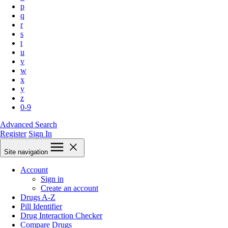
p
q
r
s
t
u
v
w
x
y
z
0-9
Advanced Search
Register
Sign In
Site navigation
Account
Sign in
Create an account
Drugs A-Z
Pill Identifier
Drug Interaction Checker
Compare Drugs