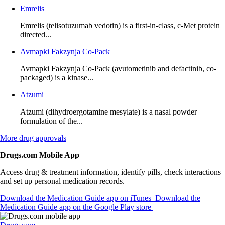
Emrelis
Emrelis (telisotuzumab vedotin) is a first-in-class, c-Met protein
directed...
Avmapki Fakzynja Co-Pack
Avmapki Fakzynja Co-Pack (avutometinib and defactinib, co-
packaged) is a kinase...
Atzumi
Atzumi (dihydroergotamine mesylate) is a nasal powder
formulation of the...
More
drug approvals
Drugs.com Mobile App
Access drug & treatment information, identify pills, check interactions
and set up personal medication records.
Download the Medication Guide app on iTunes
Download the
Medication Guide app on the Google Play store