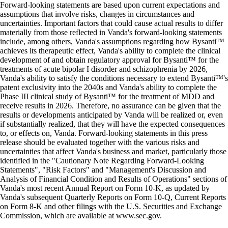
Forward-looking statements are based upon current expectations and
assumptions that involve risks, changes in circumstances and
uncertainties. Important factors that could cause actual results to differ
materially from those reflected in Vanda's forward-looking statements
include, among others, Vanda's assumptions regarding how Bysanti™
achieves its therapeutic effect, Vanda's ability to complete the clinical
development of and obtain regulatory approval for Bysanti™ for the
treatments of acute bipolar I disorder and schizophrenia by 2026,
Vanda's ability to satisfy the conditions necessary to extend Bysanti™'s
patent exclusivity into the 2040s and Vanda's ability to complete the
Phase III clinical study of Bysanti™ for the treatment of MDD and
receive results in 2026. Therefore, no assurance can be given that the
results or developments anticipated by Vanda will be realized or, even
if substantially realized, that they will have the expected consequences
to, or effects on, Vanda. Forward-looking statements in this press
release should be evaluated together with the various risks and
uncertainties that affect Vanda's business and market, particularly those
identified in the "Cautionary Note Regarding Forward-Looking
Statements", "Risk Factors" and "Management's Discussion and
Analysis of Financial Condition and Results of Operations" sections of
Vanda's most recent Annual Report on Form 10-K, as updated by
Vanda's subsequent Quarterly Reports on Form 10-Q, Current Reports
on Form 8-K and other filings with the U.S. Securities and Exchange
Commission, which are available at www.sec.gov.