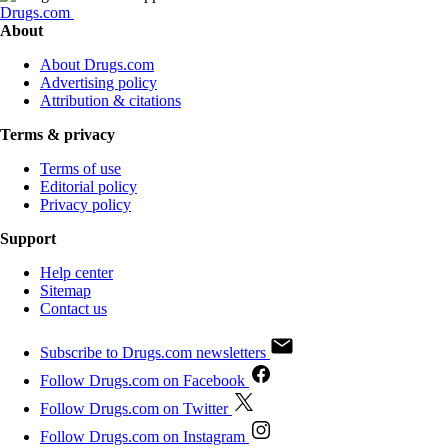
Drugs.com
About
About Drugs.com
Advertising policy
Attribution & citations
Terms & privacy
Terms of use
Editorial policy
Privacy policy
Support
Help center
Sitemap
Contact us
Subscribe to Drugs.com newsletters
Follow Drugs.com on Facebook
Follow Drugs.com on Twitter
Follow Drugs.com on Instagram