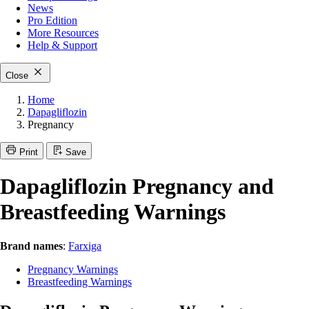
News
Pro Edition
More
Resources
Help & Support
Close
Home
Dapagliflozin
Pregnancy
Print
Save
Dapagliflozin Pregnancy and
Breastfeeding Warnings
Brand names
:
Farxiga
Pregnancy Warnings
Breastfeeding Warnings