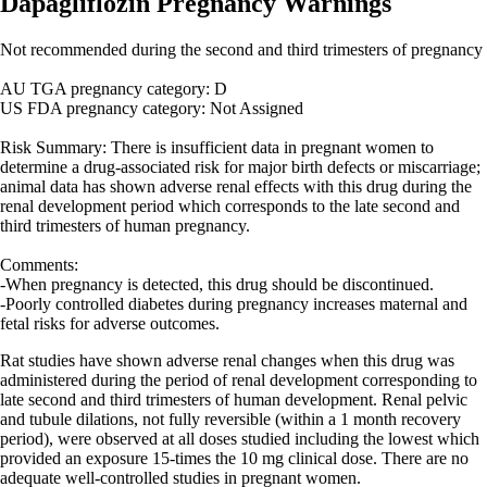
Dapagliflozin Pregnancy Warnings
Not recommended during the second and third trimesters of pregnancy
AU TGA pregnancy category: D
US FDA pregnancy category: Not Assigned
Risk Summary: There is insufficient data in pregnant women to
determine a drug-associated risk for major birth defects or miscarriage;
animal data has shown adverse renal effects with this drug during the
renal development period which corresponds to the late second and
third trimesters of human pregnancy.
Comments:
-When pregnancy is detected, this drug should be discontinued.
-Poorly controlled diabetes during pregnancy increases maternal and
fetal risks for adverse outcomes.
Rat studies have shown adverse renal changes when this drug was
administered during the period of renal development corresponding to
late second and third trimesters of human development. Renal pelvic
and tubule dilations, not fully reversible (within a 1 month recovery
period), were observed at all doses studied including the lowest which
provided an exposure 15-times the 10 mg clinical dose. There are no
adequate well-controlled studies in pregnant women.