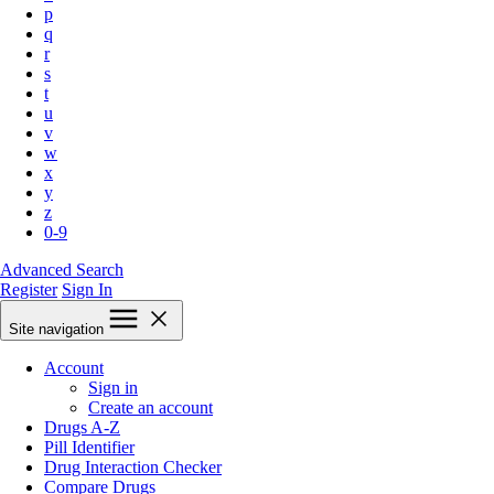
p
q
r
s
t
u
v
w
x
y
z
0-9
Advanced Search
Register
Sign In
Site navigation
Account
Sign in
Create an account
Drugs A-Z
Pill Identifier
Drug Interaction Checker
Compare Drugs