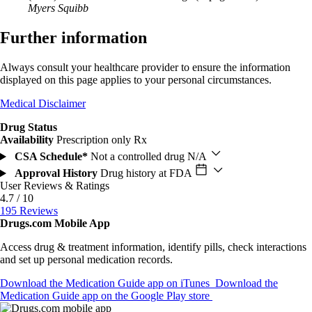
Myers Squibb
Further information
Always consult your healthcare provider to ensure the information
displayed on this page applies to your personal circumstances.
Medical Disclaimer
Drug Status
Availability
Prescription only
Rx
CSA Schedule*
Not a controlled drug
N/A
Approval History
Drug history at FDA
User Reviews & Ratings
4.7 / 10
195 Reviews
Drugs.com Mobile App
Access drug & treatment information, identify pills, check interactions
and set up personal medication records.
Download the Medication Guide app on iTunes
Download the
Medication Guide app on the Google Play store