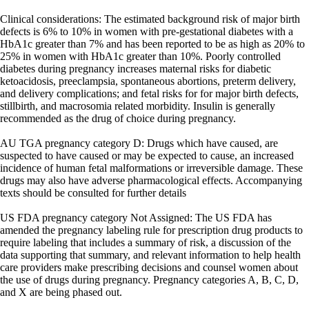
Clinical considerations: The estimated background risk of major birth
defects is 6% to 10% in women with pre-gestational diabetes with a
HbA1c greater than 7% and has been reported to be as high as 20% to
25% in women with HbA1c greater than 10%. Poorly controlled
diabetes during pregnancy increases maternal risks for diabetic
ketoacidosis, preeclampsia, spontaneous abortions, preterm delivery,
and delivery complications; and fetal risks for for major birth defects,
stillbirth, and macrosomia related morbidity. Insulin is generally
recommended as the drug of choice during pregnancy.
AU TGA pregnancy category D: Drugs which have caused, are
suspected to have caused or may be expected to cause, an increased
incidence of human fetal malformations or irreversible damage. These
drugs may also have adverse pharmacological effects. Accompanying
texts should be consulted for further details
US FDA pregnancy category Not Assigned: The US FDA has
amended the pregnancy labeling rule for prescription drug products to
require labeling that includes a summary of risk, a discussion of the
data supporting that summary, and relevant information to help health
care providers make prescribing decisions and counsel women about
the use of drugs during pregnancy. Pregnancy categories A, B, C, D,
and X are being phased out.