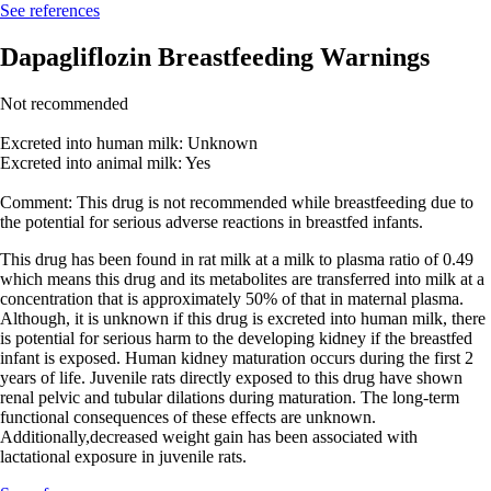
See references
Dapagliflozin Breastfeeding Warnings
Not recommended
Excreted into human milk: Unknown
Excreted into animal milk: Yes
Comment: This drug is not recommended while breastfeeding due to
the potential for serious adverse reactions in breastfed infants.
This drug has been found in rat milk at a milk to plasma ratio of 0.49
which means this drug and its metabolites are transferred into milk at a
concentration that is approximately 50% of that in maternal plasma.
Although, it is unknown if this drug is excreted into human milk, there
is potential for serious harm to the developing kidney if the breastfed
infant is exposed. Human kidney maturation occurs during the first 2
years of life. Juvenile rats directly exposed to this drug have shown
renal pelvic and tubular dilations during maturation. The long-term
functional consequences of these effects are unknown.
Additionally,decreased weight gain has been associated with
lactational exposure in juvenile rats.