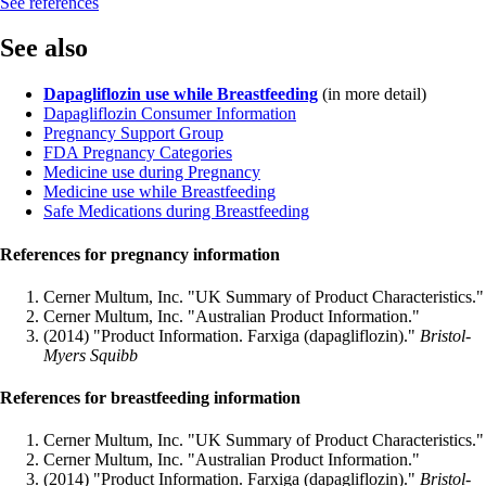
See references
See also
Dapagliflozin use while Breastfeeding
(in more detail)
Dapagliflozin Consumer Information
Pregnancy Support Group
FDA Pregnancy Categories
Medicine use during Pregnancy
Medicine use while Breastfeeding
Safe Medications during Breastfeeding
References for pregnancy information
Cerner Multum, Inc. "UK Summary of Product Characteristics."
Cerner Multum, Inc. "Australian Product Information."
(2014) "Product Information. Farxiga (dapagliflozin)."
Bristol-
Myers Squibb
References for breastfeeding information
Cerner Multum, Inc. "UK Summary of Product Characteristics."
Cerner Multum, Inc. "Australian Product Information."
(2014) "Product Information. Farxiga (dapagliflozin)."
Bristol-