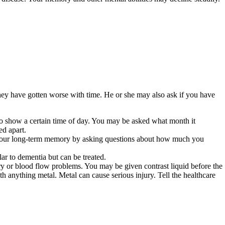
ey have gotten worse with time. He or she may also ask if you have
 show a certain time of day. You may be asked what month it
ed apart.
t your long-term memory by asking questions about how much you
r to dementia but can be treated.
y or blood flow problems. You may be given contrast liquid before the
th anything metal. Metal can cause serious injury. Tell the healthcare