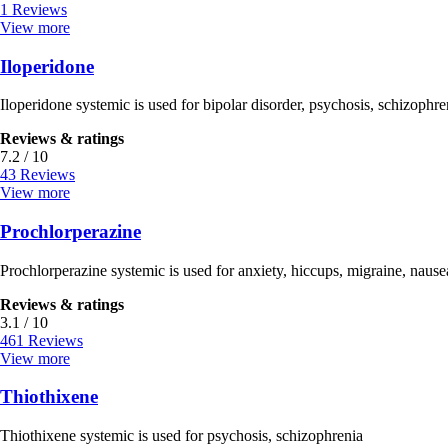
1 Reviews
View more
Iloperidone
Iloperidone systemic is used for bipolar disorder, psychosis, schizophre
Reviews & ratings
7.2 / 10
43 Reviews
View more
Prochlorperazine
Prochlorperazine systemic is used for anxiety, hiccups, migraine, nause
Reviews & ratings
3.1 / 10
461 Reviews
View more
Thiothixene
Thiothixene systemic is used for psychosis, schizophrenia