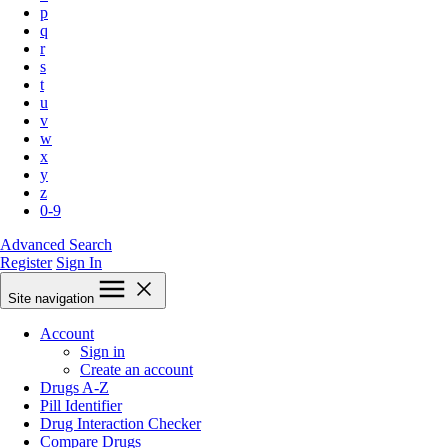
p
q
r
s
t
u
v
w
x
y
z
0-9
Advanced Search
Register
Sign In
Site navigation
Account
Sign in
Create an account
Drugs A-Z
Pill Identifier
Drug Interaction Checker
Compare Drugs