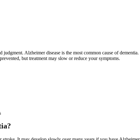
 and judgment. Alzheimer disease is the most common cause of dementia
r prevented, but treatment may slow or reduce your symptoms.
s
tia?
 stroke. It may develop slowly over many years if you have Alzheimer d