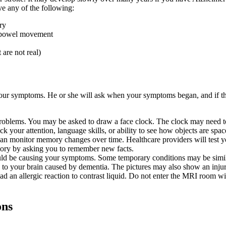
e any of the following:
ry
a bowel movement
 are not real)
your symptoms. He or she will ask when your symptoms began, and if th
oblems. You may be asked to draw a face clock. The clock may need to
eck your attention, language skills, or ability to see how objects are spac
s can monitor memory changes over time. Healthcare providers will tes
mory by asking you to remember new facts.
ould be causing your symptoms. Some temporary conditions may be simila
 to your brain caused by dementia. The pictures may also show an injur
had an allergic reaction to contrast liquid. Do not enter the MRI room wi
ons