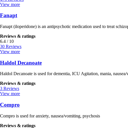
View more
Fanapt
Fanapt (iloperidone) is an antipsychotic medication used to treat schizo
Reviews & ratings
6.4 / 10
30 Reviews
View more
Haldol Decanoate
Haldol Decanoate is used for dementia, ICU Agitation, mania, nausea/vom
Reviews & ratings
3 Reviews
View more
Compro
Compro is used for anxiety, nausea/vomiting, psychosis
Reviews & ratings