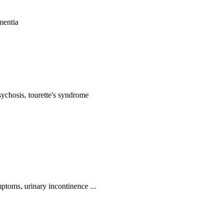
mentia
ychosis, tourette's syndrome
ptoms, urinary incontinence ...