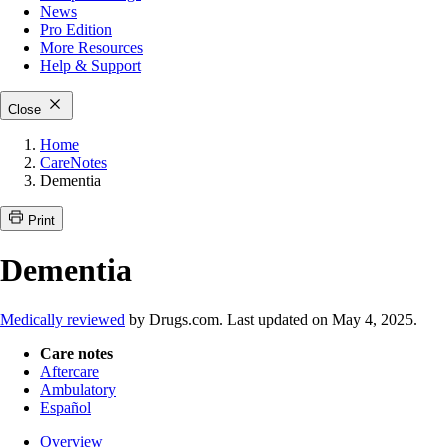
News
Pro Edition
More
Resources
Help & Support
Close
Home
CareNotes
Dementia
Print
Dementia
Medically reviewed
by Drugs.com. Last updated on May 4, 2025.
Care notes
Aftercare
Ambulatory
Español
Overview