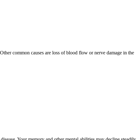
. Other common causes are loss of blood flow or nerve damage in the
isease. Your memory and other mental abilities may decline steadily.