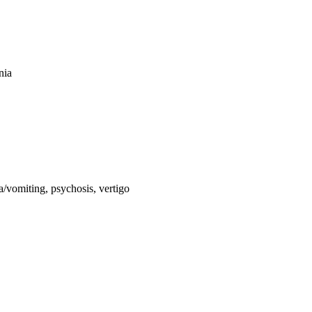
nia
a/vomiting, psychosis, vertigo