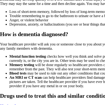
They may stay the same for a time and then decline again. You may hav
Loss of short-term memory, followed by loss of long-term memo
Trouble remembering to go to the bathroom to urinate or have 
Anger, or violent behavior
Depression, anxiety, or hallucinations (you see or hear things that
How is dementia diagnosed?
Your healthcare provider will ask you or someone close to you about 
any family members with dementia.
Mental function testing
checks how well you think and solve pr
currently is, or the city you are in. Other tests may be used to ch
Memory testing
will be done regularly so healthcare provider
remember from the past. They will also test your short-term me
Blood tests
may be used to rule out any other conditions that c
An MRI or CT scan
can help healthcare providers find damage
pictures are taken. Tell the healthcare provider if you have ever 
provider if you have any metal in or on your body.
Drugs used to treat this and similar conditi