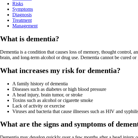
Risks
Symptoms
Diagnosis
Treatment
Management
What is dementia?
Dementia is a condition that causes loss of memory, thought control,
brain, and long-term alcohol or drug use. Dementia cannot be cured o
What increases my risk for dementia?
A family history of dementia
Diseases such as diabetes or high blood pressure
A head injury, brain tumor, or stroke
Toxins such as alcohol or cigarette smoke
Lack of activity or exercise
Viruses and bacteria that cause illnesses such as HIV and syphili
What are the signs and symptoms of demen
Dementia may develop quickly over a few months after a head injury or