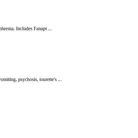
phrenia. Includes Fanapt ...
iting, psychosis, tourette's ...