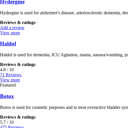
Hydergine
Hydergine is used for alzheimer's disease, arteriosclerotic dementia, de
Reviews & ratings
Add a review
View more
Haldol
Haldol is used for dementia, ICU Agitation, mania, nausea/vomiting, ps
Reviews & ratings
4.8 / 10
71 Reviews
View more
Featured
Botox
Botox is used for cosmetic purposes and to treat overactive bladder sym
Reviews & ratings
5.7 / 10
475 Reviews