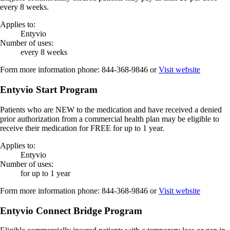
every 8 weeks.
Applies to:
Entyvio
Number of uses:
every 8 weeks
Form more information phone:
844-368-9846
or
Visit website
Entyvio Start Program
Patients who are NEW to the medication and have received a denied
prior authorization from a commercial health plan may be eligible to
receive their medication for FREE for up to 1 year.
Applies to:
Entyvio
Number of uses:
for up to 1 year
Form more information phone:
844-368-9846
or
Visit website
Entyvio Connect Bridge Program