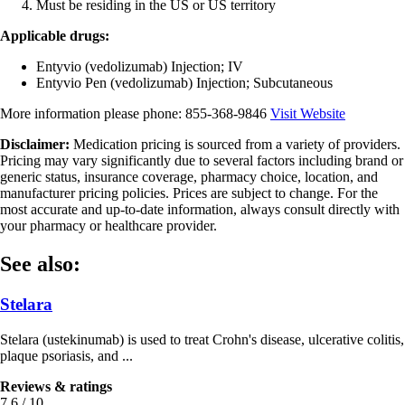
Must be residing in the US or US territory
Applicable drugs:
Entyvio (vedolizumab) Injection; IV
Entyvio Pen (vedolizumab) Injection; Subcutaneous
More information please phone:
855-368-9846
Visit Website
Disclaimer:
Medication pricing is sourced from a variety of providers.
Pricing may vary significantly due to several factors including brand or
generic status, insurance coverage, pharmacy choice, location, and
manufacturer pricing policies. Prices are subject to change. For the
most accurate and up-to-date information, always consult directly with
your pharmacy or healthcare provider.
See also:
Stelara
Stelara (ustekinumab) is used to treat Crohn's disease, ulcerative colitis,
plaque psoriasis, and ...
Reviews & ratings
7.6 / 10