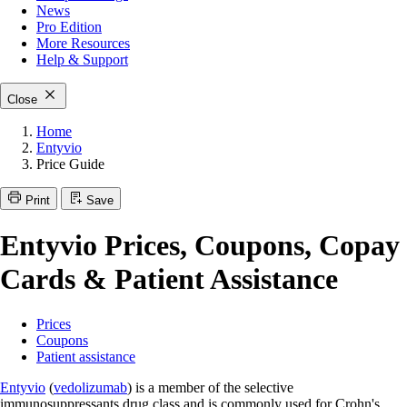
News
Pro Edition
More
Resources
Help & Support
Close
Home
Entyvio
Price Guide
Print
Save
Entyvio Prices, Coupons, Copay
Cards & Patient Assistance
Prices
Coupons
Patient assistance
Entyvio
(
vedolizumab
) is a member of the selective
immunosuppressants drug class and is commonly used for Crohn's