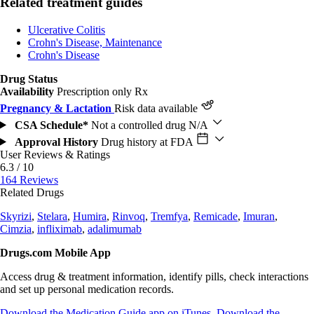
Related treatment guides
Ulcerative Colitis
Crohn's Disease, Maintenance
Crohn's Disease
Drug Status
Availability
Prescription only
Rx
Pregnancy & Lactation
Risk data available
CSA Schedule*
Not a controlled drug
N/A
Approval History
Drug history at FDA
User Reviews & Ratings
6.3 / 10
164 Reviews
Related Drugs
Skyrizi
,
Stelara
,
Humira
,
Rinvoq
,
Tremfya
,
Remicade
,
Imuran
,
Cimzia
,
infliximab
,
adalimumab
Drugs.com Mobile App
Access drug & treatment information, identify pills, check interactions
and set up personal medication records.
Download the Medication Guide app on iTunes
Download the