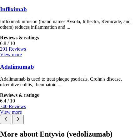
Infliximab
Infliximab infusion (brand names Avsola, Inflectra, Remicade, and
others) reduces inflammation and ...
Reviews & ratings
6.8 / 10
291 Reviews
View more
Adalimumab
Adalimumab is used to treat plaque psoriasis, Crohn's disease,
ulcerative colitis, rheumatoid ...
Reviews & ratings
6.4 / 10
740 Reviews
View more
More about Entyvio (vedolizumab)