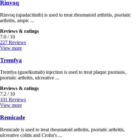
Rinvoq
Rinvoq (upadacitinib) is used to treat rheumatoid arthritis, psoriatic
arthritis, atopic ...
Reviews & ratings
7.0 / 10
227 Reviews
View more
Tremfya
Tremfya (guselkumab) injection is used to treat plaque psoriasis,
psoriatic arthritis, ulcerative ...
Reviews & ratings
7.2 / 10
101 Reviews
View more
Remicade
Remicade is used to treat rheumatoid arthritis, psoriatic arthritis,
ulcerative colitis and Crohn's ...