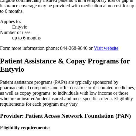
Eligible commercially insured patients with a temporary loss or gap in
insurance coverage may be provided with medication at no cost for up
to 6 months.
Applies to:
Entyvio
Number of uses:
up to 6 months
Form more information phone:
844-368-9846
or
Visit website
Patient Assistance & Copay Programs for
Entyvio
Patient assistance programs (PAPs) are typically sponsored by
pharmaceutical companies and offer cost-free or discounted medicines,
as well as copay programs, to individuals with low income or those
who are uninsured/under-insured and meet specific criteria. Eligibility
requirements for each program may vary.
Provider: Patient Access Network Foundation (PAN)
Eligibility requirements: