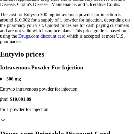
Disease, Crohn's Disease - Maintenance, and Ulcerative Colitis.
The cost for Entyvio 300 mg intravenous powder for injection is
around $10,002 for a supply of 1 powder for injection, depending on
the pharmacy you visit. Quoted prices are for cash-paying customers
and are not valid with insurance plans. This price guide is based on
using the
Drugs.com discount card
which is accepted at most U.S.
pharmacies.
Entyvio prices
Intravenous Powder For Injection
300 mg
Entyvio intravenous powder for injection
from
$10,001.89
for 1 powder for injection