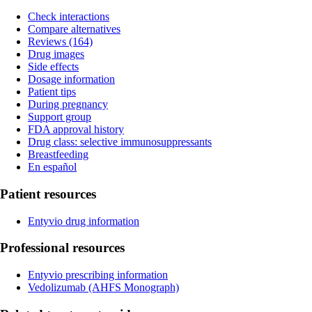
Check interactions
Compare alternatives
Reviews (164)
Drug images
Side effects
Dosage information
Patient tips
During pregnancy
Support group
FDA approval history
Drug class: selective immunosuppressants
Breastfeeding
En español
Patient resources
Entyvio drug information
Professional resources
Entyvio prescribing information
Vedolizumab
(AHFS Monograph)