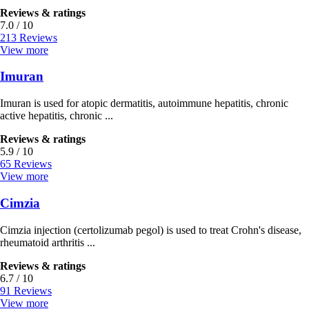
Reviews & ratings
7.0 / 10
213 Reviews
View more
Imuran
Imuran is used for atopic dermatitis, autoimmune hepatitis, chronic
active hepatitis, chronic ...
Reviews & ratings
5.9 / 10
65 Reviews
View more
Cimzia
Cimzia injection (certolizumab pegol) is used to treat Crohn's disease,
rheumatoid arthritis ...
Reviews & ratings
6.7 / 10
91 Reviews
View more