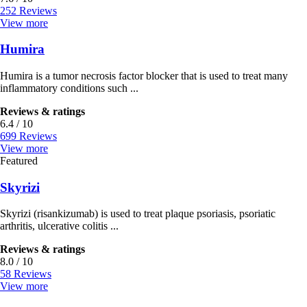
252 Reviews
View more
Humira
Humira is a tumor necrosis factor blocker that is used to treat many
inflammatory conditions such ...
Reviews & ratings
6.4 / 10
699 Reviews
View more
Featured
Skyrizi
Skyrizi (risankizumab) is used to treat plaque psoriasis, psoriatic
arthritis, ulcerative colitis ...
Reviews & ratings
8.0 / 10
58 Reviews
View more