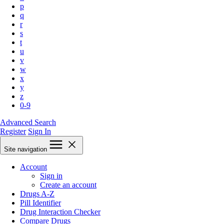
p
q
r
s
t
u
v
w
x
y
z
0-9
Advanced Search
Register
Sign In
Site navigation
Account
Sign in
Create an account
Drugs A-Z
Pill Identifier
Drug Interaction Checker
Compare Drugs