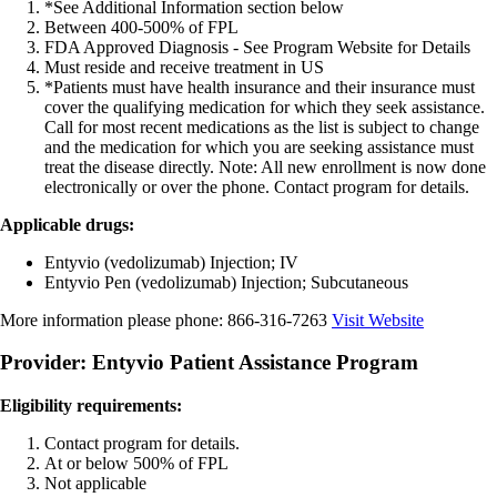
*See Additional Information section below
Between 400-500% of FPL
FDA Approved Diagnosis - See Program Website for Details
Must reside and receive treatment in US
*Patients must have health insurance and their insurance must
cover the qualifying medication for which they seek assistance.
Call for most recent medications as the list is subject to change
and the medication for which you are seeking assistance must
treat the disease directly. Note: All new enrollment is now done
electronically or over the phone. Contact program for details.
Applicable drugs:
Entyvio (vedolizumab) Injection; IV
Entyvio Pen (vedolizumab) Injection; Subcutaneous
More information please phone:
866-316-7263
Visit Website
Provider: Entyvio Patient Assistance Program
Eligibility requirements:
Contact program for details.
At or below 500% of FPL
Not applicable