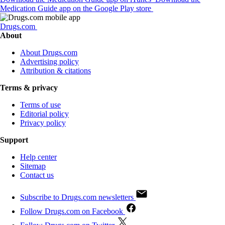
Medication Guide app on the Google Play store
Drugs.com
About
About Drugs.com
Advertising policy
Attribution & citations
Terms & privacy
Terms of use
Editorial policy
Privacy policy
Support
Help center
Sitemap
Contact us
Subscribe to Drugs.com newsletters
Follow Drugs.com on Facebook