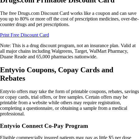
Drugs.com Printable Discount Card
The free Drugs.com Discount Card works like a coupon and can save
you up to 80% or more off the cost of prescription medicines, over-the-
counter drugs and pet prescriptions.
Print Free Discount Card
Note: This is a drug discount program, not an insurance plan. Valid at
all major chains including Walgreens, Target, WalMart Pharmacy,
Duane Reade and 65,000 pharmacies nationwide.
Entyvio Coupons, Copay Cards and
Rebates
Entyvio offers may take the form of printable coupons, rebates, savings
or copay cards, trial offers, or free samples. Certain offers may be
printable from a website while others may require registration,
completing a questionnaire, or obtaining a sample from a medical
professional.
Entyvio Connect Co-Pay Program
Eligible commercially insured patients may pay as little $5 per dose