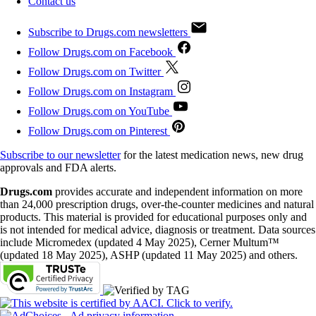
Contact us
Subscribe to Drugs.com newsletters
Follow Drugs.com on Facebook
Follow Drugs.com on Twitter
Follow Drugs.com on Instagram
Follow Drugs.com on YouTube
Follow Drugs.com on Pinterest
Subscribe to our newsletter
for the latest medication news, new drug
approvals and FDA alerts.
Drugs.com
provides accurate and independent information on more
than 24,000 prescription drugs, over-the-counter medicines and natural
products. This material is provided for educational purposes only and
is not intended for medical advice, diagnosis or treatment. Data sources
include Micromedex (updated 4 May 2025), Cerner Multum™
(updated 18 May 2025), ASHP (updated 11 May 2025) and others.