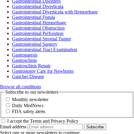
Gastrointestinal Disorders
Gastrointestinal Diverticula
Gastrointestinal Diverticula with Hemorrhage
Gastrointestinal Fistula
Gastrointestinal Hemorrhage
Gastrointestinal Obstruction
Gastrointestinal Perforation
Gastrointestinal Stromal Tumor
Gastrointestinal Surgery
Gastrointestinal Tract Examination
Gastroparesis
Gastroschisis
Gastroschisis Repair
Gastrostomy Care for Newborns
Gaucher Disease
Browse all conditions
Subscribe to our newsletters
Monthly newsletter
Daily MedNews
FDA safety alerts
I accept the Terms and Privacy Policy
Email address
Subscribe
Select one or more newsletters to continue.