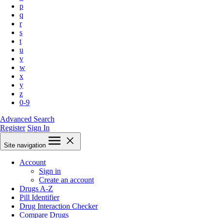
p
q
r
s
t
u
v
w
x
y
z
0-9
Advanced Search
Register
Sign In
Site navigation
Account
Sign in
Create an account
Drugs A-Z
Pill Identifier
Drug Interaction Checker
Compare Drugs