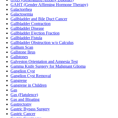
GAHT (Gender Affirming Hormone Therapy)
Galactorrhea
Galactosemia
Gallbladder and Bile Duct Cancer
Gallbladder Contraction
Gallbladder Disease
Gallbladder Ejection Fraction
Gallbladder Fistula
Gallbladder Obstruction w/o Calculus
Gallium Scan
Gallstone Ileus
Gallstones
Galveston Orientation and Amnesia Test
Gamma Knife Surgery for Malignant Glioma
Ganglion Cyst
Ganglion Cyst Removal
Gangrene
Gangrene in Children
Gas
Gas (Flatulence)
Gas and Bloating
Gastrectomy
Gastric Bypass Surgery
Gastric Cancer