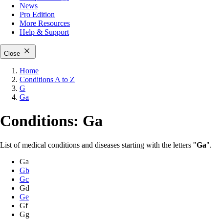
News
Pro Edition
More
Resources
Help & Support
Close
Home
Conditions A to Z
G
Ga
Conditions: Ga
List of medical conditions and diseases starting with the letters "
Ga
".
Ga
Gb
Gc
Gd
Ge
Gf
Gg