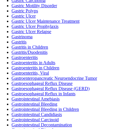
Gastric Carcinoma
Gastric Motility Disorder
Gastric Polyps
Gastric Ulcer
Gastric Ulcer Maintenance Treatment
Gastric Ulcer Prophylaxis
Gastric Ulcer Relapse
Gastrinoma
Gastritis
Gastritis in Children
Gastritis/Duodenitis
Gastroenteritis
Gastroenteritis in Adults
Gastroenteritis in Children
Gastroenteritis, Viral
Gastroenteropancreatic Neuroendocrine Tumor
Gastroesophageal Reflux Disease
Gastroesophageal Reflux Disease (GERD)
Gastroesophageal Reflux in Infants
Gastrointestinal Amebiasis
Gastrointestinal Bleeding
Gastrointestinal Bleeding in Children
Gastrointestinal Candidiasis
Gastrointestinal Carcinoid
Gastrointestinal Decontamination