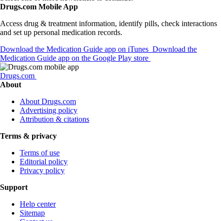
Drugs.com Mobile App
Access drug & treatment information, identify pills, check interactions
and set up personal medication records.
Download the Medication Guide app on iTunes
Download the
Medication Guide app on the Google Play store
Drugs.com
About
About Drugs.com
Advertising policy
Attribution & citations
Terms & privacy
Terms of use
Editorial policy
Privacy policy
Support
Help center
Sitemap