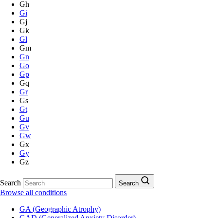
Gh
Gi
Gj
Gk
Gl
Gm
Gn
Go
Gp
Gq
Gr
Gs
Gt
Gu
Gv
Gw
Gx
Gy
Gz
Search
Search
Browse all conditions
GA (Geographic Atrophy)
GAD (Generalized Anxiety Disorder)