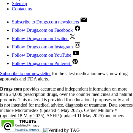
Sitemap
Contact us
Subscribe to Drugs.com newsletters
Follow Drugs.com on Facebook
Follow Drugs.com on Twitter
Follow Drugs.com on Instagram
Follow Drugs.com on YouTube
Follow Drugs.com on Pinterest
Subscribe to our newsletter
for the latest medication news, new drug
approvals and FDA alerts.
Drugs.com
provides accurate and independent information on more
than 24,000 prescription drugs, over-the-counter medicines and natural
products. This material is provided for educational purposes only and
is not intended for medical advice, diagnosis or treatment. Data sources
include Micromedex (updated 4 May 2025), Cerner Multum™
(updated 18 May 2025), ASHP (updated 11 May 2025) and others.