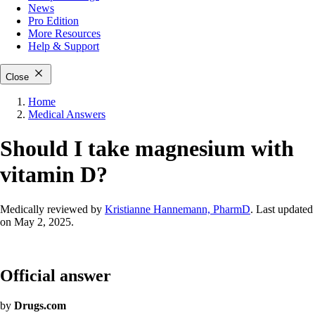
News
Pro Edition
More
Resources
Help & Support
Close
Home
Medical Answers
Should I take magnesium with
vitamin D?
Medically reviewed by
Kristianne Hannemann, PharmD
. Last updated
on May 2, 2025.
Official answer
by
Drugs.com