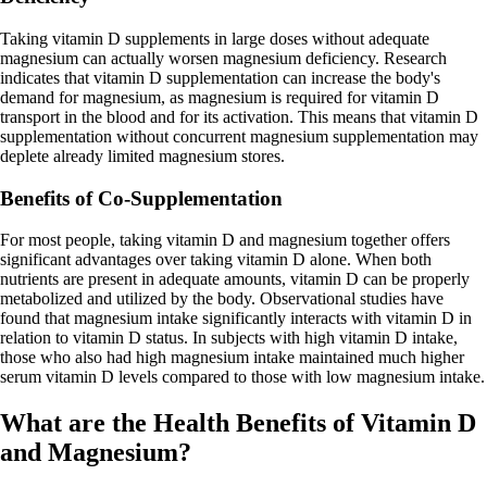
Taking vitamin D supplements in large doses without adequate
magnesium can actually worsen magnesium deficiency. Research
indicates that vitamin D supplementation can increase the body's
demand for magnesium, as magnesium is required for vitamin D
transport in the blood and for its activation. This means that vitamin D
supplementation without concurrent magnesium supplementation may
deplete already limited magnesium stores.
Benefits of Co-Supplementation
For most people, taking vitamin D and magnesium together offers
significant advantages over taking vitamin D alone. When both
nutrients are present in adequate amounts, vitamin D can be properly
metabolized and utilized by the body. Observational studies have
found that magnesium intake significantly interacts with vitamin D in
relation to vitamin D status. In subjects with high vitamin D intake,
those who also had high magnesium intake maintained much higher
serum vitamin D levels compared to those with low magnesium intake.
What are the Health Benefits of Vitamin D
and Magnesium?