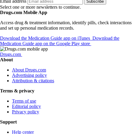
Email address
Subscribe
Select one or more newsletters to continue.
Drugs.com Mobile App
Access drug & treatment information, identify pills, check interactions
and set up personal medication records.
Download the Medication Guide app on iTunes
Download the
Medication Guide app on the Google Play store
Drugs.com
About
About Drugs.com
Advertising policy
Attribution & citations
Terms & privacy
Terms of use
Editorial policy
Privacy policy
Support
Help center