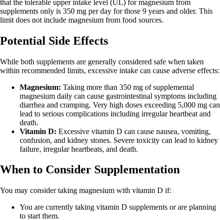
that the tolerable upper intake level (UL) for magnesium from
supplements only is 350 mg per day for those 9 years and older. This
limit does not include magnesium from food sources.
Potential Side Effects
While both supplements are generally considered safe when taken
within recommended limits, excessive intake can cause adverse effects:
Magnesium:
Taking more than 350 mg of supplemental
magnesium daily can cause gastrointestinal symptoms including
diarrhea and cramping. Very high doses exceeding 5,000 mg can
lead to serious complications including irregular heartbeat and
death.
Vitamin D:
Excessive vitamin D can cause nausea, vomiting,
confusion, and kidney stones. Severe toxicity can lead to kidney
failure, irregular heartbeats, and death.
When to Consider Supplementation
You may consider taking magnesium with vitamin D if:
You are currently taking vitamin D supplements or are planning
to start them.