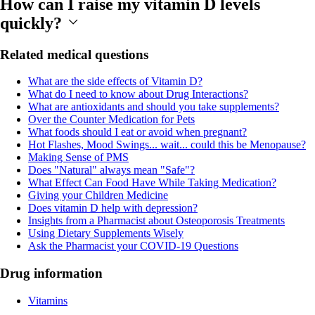
How can I raise my vitamin D levels
quickly?
Related medical questions
What are the side effects of Vitamin D?
What do I need to know about Drug Interactions?
What are antioxidants and should you take supplements?
Over the Counter Medication for Pets
What foods should I eat or avoid when pregnant?
Hot Flashes, Mood Swings... wait... could this be Menopause?
Making Sense of PMS
Does "Natural" always mean "Safe"?
What Effect Can Food Have While Taking Medication?
Giving your Children Medicine
Does vitamin D help with depression?
Insights from a Pharmacist about Osteoporosis Treatments
Using Dietary Supplements Wisely
Ask the Pharmacist your COVID-19 Questions
Drug information
Vitamins