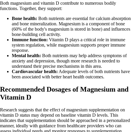
Both magnesium and vitamin D contribute to numerous bodily
functions. Together, they support:
Bone health:
Both nutrients are essential for calcium absorption
and bone mineralization. Magnesium is a component of bone
(60% of the body's magnesium is stored in bone) and influences
bone-building cell activity.
Immune function:
Vitamin D plays a critical role in immune
system regulation, while magnesium supports proper immune
response.
Mental health:
Both nutrients may help address symptoms of
anxiety and depression, though more research is needed to
understand their precise mechanisms in this area.
Cardiovascular health:
Adequate levels of both nutrients have
been associated with better heart health outcomes.
Recommended Dosages of Magnesium and
Vitamin D
Research suggests that the effect of magnesium supplementation on
vitamin D status may depend on baseline vitamin D levels. This
indicates that supplementation should be approached in a personalized
manner, ideally with guidance from healthcare providers who can
assess individual needs and monitor responses to supplementation.