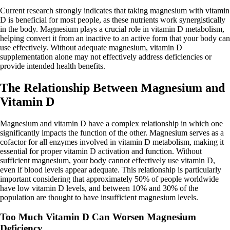
Current research strongly indicates that taking magnesium with vitamin
D is beneficial for most people, as these nutrients work synergistically
in the body. Magnesium plays a crucial role in vitamin D metabolism,
helping convert it from an inactive to an active form that your body can
use effectively. Without adequate magnesium, vitamin D
supplementation alone may not effectively address deficiencies or
provide intended health benefits.
The Relationship Between Magnesium and
Vitamin D
Magnesium and vitamin D have a complex relationship in which one
significantly impacts the function of the other. Magnesium serves as a
cofactor for all enzymes involved in vitamin D metabolism, making it
essential for proper vitamin D activation and function. Without
sufficient magnesium, your body cannot effectively use vitamin D,
even if blood levels appear adequate. This relationship is particularly
important considering that approximately 50% of people worldwide
have low vitamin D levels, and between 10% and 30% of the
population are thought to have insufficient magnesium levels.
Too Much Vitamin D Can Worsen Magnesium
Deficiency