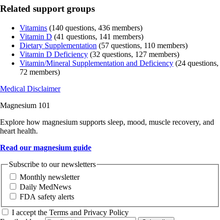
Related support groups
Vitamins
(140 questions, 436 members)
Vitamin D
(41 questions, 141 members)
Dietary Supplementation
(57 questions, 110 members)
Vitamin D Deficiency
(32 questions, 127 members)
Vitamin/Mineral Supplementation and Deficiency
(24 questions,
72 members)
Medical Disclaimer
Magnesium 101
Explore how magnesium supports sleep, mood, muscle recovery, and
heart health.
Read our magnesium guide
Subscribe to our newsletters
Monthly newsletter
Daily MedNews
FDA safety alerts
I accept the Terms and Privacy Policy