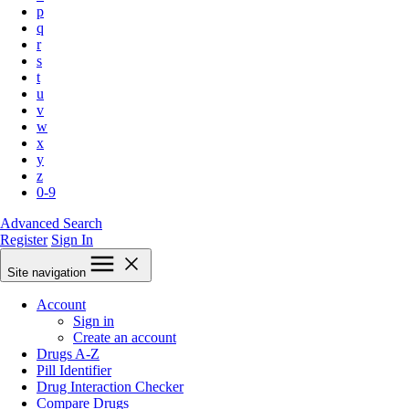
p
q
r
s
t
u
v
w
x
y
z
0-9
Advanced Search
Register
Sign In
Site navigation
Account
Sign in
Create an account
Drugs A-Z
Pill Identifier
Drug Interaction Checker
Compare Drugs