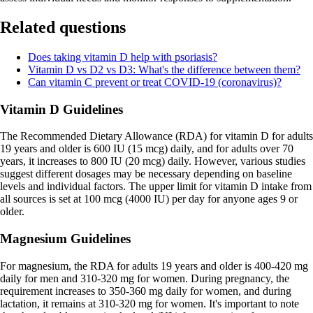
Related questions
Does taking vitamin D help with psoriasis?
Vitamin D vs D2 vs D3: What's the difference between them?
Can vitamin C prevent or treat COVID-19 (coronavirus)?
Vitamin D Guidelines
The Recommended Dietary Allowance (RDA) for vitamin D for adults
19 years and older is 600 IU (15 mcg) daily, and for adults over 70
years, it increases to 800 IU (20 mcg) daily. However, various studies
suggest different dosages may be necessary depending on baseline
levels and individual factors. The upper limit for vitamin D intake from
all sources is set at 100 mcg (4000 IU) per day for anyone ages 9 or
older.
Magnesium Guidelines
For magnesium, the RDA for adults 19 years and older is 400-420 mg
daily for men and 310-320 mg for women. During pregnancy, the
requirement increases to 350-360 mg daily for women, and during
lactation, it remains at 310-320 mg for women. It's important to note