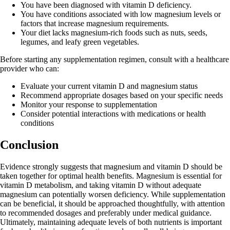
You have been diagnosed with vitamin D deficiency.
You have conditions associated with low magnesium levels or
factors that increase magnesium requirements.
Your diet lacks magnesium-rich foods such as nuts, seeds,
legumes, and leafy green vegetables.
Before starting any supplementation regimen, consult with a healthcare
provider who can:
Evaluate your current vitamin D and magnesium status
Recommend appropriate dosages based on your specific needs
Monitor your response to supplementation
Consider potential interactions with medications or health
conditions
Conclusion
Evidence strongly suggests that magnesium and vitamin D should be
taken together for optimal health benefits. Magnesium is essential for
vitamin D metabolism, and taking vitamin D without adequate
magnesium can potentially worsen deficiency. While supplementation
can be beneficial, it should be approached thoughtfully, with attention
to recommended dosages and preferably under medical guidance.
Ultimately, maintaining adequate levels of both nutrients is important