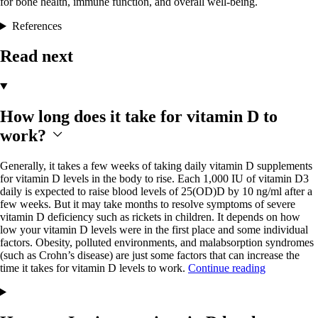
for bone health, immune function, and overall well-being.
References
Read next
How long does it take for vitamin D to
work?
Generally, it takes a few weeks of taking daily vitamin D supplements
for vitamin D levels in the body to rise. Each 1,000 IU of vitamin D3
daily is expected to raise blood levels of 25(OD)D by 10 ng/ml after a
few weeks. But it may take months to resolve symptoms of severe
vitamin D deficiency such as rickets in children. It depends on how
low your vitamin D levels were in the first place and some individual
factors. Obesity, polluted environments, and malabsorption syndromes
(such as Crohn’s disease) are just some factors that can increase the
time it takes for vitamin D levels to work.
Continue reading