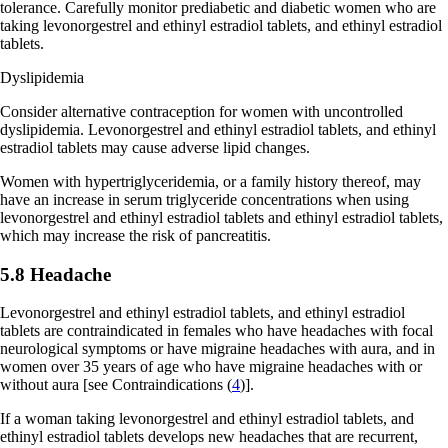
tolerance. Carefully monitor prediabetic and diabetic women who are
taking levonorgestrel and ethinyl estradiol tablets, and ethinyl estradiol
tablets.
Dyslipidemia
Consider alternative contraception for women with uncontrolled
dyslipidemia. Levonorgestrel and ethinyl estradiol tablets, and ethinyl
estradiol tablets may cause adverse lipid changes.
Women with hypertriglyceridemia, or a family history thereof, may
have an increase in serum triglyceride concentrations when using
levonorgestrel and ethinyl estradiol tablets and ethinyl estradiol tablets,
which may increase the risk of pancreatitis.
5.8 Headache
Levonorgestrel and ethinyl estradiol tablets, and ethinyl estradiol
tablets are contraindicated in females who have headaches with focal
neurological symptoms or have migraine headaches with aura, and in
women over 35 years of age who have migraine headaches with or
without aura
[see Contraindications (
4
)]
.
If a woman taking levonorgestrel and ethinyl estradiol tablets, and
ethinyl estradiol tablets develops new headaches that are recurrent,