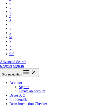
o
p
q
r
s
t
u
v
w
x
y
z
0-9
Advanced Search
Register
Sign In
Site navigation
Account
Sign in
Create an account
Drugs A-Z
Pill Identifier
Drug Interaction Checker