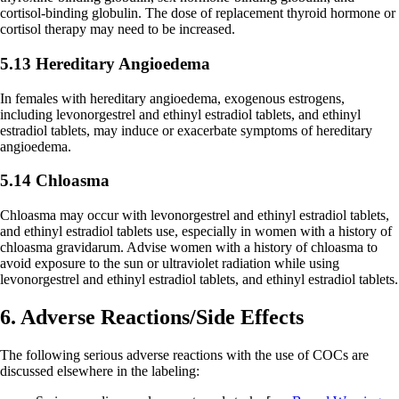
cortisol-binding globulin. The dose of replacement thyroid hormone or
cortisol therapy may need to be increased.
5.13 Hereditary Angioedema
In females with hereditary angioedema, exogenous estrogens,
including levonorgestrel and ethinyl estradiol tablets, and ethinyl
estradiol tablets, may induce or exacerbate symptoms of hereditary
angioedema.
5.14 Chloasma
Chloasma may occur with levonorgestrel and ethinyl estradiol tablets,
and ethinyl estradiol tablets use, especially in women with a history of
chloasma gravidarum. Advise women with a history of chloasma to
avoid exposure to the sun or ultraviolet radiation while using
levonorgestrel and ethinyl estradiol tablets, and ethinyl estradiol tablets.
6. Adverse Reactions/Side Effects
The following serious adverse reactions with the use of COCs are
discussed elsewhere in the labeling: