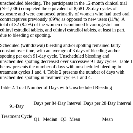
unscheduled bleeding. The participants in the 12-month clinical trial
(N=1,006) completed the equivalent of 8,681 28-day cycles of
exposure and were composed primarily of women who had used oral
contraceptives previously (89%) as opposed to new users (11%). A
total of 82 (8.2%) of the women discontinued levonorgestrel and
ethinyl estradiol tablets, and ethinyl estradiol tablets, at least in part,
due to bleeding or spotting.
Scheduled (withdrawal) bleeding and/or spotting remained fairly
constant over time, with an average of 3 days of bleeding and/or
spotting per each 91-day cycle. Unscheduled bleeding and
unscheduled spotting decreased over successive 91-day cycles. Table 1
below presents the number of days with unscheduled bleeding in
treatment cycles 1 and 4. Table 2 presents the number of days with
unscheduled spotting in treatment cycles 1 and 4.
Table 2: Total Number of Days with Unscheduled Bleeding
Days per 84-Day Interval
Days per 28-Day Interval
91-Day
Treatment Cycle
Q1
Median
Q3
Mean
Mean