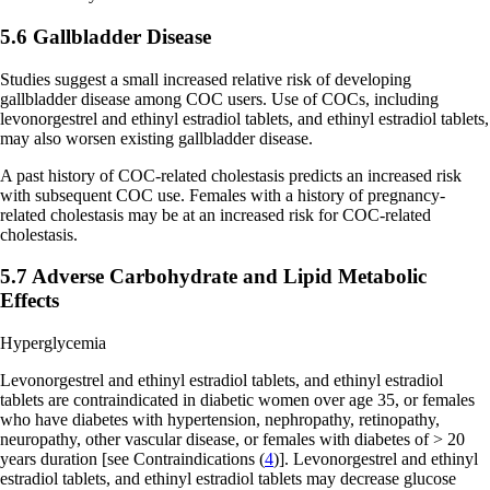
5.6 Gallbladder Disease
Studies suggest a small increased relative risk of developing
gallbladder disease among COC users. Use of COCs, including
levonorgestrel and ethinyl estradiol tablets, and ethinyl estradiol tablets,
may also worsen existing gallbladder disease.
A past history of COC-related cholestasis predicts an increased risk
with subsequent COC use. Females with a history of pregnancy-
related cholestasis may be at an increased risk for COC-related
cholestasis.
5.7 Adverse Carbohydrate and Lipid Metabolic
Effects
Hyperglycemia
Levonorgestrel and ethinyl estradiol tablets, and ethinyl estradiol
tablets are contraindicated in diabetic women over age 35, or females
who have diabetes with hypertension, nephropathy, retinopathy,
neuropathy, other vascular disease, or females with diabetes of > 20
years duration
[see Contraindications (
4
)]
. Levonorgestrel and ethinyl
estradiol tablets, and ethinyl estradiol tablets may decrease glucose