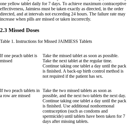
one yellow tablet daily for 7 days. To achieve maximum contraceptive
effectiveness, Jaimiess must be taken exactly as directed, in the order
directed, and at intervals not exceeding 24 hours. The failure rate may
increase when pills are missed or taken incorrectly.
2.3 Missed Doses
Table 1. Instructions for Missed JAIMIESS Tablets
If one peach tablet is
Take the missed tablet as soon as possible.
missed
Take the next tablet at the regular time.
Continue taking one tablet a day until the pack
is finished. A back-up birth control method is
not required if the patient has sex.
If two peach tablets in
Take the two missed tablets as soon as
a row are missed
possible, and the next two tablets the next day.
Continue taking one tablet a day until the pack
is finished. Use additional nonhormonal
contraception (such as condoms and
spermicide) until tablets have been taken for 7
days after missing tablets.