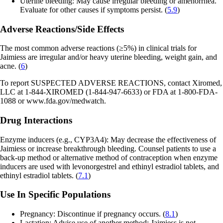
Uterine bleeding: May cause irregular bleeding or amenorrhea.
Evaluate for other causes if symptoms persist. (
5.9
)
Adverse Reactions/Side Effects
The most common adverse reactions (≥5%) in clinical trials for
Jaimiess are irregular and/or heavy uterine bleeding, weight gain, and
acne. (
6
)
To report SUSPECTED ADVERSE REACTIONS, contact Xiromed,
LLC at 1-844-XIROMED (1-844-947-6633) or FDA at 1-800-FDA-
1088 or
www.fda.gov/medwatch.
Drug Interactions
Enzyme inducers (e.g., CYP3A4): May decrease the effectiveness of
Jaimiess or increase breakthrough bleeding. Counsel patients to use a
back-up method or alternative method of contraception when enzyme
inducers are used with levonorgestrel and ethinyl estradiol tablets, and
ethinyl estradiol tablets. (
7.1
)
Use In Specific Populations
Pregnancy: Discontinue if pregnancy occurs. (
8.1
)
Lactation: Advise use of another method; Jaimiess is not