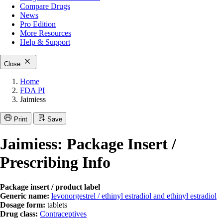
Compare Drugs
News
Pro Edition
More
Resources
Help & Support
Close
Home
FDA PI
Jaimiess
Print
Save
Jaimiess: Package Insert /
Prescribing Info
Package insert / product label
Generic name:
levonorgestrel / ethinyl estradiol and ethinyl estradiol
Dosage form:
tablets
Drug class:
Contraceptives