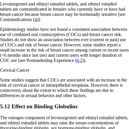
Levonorgestrel and ethinyl estradiol tablets, and ethinyl estradiol
tablets are contraindicated in females who currently have or have had
breast cancer because breast cancer may be hormonally sensitive
[see
Contraindications (
4
)].
Epidemiology studies have not found a consistent association between
use of combined oral contraceptives (COCs) and breast cancer risk.
Studies do not show an association between ever (current or past) use
of COCs and risk of breast cancer. However, some studies report a
small increase in the risk of breast cancer among current or recent users
(<6 months since last use) and current users with longer duration of
COC use
[see Postmarketing Experience (
6.2
)]
.
Cervical Cancer
Some studies suggest that COCs are associated with an increase in the
risk of cervical cancer or intraepithelial neoplasia. However, there is
controversy about the extent to which these findings are due to
differences in sexual behavior and other factors.
5.12 Effect on Binding Globulins
The estrogen component of levonorgestrel and ethinyl estradiol tablets,
and ethinyl estradiol tablets may raise the serum concentrations of
thyroxine-binding globulin, sex hormone-binding globulin, and