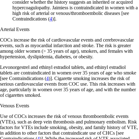
consider whether the history suggests an inherited or acquired
hypercoagulopathy. Jaimiess is contraindicated in women with a
high risk of arterial or venous/thromboembolic diseases
[see
Contraindications (
4
)]
.
Arterial Events
COCs increase the risk of cardiovascular events and cerebrovascular
events, such as myocardial infarction and stroke. The risk is greater
among older women (> 35 years of age), smokers, and females with
hypertension, dyslipidemia, diabetes, or obesity.
Levonorgestrel and ethinyl estradiol tablets, and ethinyl estradiol
tablets are contraindicated in women over 35 years of age who smoke
[see Contraindications (
4
)]
. Cigarette smoking increases the risk of
serious cardiovascular events from COC use. This risk increases with
age, particularly in women over 35 years of age, and with the number
of cigarettes smoked.
Venous Events
Use of COCs increases the risk of venous thromboembolic events
(VTEs), such as deep vein thrombosis and pulmonary embolism. Risk
factors for VTEs include smoking, obesity, and family history of VTE,
in addition to other factors that contraindicate use of CHCs
[see
Contraindications (
4
)]. While the increased risk of VTE associated