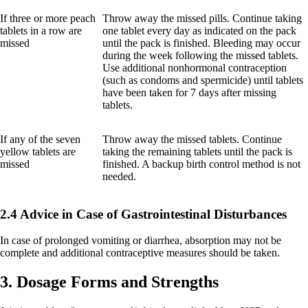
If three or more peach
Throw away the missed pills. Continue taking
tablets in a row are
one tablet every day as indicated on the pack
missed
until the pack is finished. Bleeding may occur
during the week following the missed tablets.
Use additional nonhormonal contraception
(such as condoms and spermicide) until tablets
have been taken for 7 days after missing
tablets.
If any of the seven
Throw away the missed tablets. Continue
yellow tablets are
taking the remaining tablets until the pack is
missed
finished. A backup birth control method is not
needed.
2.4 Advice in Case of Gastrointestinal Disturbances
In case of prolonged vomiting or diarrhea, absorption may not be
complete and additional contraceptive measures should be taken.
3. Dosage Forms and Strengths