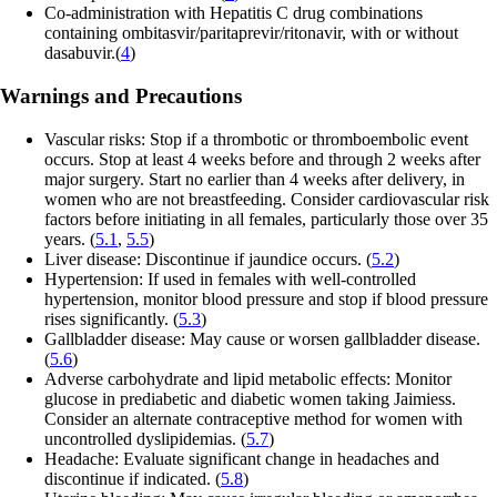
Co-administration with Hepatitis C drug combinations
containing ombitasvir/paritaprevir/ritonavir, with or without
dasabuvir.(
4
)
Warnings and Precautions
Vascular risks: Stop if a thrombotic or thromboembolic event
occurs. Stop at least 4 weeks before and through 2 weeks after
major surgery. Start no earlier than 4 weeks after delivery, in
women who are not breastfeeding. Consider cardiovascular risk
factors before initiating in all females, particularly those over 35
years. (
5.1
,
5.5
)
Liver disease: Discontinue if jaundice occurs. (
5.2
)
Hypertension: If used in females with well-controlled
hypertension, monitor blood pressure and stop if blood pressure
rises significantly. (
5.3
)
Gallbladder disease: May cause or worsen gallbladder disease.
(
5.6
)
Adverse carbohydrate and lipid metabolic effects: Monitor
glucose in prediabetic and diabetic women taking Jaimiess.
Consider an alternate contraceptive method for women with
uncontrolled dyslipidemias. (
5.7
)
Headache: Evaluate significant change in headaches and
discontinue if indicated. (
5.8
)