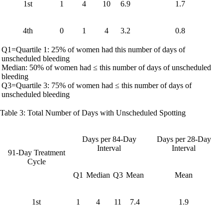
1st
1
4
10
6.9
1.7
4th
0
1
4
3.2
0.8
Q1=Quartile 1: 25% of women had this number of days of
unscheduled bleeding
Median: 50% of women had ≤ this number of days of unscheduled
bleeding
Q3=Quartile 3: 75% of women had ≤ this number of days of
unscheduled bleeding
Table 3: Total Number of Days with Unscheduled Spotting
Days per 84-Day
Days per 28-Day
Interval
Interval
91-Day Treatment
Cycle
Q1
Median
Q3
Mean
Mean
1st
1
4
11
7.4
1.9