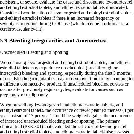
persistent, or severe, evaluate the cause and discontinue levonorgestrel
and ethinyl estradiol tablets, and ethinyl estradiol tablets if indicated.
Consider discontinuation of levonorgestrel and ethinyl estradiol tablets,
and ethinyl estradiol tablets if there is an increased frequency or
severity of migraine during COC use (which may be prodromal of a
cerebrovascular event).
5.9 Bleeding Irregularities and Amenorrhea
Unscheduled Bleeding and Spotting
Women using levonorgestrel and ethinyl estradiol tablets, and ethinyl
estradiol tablets may experience unscheduled (breakthrough or
intracyclic) bleeding and spotting, especially during the first 3 months
of use. Bleeding irregularities may resolve over time or by changing to
a different contraceptive product. If unscheduled bleeding persists or
occurs after previously regular cycles, evaluate for causes such as
pregnancy or malignancy.
When prescribing levonorgestrel and ethinyl estradiol tablets, and
ethinyl estradiol tablets, the occurrence of fewer planned menses (4 per
year instead of 13 per year) should be weighed against the occurrence
of increased unscheduled bleeding and/or spotting. The primary
clinical trial (PSE-301) that evaluated the efficacy of levonorgestrel
and ethinyl estradiol tablets, and ethinyl estradiol tablets also assessed