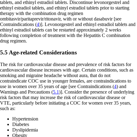
tablets, and ethinyl estradiol tablets. Discontinue levonorgestrel and
ethinyl estradiol tablets, and ethinyl estradiol tablets prior to starting
therapy with the combination drug regimen
ombitasvir/paritaprevir/ritonavir, with or without dasabuvir
[see
Contraindications (
4
)].
Levonorgestrel and ethinyl estradiol tablets and
ethinyl estradiol tablets can be restarted approximately 2 weeks
following completion of treatment with the Hepatitis C combination
drug regimen.
5.5 Age-related Considerations
The risk for cardiovascular disease and prevalence of risk factors for
cardiovascular disease increases with age. Certain conditions, such as
smoking and migraine headache without aura, that do not
contraindicate COC use in younger females, are contraindications to
use in women over 35 years of age
[see Contraindications (
4
) and
Warnings and Precautions (
5.1
)]
. Consider the presence of underlying
risk factors that may increase the risk of cardiovascular disease or
VTE, particularly before initiating a COC for women over 35 years,
such as:
Hypertension
Diabetes
Dyslipidemia
Obesity