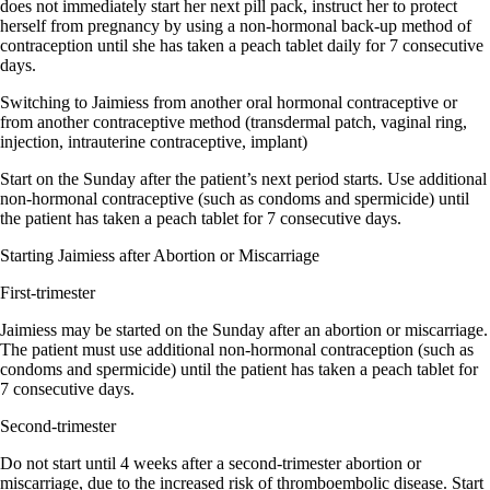
does not immediately start her next pill pack, instruct her to protect
herself from pregnancy by using a non-hormonal back-up method of
contraception until she has taken a peach tablet daily for 7 consecutive
days.
Switching to Jaimiess from another oral hormonal contraceptive or
from another contraceptive method (transdermal patch, vaginal ring,
injection, intrauterine contraceptive, implant)
Start on the Sunday after the patient’s next period starts. Use additional
non-hormonal contraceptive (such as condoms and spermicide) until
the patient has taken a peach tablet for 7 consecutive days.
Starting Jaimiess after Abortion or Miscarriage
First-trimester
Jaimiess may be started on the Sunday after an abortion or miscarriage.
The patient must use additional non-hormonal contraception (such as
condoms and spermicide) until the patient has taken a peach tablet for
7 consecutive days.
Second-trimester
Do not start until 4 weeks after a second-trimester abortion or
miscarriage, due to the increased risk of thromboembolic disease. Start