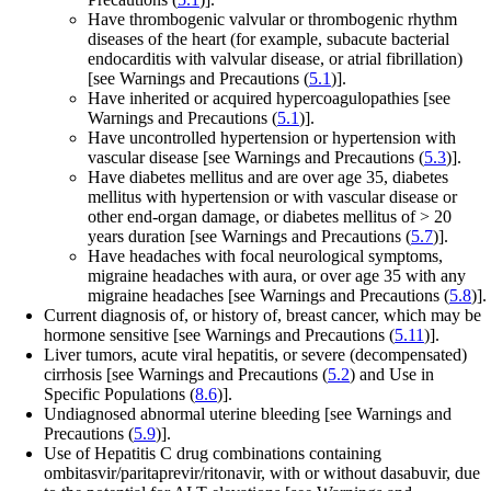
Have thrombogenic valvular or thrombogenic rhythm
diseases of the heart (for example, subacute bacterial
endocarditis with valvular disease, or atrial fibrillation)
[see Warnings and Precautions (
5.1
)].
Have inherited or acquired hypercoagulopathies
[see
Warnings and Precautions (
5.1
)].
Have uncontrolled hypertension or hypertension with
vascular disease
[see Warnings and Precautions (
5.3
)].
Have diabetes mellitus and are over age 35, diabetes
mellitus with hypertension or with vascular disease or
other end-organ damage, or diabetes mellitus of > 20
years duration
[see Warnings and Precautions (
5.7
)].
Have headaches with focal neurological symptoms,
migraine headaches with aura, or over age 35 with any
migraine headaches
[see Warnings and Precautions (
5.8
)].
Current diagnosis of, or history of, breast cancer, which may be
hormone sensitive
[see Warnings and Precautions (
5.11
)].
Liver tumors, acute viral hepatitis, or severe (decompensated)
cirrhosis
[see Warnings and Precautions (
5.2
) and Use in
Specific Populations (
8.6
)].
Undiagnosed abnormal uterine bleeding
[see Warnings and
Precautions (
5.9
)].
Use of Hepatitis C drug combinations containing
ombitasvir/paritaprevir/ritonavir, with or without dasabuvir, due