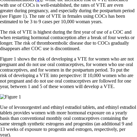
with use of COCs is well-established, the rates of VTE are even
greater during pregnancy, and especially during the postpartum period
(see Figure 1). The rate of VTE in females using COCs has been
estimated to be 3 to 9 cases per 10,000 woman years.
The risk of VTE is highest during the first year of use of a COC and
when restarting hormonal contraception after a break of four weeks or
longer. The risk of thromboembolic disease due to COCs gradually
disappears after COC use is discontinued.
Figure 1 shows the risk of developing a VTE for women who are not
pregnant and do not use oral contraceptives, for women who use oral
contraceptives, and for women in the postpartum period. To put the
risk of developing a VTE into perspective: If 10,000 women who are
not pregnant and do not use oral contraceptives are followed for one
year, between 1 and 5 of these women will develop a VTE.
Use of levonorgestrel and ethinyl estradiol tablets, and ethinyl estradiol
tablets provides women with more hormonal exposure on a yearly
basis than conventional monthly oral contraceptives containing the
same strength synthetic estrogens and progestins (an additional 9 and
13 weeks of exposure to progestin and estrogen, respectively, per
year).