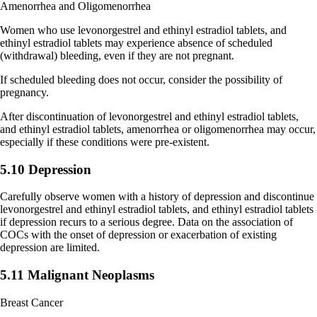
Amenorrhea and Oligomenorrhea
Women who use levonorgestrel and ethinyl estradiol tablets, and
ethinyl estradiol tablets may experience absence of scheduled
(withdrawal) bleeding, even if they are not pregnant.
If scheduled bleeding does not occur, consider the possibility of
pregnancy.
After discontinuation of levonorgestrel and ethinyl estradiol tablets,
and ethinyl estradiol tablets, amenorrhea or oligomenorrhea may occur,
especially if these conditions were pre-existent.
5.10 Depression
Carefully observe women with a history of depression and discontinue
levonorgestrel and ethinyl estradiol tablets, and ethinyl estradiol tablets
if depression recurs to a serious degree. Data on the association of
COCs with the onset of depression or exacerbation of existing
depression are limited.
5.11 Malignant Neoplasms
Breast Cancer