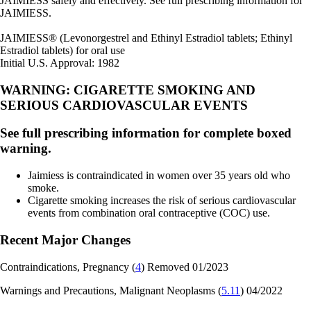
JAIMIESS safely and effectively. See full prescribing information for
JAIMIESS.
JAIMIESS
®
(Levonorgestrel and Ethinyl Estradiol tablets; Ethinyl
Estradiol tablets) for oral use
Initial U.S. Approval: 1982
WARNING: CIGARETTE SMOKING AND
SERIOUS CARDIOVASCULAR EVENTS
See full prescribing information for complete boxed
warning.
Jaimiess is contraindicated in women over 35 years old who
smoke.
Cigarette smoking increases the risk of serious cardiovascular
events from combination oral contraceptive (COC) use.
Recent Major Changes
Contraindications, Pregnancy (
4
) Removed 01/2023
Warnings and Precautions, Malignant Neoplasms (
5.11
) 04/2022