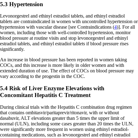
5.3 Hypertension
Levonorgestrel and ethinyl estradiol tablets, and ethinyl estradiol
tablets are contraindicated in women with uncontrolled hypertension or
hypertension with vascular disease
[see Contraindications (
4
)]
. For all
women, including those with well-controlled hypertension, monitor
blood pressure at routine visits and stop levonorgestrel and ethinyl
estradiol tablets, and ethinyl estradiol tablets if blood pressure rises
significantly.
An increase in blood pressure has been reported in women taking
COCs, and this increase is more likely in older women and with
extended duration of use. The effect of COCs on blood pressure may
vary according to the progestin in the COC.
5.4 Risk of Liver Enzyme Elevations with
Concomitant Hepatitis C Treatment
During clinical trials with the Hepatitis C combination drug regimen
that contains ombitasvir/paritaprevir/ritonavir, with or without
dasabuvir, ALT elevations greater than 5 times the upper limit of
normal (ULN), including some cases greater than 20 times the ULN,
were significantly more frequent in women using ethinyl estradiol-
containing medications, such as levonorgestrel and ethinyl estradiol