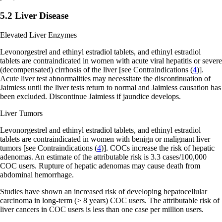
5.2 Liver Disease
Elevated Liver Enzymes
Levonorgestrel and ethinyl estradiol tablets, and ethinyl estradiol
tablets are contraindicated in women with acute viral hepatitis or severe
(decompensated) cirrhosis of the liver
[see Contraindications (
4
)]
.
Acute liver test abnormalities may necessitate the discontinuation of
Jaimiess until the liver tests return to normal and Jaimiess causation has
been excluded. Discontinue Jaimiess if jaundice develops.
Liver Tumors
Levonorgestrel and ethinyl estradiol tablets, and ethinyl estradiol
tablets are contraindicated in women with benign or malignant liver
tumors
[see Contraindications (
4
)]
. COCs increase the risk of hepatic
adenomas. An estimate of the attributable risk is 3.3 cases/100,000
COC users. Rupture of hepatic adenomas may cause death from
abdominal hemorrhage.
Studies have shown an increased risk of developing hepatocellular
carcinoma in long-term (> 8 years) COC users. The attributable risk of
liver cancers in COC users is less than one case per million users.