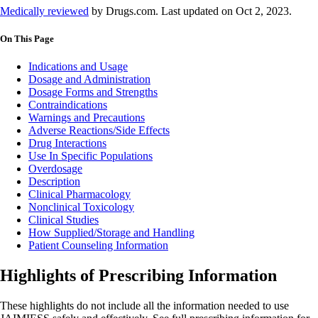
Medically reviewed
by Drugs.com. Last updated on Oct 2, 2023.
On This Page
Indications and Usage
Dosage and Administration
Dosage Forms and Strengths
Contraindications
Warnings and Precautions
Adverse Reactions/Side Effects
Drug Interactions
Use In Specific Populations
Overdosage
Description
Clinical Pharmacology
Nonclinical Toxicology
Clinical Studies
How Supplied/Storage and Handling
Patient Counseling Information
Highlights of Prescribing Information
These highlights do not include all the information needed to use