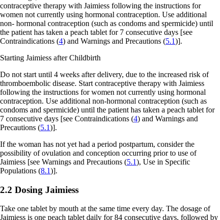
contraceptive therapy with Jaimiess following the instructions for
women not currently using hormonal contraception. Use additional
non- hormonal contraception (such as condoms and spermicide) until
the patient has taken a peach tablet for 7 consecutive days
[see
Contraindications (
4
) and Warnings and Precautions (
5.1
)].
Starting Jaimiess after Childbirth
Do not start until 4 weeks after delivery, due to the increased risk of
thromboembolic disease. Start contraceptive therapy with Jaimiess
following the instructions for women not currently using hormonal
contraception. Use additional non-hormonal contraception (such as
condoms and spermicide) until the patient has taken a peach tablet for
7 consecutive days
[see Contraindications (
4
) and Warnings and
Precautions (
5.1
)].
If the woman has not yet had a period postpartum, consider the
possibility of ovulation and conception occurring prior to use of
Jaimiess
[see Warnings and Precautions (
5.1
), Use in Specific
Populations (
8.1
)].
2.2 Dosing Jaimiess
Take one tablet by mouth at the same time every day. The dosage of
Jaimiess is one peach tablet daily for 84 consecutive days, followed by