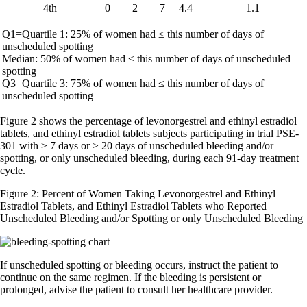
4th
0
2
7
4.4
1.1
Q1=Quartile 1: 25% of women had ≤ this number of days of
unscheduled spotting
Median: 50% of women had ≤ this number of days of unscheduled
spotting
Q3=Quartile 3: 75% of women had ≤ this number of days of
unscheduled spotting
Figure 2 shows the percentage of levonorgestrel and ethinyl estradiol
tablets, and ethinyl estradiol tablets subjects participating in trial PSE-
301 with ≥ 7 days or ≥ 20 days of unscheduled bleeding and/or
spotting, or only unscheduled bleeding, during each 91-day treatment
cycle.
Figure 2: Percent of Women Taking Levonorgestrel and Ethinyl
Estradiol Tablets, and Ethinyl Estradiol Tablets who Reported
Unscheduled Bleeding and/or Spotting or only Unscheduled Bleeding
If unscheduled spotting or bleeding occurs, instruct the patient to
continue on the same regimen. If the bleeding is persistent or
prolonged, advise the patient to consult her healthcare provider.