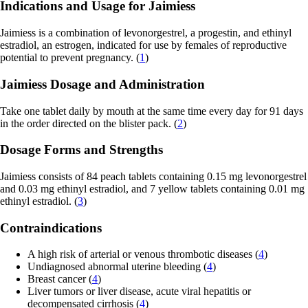
Indications and Usage for Jaimiess
Jaimiess is a combination of levonorgestrel, a progestin, and ethinyl
estradiol, an estrogen, indicated for use by females of reproductive
potential to prevent pregnancy. (
1
)
Jaimiess Dosage and Administration
Take one tablet daily by mouth at the same time every day for 91 days
in the order directed on the blister pack. (
2
)
Dosage Forms and Strengths
Jaimiess consists of 84 peach tablets containing 0.15 mg levonorgestrel
and 0.03 mg ethinyl estradiol, and 7 yellow tablets containing 0.01 mg
ethinyl estradiol. (
3
)
Contraindications
A high risk of arterial or venous thrombotic diseases (
4
)
Undiagnosed abnormal uterine bleeding (
4
)
Breast cancer (
4
)
Liver tumors or liver disease, acute viral hepatitis or
decompensated cirrhosis (
4
)