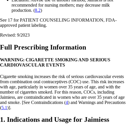
recommended for nursing mothers; may decrease milk
production. (
8.2
)
See 17 for PATIENT COUNSELING INFORMATION, FDA-
approved patient labeling.
Revised: 9/2023
Full Prescribing Information
WARNING: CIGARETTE SMOKING AND SERIOUS
CARDIOVASCULAR EVENTS
Cigarette smoking increases the risk of serious cardiovascular events
from combination oral contraceptives (COC) use. This risk increases
with age, particularly in women over 35 years of age, and with the
number of cigarettes smoked. For this reason, COCs, including
Jaimiess, are contraindicated in women who are over 35 years of age
and smoke.
[See Contraindications (
4
) and Warnings and Precautions
(
5.1
)].
1. Indications and Usage for Jaimiess