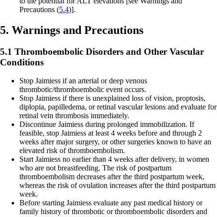
to the potential for ALT elevations
[see Warnings and
Precautions (
5.4
)].
5. Warnings and Precautions
5.1 Thromboembolic Disorders and Other Vascular
Conditions
Stop Jaimiess if an arterial or deep venous
thrombotic/thromboembolic event occurs.
Stop Jaimiess if there is unexplained loss of vision, proptosis,
diplopia, papilledema, or retinal vascular lesions and evaluate for
retinal vein thrombosis immediately.
Discontinue Jaimiess during prolonged immobilization. If
feasible, stop Jaimiess at least 4 weeks before and through 2
weeks after major surgery, or other surgeries known to have an
elevated risk of thromboembolism.
Start Jaimiess no earlier than 4 weeks after delivery, in women
who are not breastfeeding. The risk of postpartum
thromboembolism decreases after the third postpartum week,
whereas the risk of ovulation increases after the third postpartum
week.
Before starting Jaimiess evaluate any past medical history or
family history of thrombotic or thromboembolic disorders and