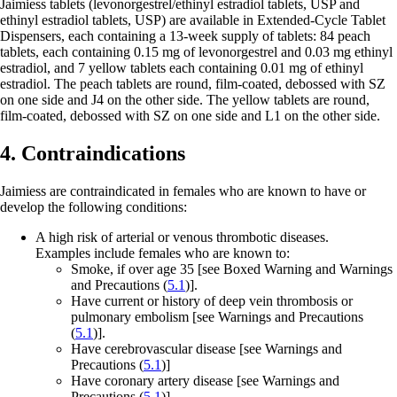
Jaimiess tablets (levonorgestrel/ethinyl estradiol tablets, USP and
ethinyl estradiol tablets, USP) are available in Extended-Cycle Tablet
Dispensers, each containing a 13-week supply of tablets: 84 peach
tablets, each containing 0.15 mg of levonorgestrel and 0.03 mg ethinyl
estradiol, and 7 yellow tablets each containing 0.01 mg of ethinyl
estradiol. The peach tablets are round, film-coated, debossed with
SZ
on one side and
J4
on the other side. The yellow tablets are round,
film-coated, debossed with
SZ
on one side and
L1
on the other side.
4. Contraindications
Jaimiess are contraindicated in females who are known to have or
develop the following conditions:
A high risk of arterial or venous thrombotic diseases.
Examples include females who are known to:
Smoke, if over age 35
[see Boxed Warning and Warnings
and Precautions (
5.1
)].
Have current or history of deep vein thrombosis or
pulmonary embolism
[see Warnings and Precautions
(
5.1
)].
Have cerebrovascular disease
[see Warnings and
Precautions (
5.1
)]
Have coronary artery disease
[see Warnings and
Precautions (
5.1
)].