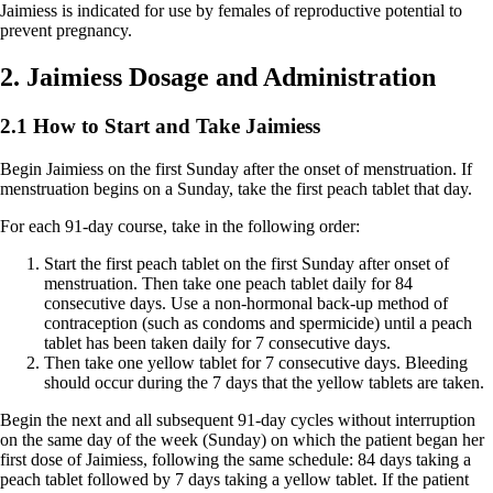
Jaimiess is indicated for use by females of reproductive potential to
prevent pregnancy.
2. Jaimiess Dosage and Administration
2.1 How to Start and Take Jaimiess
Begin Jaimiess on the first Sunday after the onset of menstruation. If
menstruation begins on a Sunday, take the first peach tablet that day.
For each 91-day course, take in the following order:
Start the first
peach
tablet on the first Sunday after onset of
menstruation. Then take one peach tablet daily for 84
consecutive days. Use a non-hormonal back-up method of
contraception (such as condoms and spermicide) until a peach
tablet has been taken daily for 7 consecutive days.
Then take one
yellow
tablet for 7 consecutive days. Bleeding
should occur during the 7 days that the yellow tablets are taken.
Begin the next and all subsequent 91-day cycles without interruption
on the same day of the week (Sunday) on which the patient began her
first dose of Jaimiess, following the same schedule: 84 days taking a
peach tablet followed by 7 days taking a yellow tablet. If the patient