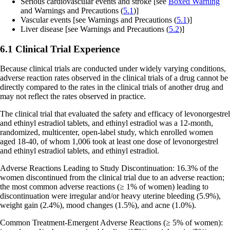
Serious cardiovascular events and stroke
[see
Boxed Warning
and Warnings and Precautions (
5.1
)]
Vascular events
[see Warnings and Precautions (
5.1
)]
Liver disease
[see Warnings and Precautions (
5.2
)]
6.1 Clinical Trial Experience
Because clinical trials are conducted under widely varying conditions,
adverse reaction rates observed in the clinical trials of a drug cannot be
directly compared to the rates in the clinical trials of another drug and
may not reflect the rates observed in practice.
The clinical trial that evaluated the safety and efficacy of levonorgestrel
and ethinyl estradiol tablets, and ethinyl estradiol was a 12-month,
randomized, multicenter, open-label study, which enrolled women
aged 18-40, of whom 1,006 took at least one dose of levonorgestrel
and ethinyl estradiol tablets, and ethinyl estradiol.
Adverse Reactions Leading to Study Discontinuation
: 16.3% of the
women discontinued from the clinical trial due to an adverse reaction;
the most common adverse reactions (≥ 1% of women) leading to
discontinuation were irregular and/or heavy uterine bleeding (5.9%),
weight gain (2.4%), mood changes (1.5%), and acne (1.0%).
Common Treatment-Emergent Adverse Reactions (≥ 5% of women)
: