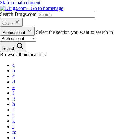
Skip to main content
Search Drugs.com
Close
Select the section you want to search in
Professional
Search
Browse all medications:
a
b
c
d
e
f
g
h
i
j
k
l
m
n