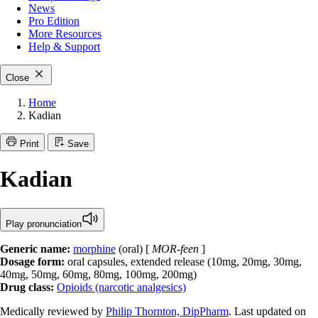
News
Pro Edition
More
Resources
Help & Support
Close
Home
Kadian
Print
Save
Kadian
Play pronunciation
Generic name:
morphine
(oral) [
MOR-feen
]
Dosage form:
oral capsules, extended release (10mg, 20mg, 30mg,
40mg, 50mg, 60mg, 80mg, 100mg, 200mg)
Drug class:
Opioids (narcotic analgesics)
Medically reviewed by
Philip Thornton, DipPharm
. Last updated on