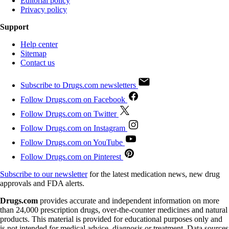
Editorial policy
Privacy policy
Support
Help center
Sitemap
Contact us
Subscribe to Drugs.com newsletters
Follow Drugs.com on Facebook
Follow Drugs.com on Twitter
Follow Drugs.com on Instagram
Follow Drugs.com on YouTube
Follow Drugs.com on Pinterest
Subscribe to our newsletter
for the latest medication news, new drug
approvals and FDA alerts.
Drugs.com
provides accurate and independent information on more
than 24,000 prescription drugs, over-the-counter medicines and natural
products. This material is provided for educational purposes only and
is not intended for medical advice, diagnosis or treatment. Data sources