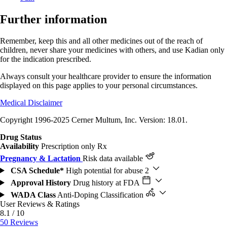
Further information
Remember, keep this and all other medicines out of the reach of
children, never share your medicines with others, and use Kadian only
for the indication prescribed.
Always consult your healthcare provider to ensure the information
displayed on this page applies to your personal circumstances.
Medical Disclaimer
Copyright 1996-2025 Cerner Multum, Inc. Version: 18.01.
Drug Status
Availability
Prescription only
Rx
Pregnancy & Lactation
Risk data available
CSA Schedule*
High potential for abuse
2
Approval History
Drug history at FDA
WADA Class
Anti-Doping Classification
User Reviews & Ratings
8.1 / 10
50 Reviews