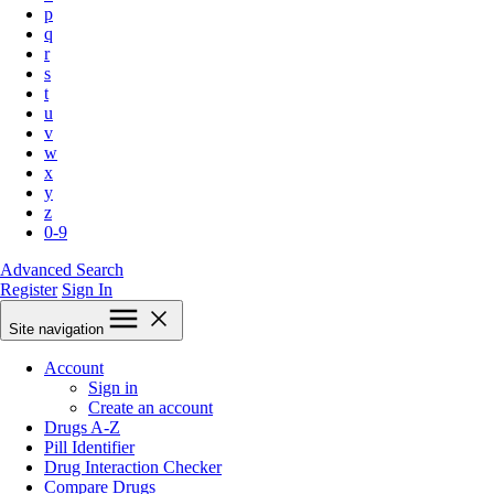
p
q
r
s
t
u
v
w
x
y
z
0-9
Advanced Search
Register
Sign In
Site navigation
Account
Sign in
Create an account
Drugs A-Z
Pill Identifier
Drug Interaction Checker
Compare Drugs