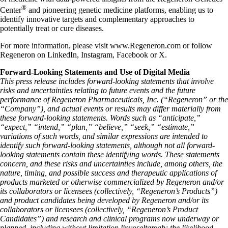
®
Center
and pioneering genetic medicine platforms, enabling us to
identify innovative targets and complementary approaches to
potentially treat or cure diseases.
For more information, please visit www.Regeneron.com or follow
Regeneron on LinkedIn, Instagram, Facebook or X.
Forward-Looking Statements and Use of Digital Media
This press release includes forward-looking statements that involve
risks and uncertainties relating to future events and the future
performance of Regeneron Pharmaceuticals, Inc. (“Regeneron” or the
“Company”), and actual events or results may differ materially from
these forward-looking statements. Words such as “anticipate,”
“expect,” “intend,” “plan,” “believe,” “seek,” “estimate,”
variations of such words, and similar expressions are intended to
identify such forward-looking statements, although not all forward-
looking statements contain these identifying words. These statements
concern, and these risks and uncertainties include, among others, the
nature, timing, and possible success and therapeutic applications of
products marketed or otherwise commercialized by Regeneron and/or
its collaborators or licensees (collectively, “Regeneron’s Products”)
and product candidates being developed by Regeneron and/or its
collaborators or licensees (collectively, “Regeneron’s Product
Candidates”) and research and clinical programs now underway or
planned, including without limitation linvoseltamab; the likelihood,