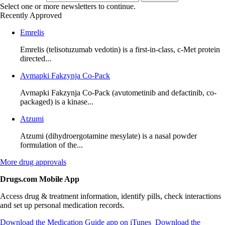
Select one or more newsletters to continue.
Recently Approved
Emrelis
Emrelis (telisotuzumab vedotin) is a first-in-class, c-Met protein
directed...
Avmapki Fakzynja Co-Pack
Avmapki Fakzynja Co-Pack (avutometinib and defactinib, co-
packaged) is a kinase...
Atzumi
Atzumi (dihydroergotamine mesylate) is a nasal powder
formulation of the...
More
drug approvals
Drugs.com Mobile App
Access drug & treatment information, identify pills, check interactions
and set up personal medication records.
Download the Medication Guide app on iTunes
Download the