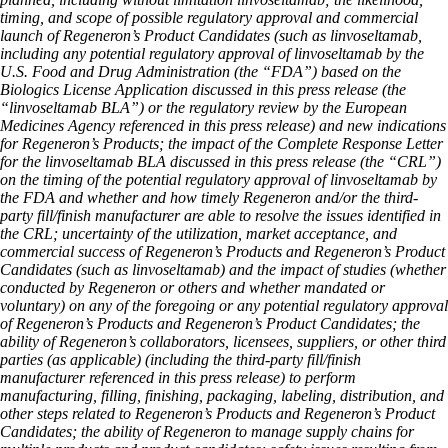
timing, and scope of possible regulatory approval and commercial
launch of Regeneron’s Product Candidates (such as linvoseltamab,
including any potential regulatory approval of linvoseltamab by the
U.S. Food and Drug Administration (the “FDA”) based on the
Biologics License Application discussed in this press release (the
“linvoseltamab BLA”) or the regulatory review by the European
Medicines Agency referenced in this press release) and new indications
for Regeneron’s Products; the impact of the Complete Response Letter
for the linvoseltamab BLA discussed in this press release (the “CRL”)
on the timing of the potential regulatory approval of linvoseltamab by
the FDA and whether and how timely Regeneron and/or the third-
party fill/finish manufacturer are able to resolve the issues identified in
the CRL; uncertainty of the utilization, market acceptance, and
commercial success of Regeneron’s Products and Regeneron’s Product
Candidates (such as linvoseltamab) and the impact of studies (whether
conducted by Regeneron or others and whether mandated or
voluntary) on any of the foregoing or any potential regulatory approval
of Regeneron’s Products and Regeneron’s Product Candidates; the
ability of Regeneron’s collaborators, licensees, suppliers, or other third
parties (as applicable) (including the third-party fill/finish
manufacturer referenced in this press release) to perform
manufacturing, filling, finishing, packaging, labeling, distribution, and
other steps related to Regeneron’s Products and Regeneron’s Product
Candidates; the ability of Regeneron to manage supply chains for