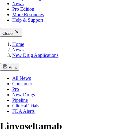
News
Pro Edition
More
Resources
Help & Support
Close
Home
News
New Drug Applications
Print
All News
Consumer
Pro
New Drugs
Pipeline
Clinical Trials
FDA Alerts
Linvoseltamab