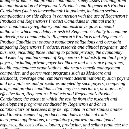
multiple products and product candidates; safety issues resulting from
the administration of Regeneron’s Products and Regeneron’s Product
Candidates (such as linvoseltamab) in patients, including serious
complications or side effects in connection with the use of Regeneron’s
Products and Regeneron’s Product Candidates in clinical trials;
determinations by regulatory and administrative governmental
authorities which may delay or restrict Regeneron’s ability to continue
to develop or commercialize Regeneron’s Products and Regeneron’s
Product Candidates; ongoing regulatory obligations and oversight
impacting Regeneron’s Products, research and clinical programs, and
business, including those relating to patient privacy; the availability
and extent of reimbursement of Regeneron’s Products from third-party
payers, including private payer healthcare and insurance programs,
health maintenance organizations, pharmacy benefit management
companies, and government programs such as Medicare and
Medicaid; coverage and reimbursement determinations by such payers
and new policies and procedures adopted by such payers; competing
drugs and product candidates that may be superior to, or more cost
effective than, Regeneron’s Products and Regeneron’s Product
Candidates; the extent to which the results from the research and
development programs conducted by Regeneron and/or its
collaborators or licensees may be replicated in other studies and/or
lead to advancement of product candidates to clinical trials,
therapeutic applications, or regulatory approval; unanticipated
expenses; the costs of developing, producing, and selling products; the