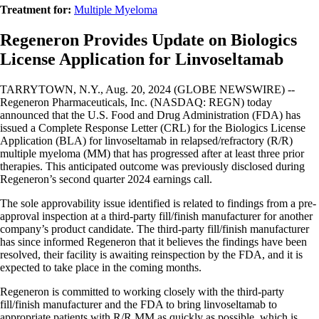
Treatment for:
Multiple Myeloma
Regeneron Provides Update on Biologics
License Application for Linvoseltamab
TARRYTOWN, N.Y., Aug. 20, 2024 (GLOBE NEWSWIRE) --
Regeneron Pharmaceuticals, Inc. (NASDAQ: REGN) today
announced that the U.S. Food and Drug Administration (FDA) has
issued a Complete Response Letter (CRL) for the Biologics License
Application (BLA) for linvoseltamab in relapsed/refractory (R/R)
multiple myeloma (MM) that has progressed after at least three prior
therapies. This anticipated outcome was previously disclosed during
Regeneron’s second quarter 2024 earnings call.
The sole approvability issue identified is related to findings from a pre-
approval inspection at a third-party fill/finish manufacturer for another
company’s product candidate. The third-party fill/finish manufacturer
has since informed Regeneron that it believes the findings have been
resolved, their facility is awaiting reinspection by the FDA, and it is
expected to take place in the coming months.
Regeneron is committed to working closely with the third-party
fill/finish manufacturer and the FDA to bring linvoseltamab to
appropriate patients with R/R MM as quickly as possible, which is