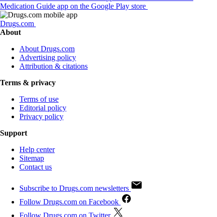
Medication Guide app on the Google Play store
Drugs.com
About
About Drugs.com
Advertising policy
Attribution & citations
Terms & privacy
Terms of use
Editorial policy
Privacy policy
Support
Help center
Sitemap
Contact us
Subscribe to Drugs.com newsletters
Follow Drugs.com on Facebook
Follow Drugs.com on Twitter