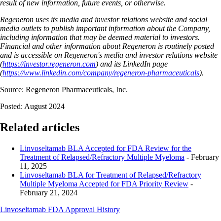
result of new information, future events, or otherwise.
Regeneron uses its media and investor relations website and social
media outlets to publish important information about the Company,
including information that may be deemed material to investors.
Financial and other information about Regeneron is routinely posted
and is accessible on Regeneron's media and investor relations website
(
https://investor.regeneron.com
) and its LinkedIn page
(
https://www.linkedin.com/company/regeneron-pharmaceuticals
).
Source: Regeneron Pharmaceuticals, Inc.
Posted: August 2024
Related articles
Linvoseltamab BLA Accepted for FDA Review for the
Treatment of Relapsed/Refractory Multiple Myeloma
- February
11, 2025
Linvoseltamab BLA for Treatment of Relapsed/Refractory
Multiple Myeloma Accepted for FDA Priority Review
-
February 21, 2024
Linvoseltamab FDA Approval History