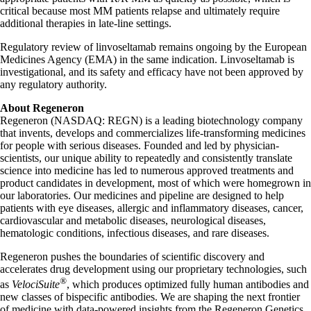
critical because most MM patients relapse and ultimately require
additional therapies in late-line settings.
Regulatory review of linvoseltamab remains ongoing by the European
Medicines Agency (EMA) in the same indication. Linvoseltamab is
investigational, and its safety and efficacy have not been approved by
any regulatory authority.
About Regeneron
Regeneron (NASDAQ: REGN) is a leading biotechnology company
that invents, develops and commercializes life-transforming medicines
for people with serious diseases. Founded and led by physician-
scientists, our unique ability to repeatedly and consistently translate
science into medicine has led to numerous approved treatments and
product candidates in development, most of which were homegrown in
our laboratories. Our medicines and pipeline are designed to help
patients with eye diseases, allergic and inflammatory diseases, cancer,
cardiovascular and metabolic diseases, neurological diseases,
hematologic conditions, infectious diseases, and rare diseases.
Regeneron pushes the boundaries of scientific discovery and
accelerates drug development using our proprietary technologies, such
®
as
VelociSuite
, which produces optimized fully human antibodies and
new classes of bispecific antibodies. We are shaping the next frontier
of medicine with data-powered insights from the Regeneron Genetics