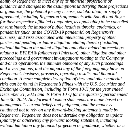
ability of Regeneron to meet any of its financial projections or
guidance and changes to the assumptions underlying those projections
or guidance; the potential for any license, collaboration, or supply
agreement, including Regeneron’s agreements with Sanofi and Bayer
(or their respective affiliated companies, as applicable) to be cancelled
or terminated; the impact of public health outbreaks, epidemics, or
pandemics (such as the COVID-19 pandemic) on Regeneron's
business; and risks associated with intellectual property of other
parties and pending or future litigation relating thereto (including
without limitation the patent litigation and other related proceedings
relating to EYLEA® (aflibercept) Injection), other litigation and other
proceedings and government investigations relating to the Company
and/or its operations, the ultimate outcome of any such proceedings
and investigations, and the impact any of the foregoing may have on
Regeneron’s business, prospects, operating results, and financial
condition. A more complete description of these and other material
risks can be found in Regeneron’s filings with the U.S. Securities and
Exchange Commission, including its Form 10-K for the year ended
December 31, 2023 and its Form 10-Q for the quarterly period ended
June 30, 2024. Any forward-looking statements are made based on
management’s current beliefs and judgment, and the reader is
cautioned not to rely on any forward-looking statements made by
Regeneron. Regeneron does not undertake any obligation to update
(publicly or otherwise) any forward-looking statement, including
without limitation any financial projection or guidance, whether as a