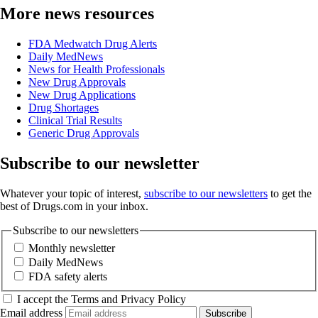
More news resources
FDA Medwatch Drug Alerts
Daily MedNews
News for Health Professionals
New Drug Approvals
New Drug Applications
Drug Shortages
Clinical Trial Results
Generic Drug Approvals
Subscribe to our newsletter
Whatever your topic of interest,
subscribe to our newsletters
to get the
best of Drugs.com in your inbox.
Subscribe to our newsletters
Monthly newsletter
Daily MedNews
FDA safety alerts
I accept the Terms and Privacy Policy
Email address
Subscribe