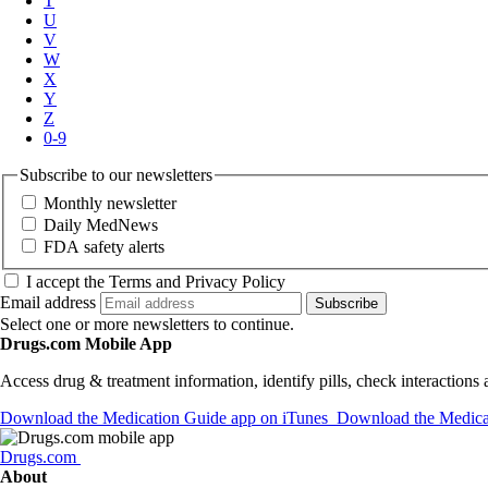
T
U
V
W
X
Y
Z
0-9
Subscribe to our newsletters
Monthly newsletter
Daily MedNews
FDA safety alerts
I accept the Terms and Privacy Policy
Email address
Subscribe
Select one or more newsletters to continue.
Drugs.com Mobile App
Access drug & treatment information, identify pills, check interactions
Download the Medication Guide app on iTunes
Download the Medicat
Drugs.com
About