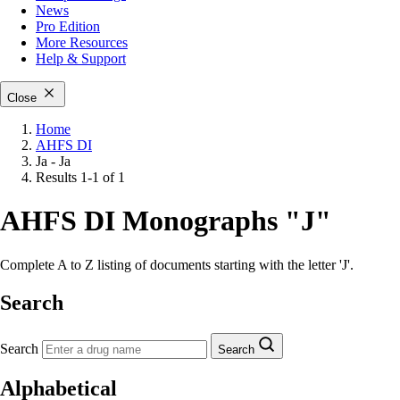
News
Pro Edition
More
Resources
Help & Support
Close
Home
AHFS DI
Ja - Ja
Results 1-1 of 1
AHFS DI Monographs "J"
Complete A to Z listing of documents starting with the letter 'J'.
Search
Search
Search
Alphabetical