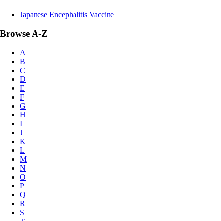
Japanese Encephalitis Vaccine
Browse A-Z
A
B
C
D
E
F
G
H
I
J
K
L
M
N
O
P
Q
R
S