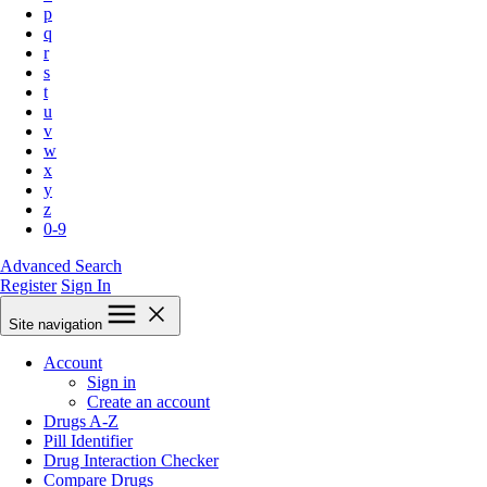
p
q
r
s
t
u
v
w
x
y
z
0-9
Advanced Search
Register
Sign In
Site navigation
Account
Sign in
Create an account
Drugs A-Z
Pill Identifier
Drug Interaction Checker
Compare Drugs