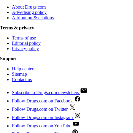
About Drugs.com
Advertising policy
Attribution & citations
Terms & privacy
Terms of use
Editorial policy
Privacy policy
Support
Help center
Sitemap
Contact us
Subscribe to Drugs.com newsletters
Follow Drugs.com on Facebook
Follow Drugs.com on Twitter
Follow Drugs.com on Instagram
Follow Drugs.com on YouTube