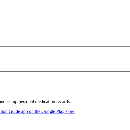
 and set up personal medication records.
ion Guide app on the Google Play store