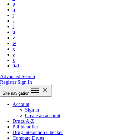
p
q
r
s
t
u
v
w
x
y
z
0-9
Advanced Search
Register
Sign In
Site navigation
Account
Sign in
Create an account
Drugs A-Z
Pill Identifier
Drug Interaction Checker
Compare Drugs