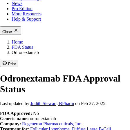
News
Pro Edition
More
Resources
Help & Support
Close
Home
FDA Status
Odronextamab
Print
Odronextamab FDA Approval
Status
Last updated by
Judith Stewart, BPharm
on Feb 27, 2025.
FDA Approved:
No
Generic name:
odronextamab
Company:
Regeneron Pharmaceuticals, Inc.
Treatment for:
Follicular Lymphoma
,
Diffuse Large B-Cell