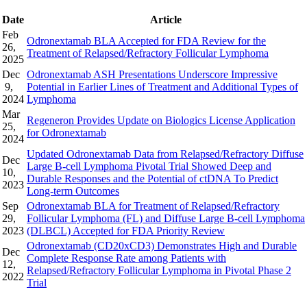
Date
Article
Feb
Odronextamab BLA Accepted for FDA Review for the
26,
Treatment of Relapsed/Refractory Follicular Lymphoma
2025
Dec
Odronextamab ASH Presentations Underscore Impressive
9,
Potential in Earlier Lines of Treatment and Additional Types of
2024
Lymphoma
Mar
Regeneron Provides Update on Biologics License Application
25,
for Odronextamab
2024
Updated Odronextamab Data from Relapsed/Refractory Diffuse
Dec
Large B-cell Lymphoma Pivotal Trial Showed Deep and
10,
Durable Responses and the Potential of ctDNA To Predict
2023
Long-term Outcomes
Sep
Odronextamab BLA for Treatment of Relapsed/Refractory
29,
Follicular Lymphoma (FL) and Diffuse Large B-cell Lymphoma
2023
(DLBCL) Accepted for FDA Priority Review
Odronextamab (CD20xCD3) Demonstrates High and Durable
Dec
Complete Response Rate among Patients with
12,
Relapsed/Refractory Follicular Lymphoma in Pivotal Phase 2
2022
Trial