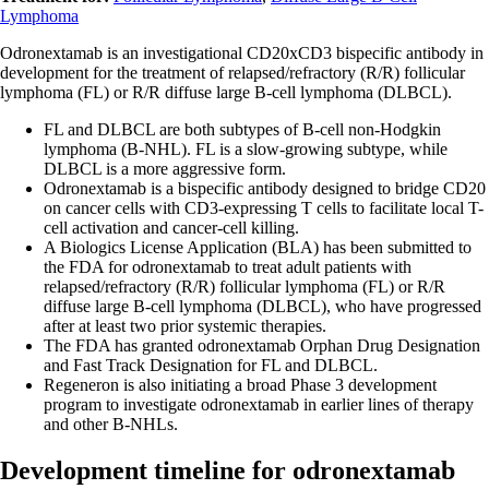
Lymphoma
Odronextamab is an investigational CD20xCD3 bispecific antibody in
development for the treatment of relapsed/refractory (R/R) follicular
lymphoma (FL) or R/R diffuse large B-cell lymphoma (DLBCL).
FL and DLBCL are both subtypes of B-cell non-Hodgkin
lymphoma (B-NHL). FL is a slow-growing subtype, while
DLBCL is a more aggressive form.
Odronextamab is a bispecific antibody designed to bridge CD20
on cancer cells with CD3-expressing T cells to facilitate local T-
cell activation and cancer-cell killing.
A Biologics License Application (BLA) has been submitted to
the FDA for odronextamab to treat adult patients with
relapsed/refractory (R/R) follicular lymphoma (FL) or R/R
diffuse large B-cell lymphoma (DLBCL), who have progressed
after at least two prior systemic therapies.
The FDA has granted odronextamab Orphan Drug Designation
and Fast Track Designation for FL and DLBCL.
Regeneron is also initiating a broad Phase 3 development
program to investigate odronextamab in earlier lines of therapy
and other B-NHLs.
Development timeline for odronextamab