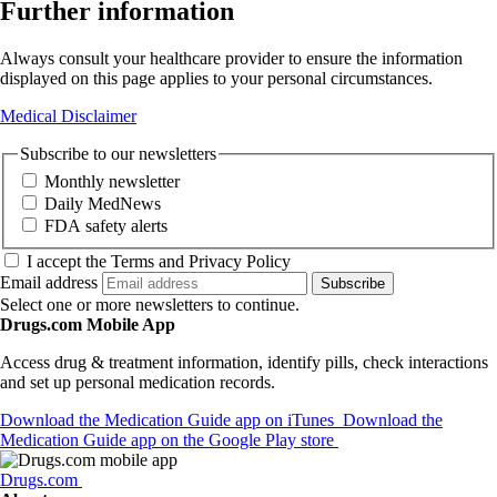
Further information
Always consult your healthcare provider to ensure the information
displayed on this page applies to your personal circumstances.
Medical Disclaimer
Subscribe to our newsletters
Monthly newsletter
Daily MedNews
FDA safety alerts
I accept the Terms and Privacy Policy
Email address
Subscribe
Select one or more newsletters to continue.
Drugs.com Mobile App
Access drug & treatment information, identify pills, check interactions
and set up personal medication records.
Download the Medication Guide app on iTunes
Download the
Medication Guide app on the Google Play store
Drugs.com