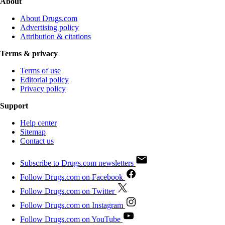
About
About Drugs.com
Advertising policy
Attribution & citations
Terms & privacy
Terms of use
Editorial policy
Privacy policy
Support
Help center
Sitemap
Contact us
Subscribe to Drugs.com newsletters
Follow Drugs.com on Facebook
Follow Drugs.com on Twitter
Follow Drugs.com on Instagram
Follow Drugs.com on YouTube