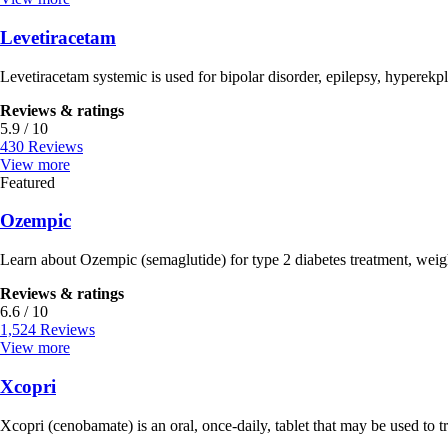
Levetiracetam
Levetiracetam systemic is used for bipolar disorder, epilepsy, hyperekpl
Reviews & ratings
5.9 / 10
430 Reviews
View more
Featured
Ozempic
Learn about Ozempic (semaglutide) for type 2 diabetes treatment, weig
Reviews & ratings
6.6 / 10
1,524 Reviews
View more
Xcopri
Xcopri (cenobamate) is an oral, once-daily, tablet that may be used to tre