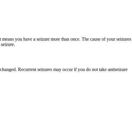
nt means you have a seizure more than once. The cause of your seizures
 seizure.
 changed. Recurrent seizures may occur if you do not take antiseizure