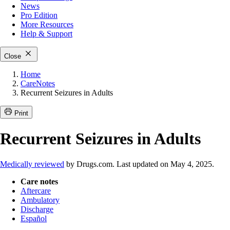
News
Pro Edition
More
Resources
Help & Support
Close
Home
CareNotes
Recurrent Seizures in Adults
Print
Recurrent Seizures in Adults
Medically reviewed
by Drugs.com. Last updated on May 4, 2025.
Care notes
Aftercare
Ambulatory
Discharge
Español