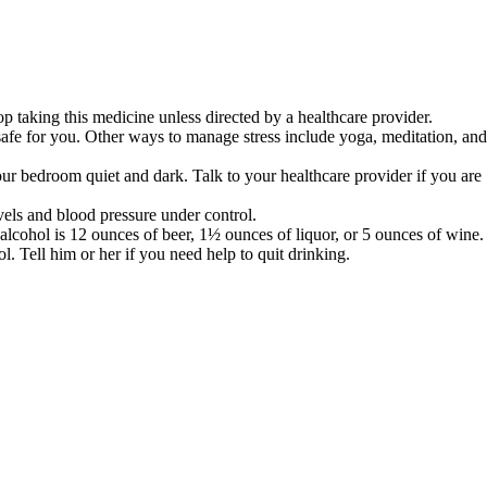
op taking this medicine unless directed by a healthcare provider.
s safe for you. Other ways to manage stress include yoga, meditation, and
our bedroom quiet and dark. Talk to your healthcare provider if you are
vels and blood pressure under control.
 alcohol is 12 ounces of beer, 1½ ounces of liquor, or 5 ounces of wine.
 Tell him or her if you need help to quit drinking.