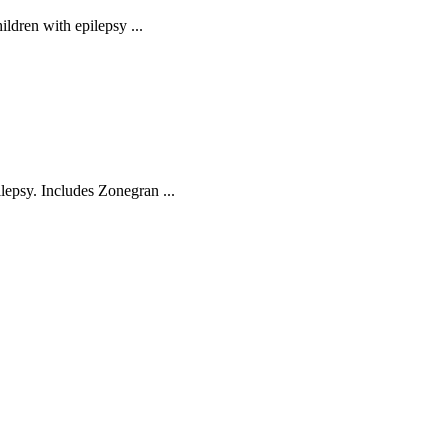
hildren with epilepsy ...
ilepsy. Includes Zonegran ...