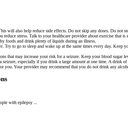
his will also help reduce side effects. Do not skip any doses. Do not st
ou reduce stress. Talk to your healthcare provider about exercise that i
thy foods and drink plenty of liquids during an illness.
ure. Try to go to sleep and wake up at the same times every day. Keep y
ns that may increase your risk for a seizure. Keep your blood sugar le
a seizure, especially if you drink a large amount at one time. A drink of
for you. Your provider may recommend that you do not drink any alcohol.
ons
ople with epilepsy ...