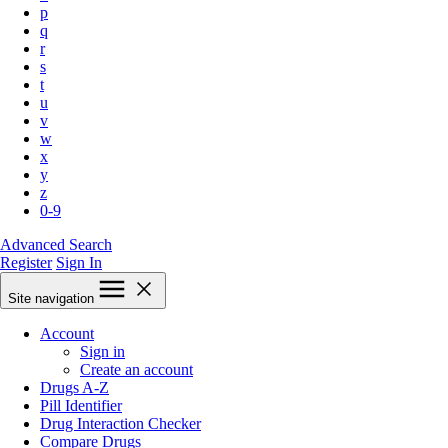
p
q
r
s
t
u
v
w
x
y
z
0-9
Advanced Search
Register
Sign In
Site navigation
Account
Sign in
Create an account
Drugs A-Z
Pill Identifier
Drug Interaction Checker
Compare Drugs