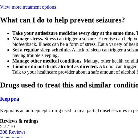
View more
treatment options
What can I do to help prevent seizures?
Take your antiseizure medicine every day at the same time.
T
Manage stress.
Stress can trigger a seizure. Exercise can help y
biofeedback. Illness can be a form of stress. Eat a variety of heal
Set a regular sleep schedule.
A lack of sleep can trigger a seiz
having trouble sleeping.
Manage other medical conditions.
Manage other health conditio
Limit or do not drink alcohol as directed.
Alcohol can trigger 
Talk to your healthcare provider about a safe amount of alcohol 
Drugs used to treat this and similar conditi
Keppra
Keppra is an anti-epileptic drug used to treat partial onset seizures in pe
Reviews & ratings
5.7 / 10
308 Reviews
View more