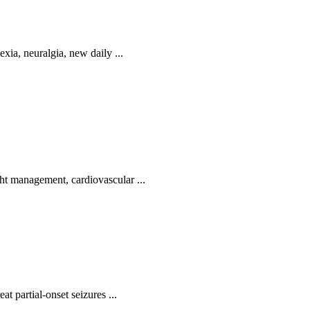
exia, neuralgia, new daily ...
ht management, cardiovascular ...
at partial-onset seizures ...