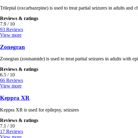
Trileptal (oxcarbazepine) is used to treat partial seizures in adults and c
Reviews & ratings
7.9 / 10
93 Reviews
View more
Zonegran
Zonegran (zonisamide) is used to treat partial seizures in adults with ep
Reviews & ratings
6.5 / 10
66 Reviews
View more
Keppra XR
Keppra XR is used for epilepsy, seizures
Reviews & ratings
7.1 / 10
17 Reviews
View more