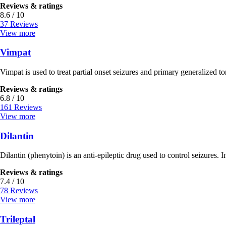
Reviews & ratings
8.6 / 10
37 Reviews
View more
Vimpat
Vimpat is used to treat partial onset seizures and primary generalized ton
Reviews & ratings
6.8 / 10
161 Reviews
View more
Dilantin
Dilantin (phenytoin) is an anti-epileptic drug used to control seizures. In
Reviews & ratings
7.4 / 10
78 Reviews
View more
Trileptal