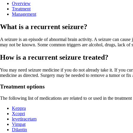
Overview
Treatment
Management
What is a recurrent seizure?
A seizure is an episode of abnormal brain activity. A seizure can caus
may not be known. Some common triggers are alcohol, drugs, lack of slee
How is a recurrent seizure treated?
You may need seizure medicine if you do not already take it. If you cu
medicine as directed. Surgery may be needed to remove a tumor or fix 
Treatment options
The following list of medications are related to or used in the treatment 
Keppra
Xcopri
levetiracetam
Vimpat
Dilantin