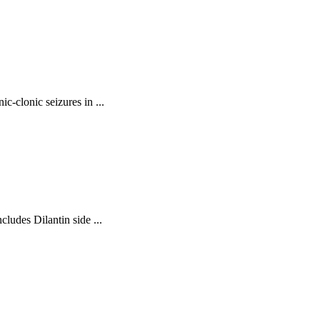
ic-clonic seizures in ...
cludes Dilantin side ...