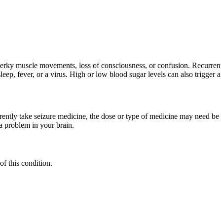
e jerky muscle movements, loss of consciousness, or confusion. Recurre
p, fever, or a virus. High or low blood sugar levels can also trigger a
rrently take seizure medicine, the dose or type of medicine may need be
a problem in your brain.
of this condition.