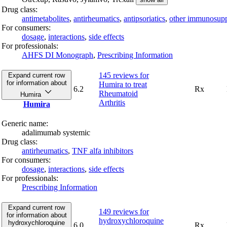
Drug class:
antimetabolites
,
antirheumatics
,
antipsoriatics
,
other immunosupp
For consumers:
dosage
,
interactions
,
side effects
For professionals:
AHFS DI Monograph
,
Prescribing Information
145 reviews
for
Expand current row
for information about
Humira to treat
6.2
Rx
Rheumatoid
Humira
Arthritis
Humira
Generic name:
adalimumab systemic
Drug class:
antirheumatics
,
TNF alfa inhibitors
For consumers:
dosage
,
interactions
,
side effects
For professionals:
Prescribing Information
Expand current row
149 reviews
for
for information about
hydroxychloroquine
hydroxychloroquine
6.0
Rx