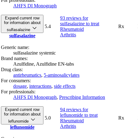
For professionals:
AHFS DI Monograph
93 reviews
for
Expand current row
for information about
sulfasalazine to treat
5.4
Rx
Rheumatoid
sulfasalazine
Arthritis
sulfasalazine
Generic name:
sulfasalazine systemic
Brand names:
Azulfidine,
Azulfidine EN-tabs
Drug class:
antirheumatics
,
5-aminosalicylates
For consumers:
dosage
,
interactions
,
side effects
For professionals:
AHFS DI Monograph
,
Prescribing Information
94 reviews
for
Expand current row
for information about
leflunomide to treat
5.0
Rx
Rheumatoid
leflunomide
Arthritis
leflunomide