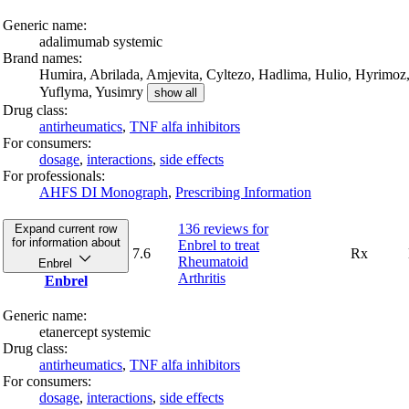
Generic name:
adalimumab systemic
Brand names:
Humira,
Abrilada,
Amjevita,
Cyltezo,
Hadlima,
Hulio,
Hyrimoz
Yuflyma,
Yusimry
show all
Drug class:
antirheumatics
,
TNF alfa inhibitors
For consumers:
dosage
,
interactions
,
side effects
For professionals:
AHFS DI Monograph
,
Prescribing Information
136 reviews
for
Expand current row
for information about
Enbrel to treat
7.6
Rx
Rheumatoid
Enbrel
Arthritis
Enbrel
Generic name:
etanercept systemic
Drug class:
antirheumatics
,
TNF alfa inhibitors
For consumers:
dosage
,
interactions
,
side effects