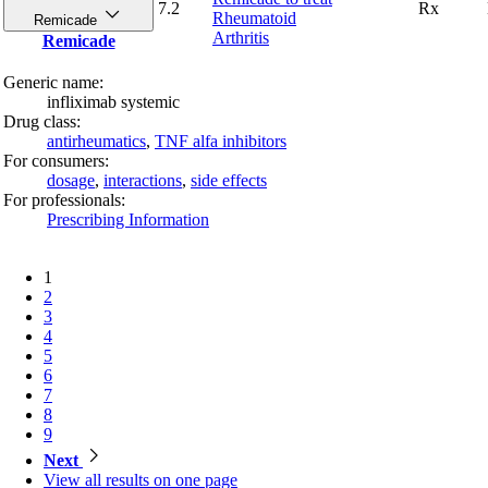
7.2
Rx
Rheumatoid
Remicade
Arthritis
Remicade
Generic name:
infliximab systemic
Drug class:
antirheumatics
,
TNF alfa inhibitors
For consumers:
dosage
,
interactions
,
side effects
For professionals:
Prescribing Information
1
2
3
4
5
6
7
8
9
Next
View all
results on one page