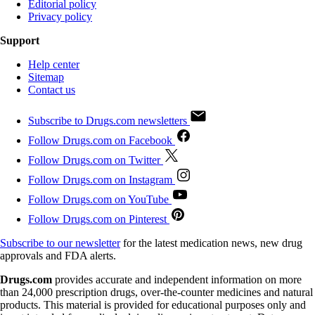
Editorial policy
Privacy policy
Support
Help center
Sitemap
Contact us
Subscribe to Drugs.com newsletters
Follow Drugs.com on Facebook
Follow Drugs.com on Twitter
Follow Drugs.com on Instagram
Follow Drugs.com on YouTube
Follow Drugs.com on Pinterest
Subscribe to our newsletter
for the latest medication news, new drug
approvals and FDA alerts.
Drugs.com
provides accurate and independent information on more
than 24,000 prescription drugs, over-the-counter medicines and natural
products. This material is provided for educational purposes only and