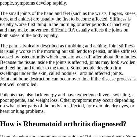
people, symptoms develop rapidly.
The small joints of the hand and feet (such as the wrists, fingers, knees,
toes, and ankles) are usually the first to become affected. Stiffness is
usually worse first thing in the morning or after periods of inactivity
and may make movement difficult. RA usually affects the joints on
both sides of the body equally.
The pain is typically described as throbbing and aching. Joint stiffness
is usually worse in the morning but still tends to persist, unlike stiffness
caused by osteoarthritis which tends to wear off after about 30 minutes.
Because the tissue inside the joints is affected, joints may look swollen
and feel hot and tender to the touch. Some people develop firm
swellings under the skin, called nodules, around affected joints.
Joint and bone destruction can occur over time if the disease process is
not well-controlled.
Patients may also lack energy and have experience fevers, sweating, a
poor appetite, and weight loss. Other symptoms may occur depending
on what other parts of the body are affected, for example, dry eyes, or
heart or lung problems.
How is Rheumatoid arthritis diagnosed?
If you develop any symptoms suggestive of RA, see your doctor. Your