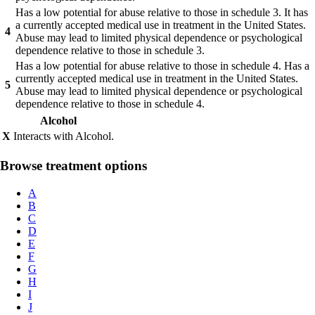
Has a low potential for abuse relative to those in schedule 3. It has
a currently accepted medical use in treatment in the United States.
4
Abuse may lead to limited physical dependence or psychological
dependence relative to those in schedule 3.
Has a low potential for abuse relative to those in schedule 4. Has a
currently accepted medical use in treatment in the United States.
5
Abuse may lead to limited physical dependence or psychological
dependence relative to those in schedule 4.
Alcohol
X
Interacts with Alcohol.
Browse treatment options
A
B
C
D
E
F
G
H
I
J