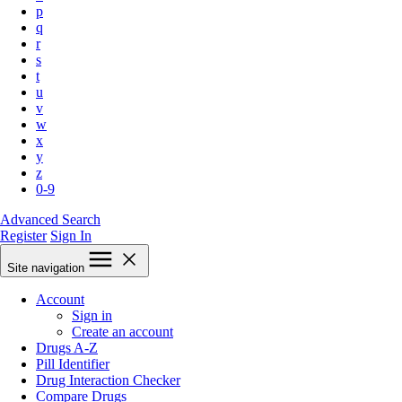
p
q
r
s
t
u
v
w
x
y
z
0-9
Advanced Search
Register
Sign In
Site navigation
Account
Sign in
Create an account
Drugs A-Z
Pill Identifier
Drug Interaction Checker
Compare Drugs