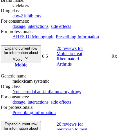
Brand name:
Celebrex
Drug class:
cox-2 inhibitors
For consumers:
dosage
,
interactions
,
side effects
For professionals:
AHFS DI Monograph
,
Prescribing Information
20 reviews
for
Expand current row
for information about
Mobic to treat
6.5
Rx
Rheumatoid
Mobic
Arthritis
Mobic
Generic name:
meloxicam systemic
Drug class:
Nonsteroidal anti-inflammatory drugs
For consumers:
dosage
,
interactions
,
side effects
For professionals:
Prescribing Information
26 reviews
for
Expand current row
for information about
naproxen to treat