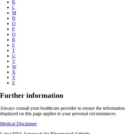
K
L
M
N
O
P
Q
R
S
T
U
V
W
X
Y
Z
Further information
Always consult your healthcare provider to ensure the information
displayed on this page applies to your personal circumstances.
Medical Disclaimer
Latest FDA Approvals for Rheumatoid Arthritis