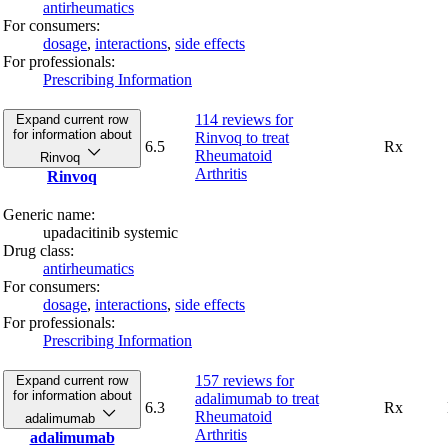
antirheumatics
For consumers:
dosage
,
interactions
,
side effects
For professionals:
Prescribing Information
114 reviews
for
Expand current row
for information about
Rinvoq to treat
6.5
Rx
Rheumatoid
Rinvoq
Arthritis
Rinvoq
Generic name:
upadacitinib systemic
Drug class:
antirheumatics
For consumers:
dosage
,
interactions
,
side effects
For professionals:
Prescribing Information
157 reviews
for
Expand current row
for information about
adalimumab to treat
6.3
Rx
Rheumatoid
adalimumab
Arthritis
adalimumab