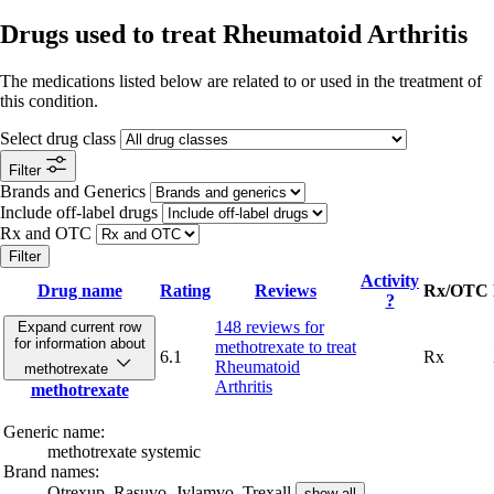
Drugs used to treat Rheumatoid Arthritis
The medications listed below are related to or used in the treatment of
this condition.
Select drug class
Filter
Brands and Generics
Include off-label drugs
Rx and OTC
Filter
Activity
Drug name
Rating
Reviews
Rx/OTC
?
148 reviews
for
Expand current row
for information about
methotrexate to treat
6.1
Rx
Rheumatoid
methotrexate
Arthritis
methotrexate
Generic name:
methotrexate systemic
Brand names:
Otrexup,
Rasuvo,
Jylamvo,
Trexall
show all