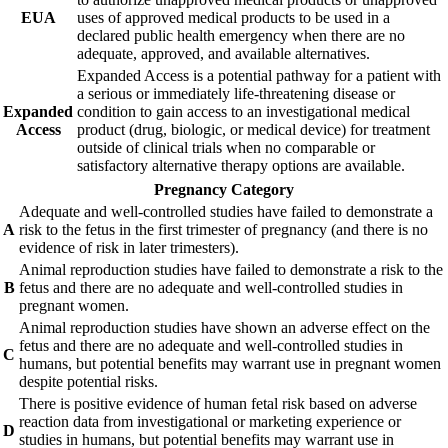
EUA
uses of approved medical products to be used in a
declared public health emergency when there are no
adequate, approved, and available alternatives.
Expanded Access is a potential pathway for a patient with
a serious or immediately life-threatening disease or
Expanded
condition to gain access to an investigational medical
Access
product (drug, biologic, or medical device) for treatment
outside of clinical trials when no comparable or
satisfactory alternative therapy options are available.
Pregnancy Category
Adequate and well-controlled studies have failed to demonstrate a
A
risk to the fetus in the first trimester of pregnancy (and there is no
evidence of risk in later trimesters).
Animal reproduction studies have failed to demonstrate a risk to the
B
fetus and there are no adequate and well-controlled studies in
pregnant women.
Animal reproduction studies have shown an adverse effect on the
fetus and there are no adequate and well-controlled studies in
C
humans, but potential benefits may warrant use in pregnant women
despite potential risks.
There is positive evidence of human fetal risk based on adverse
reaction data from investigational or marketing experience or
D
studies in humans, but potential benefits may warrant use in