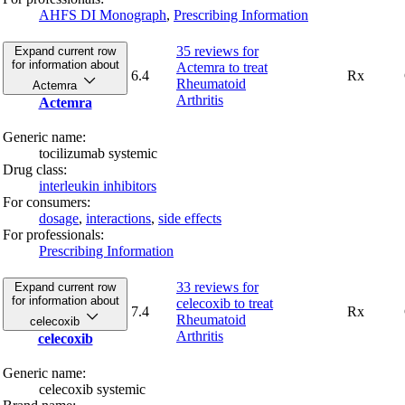
AHFS DI Monograph
,
Prescribing Information
35 reviews
for
Expand current row
for information about
Actemra to treat
6.4
Rx
Rheumatoid
Actemra
Arthritis
Actemra
Generic name:
tocilizumab systemic
Drug class:
interleukin inhibitors
For consumers:
dosage
,
interactions
,
side effects
For professionals:
Prescribing Information
33 reviews
for
Expand current row
for information about
celecoxib to treat
7.4
Rx
Rheumatoid
celecoxib
Arthritis
celecoxib
Generic name:
celecoxib systemic