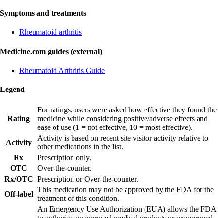
Symptoms and treatments
Rheumatoid arthritis
Medicine.com guides (external)
Rheumatoid Arthritis Guide
Legend
For ratings, users were asked how effective they found the
Rating
medicine while considering positive/adverse effects and
ease of use (1 = not effective, 10 = most effective).
Activity is based on recent site visitor activity relative to
Activity
other medications in the list.
Rx
Prescription only.
OTC
Over-the-counter.
Rx/OTC
Prescription or Over-the-counter.
This medication may not be approved by the FDA for the
Off-label
treatment of this condition.
An Emergency Use Authorization (EUA) allows the FDA
to authorize unapproved medical products or unapproved