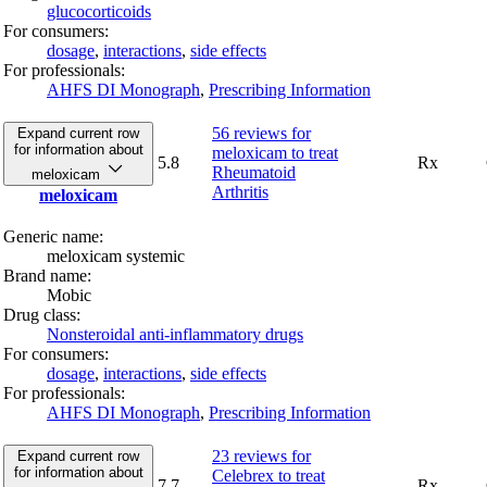
glucocorticoids
For consumers:
dosage
,
interactions
,
side effects
For professionals:
AHFS DI Monograph
,
Prescribing Information
56 reviews
for
Expand current row
for information about
meloxicam to treat
5.8
Rx
Rheumatoid
meloxicam
Arthritis
meloxicam
Generic name:
meloxicam systemic
Brand name:
Mobic
Drug class:
Nonsteroidal anti-inflammatory drugs
For consumers:
dosage
,
interactions
,
side effects
For professionals:
AHFS DI Monograph
,
Prescribing Information
23 reviews
for
Expand current row
for information about
Celebrex to treat
7.7
Rx