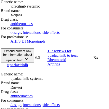
Generic name:
tofacitinib systemic
Brand name:
Xeljanz
Drug class:
antirheumatics
For consumers:
dosage
,
interactions
,
side effects
For professionals:
AHFS DI Monograph
117 reviews
for
Expand current row
for information about
upadacitinib to treat
6.5
Rx
Rheumatoid
upadacitinib
Arthritis
upadacitinib
Generic name:
upadacitinib systemic
Brand name:
Rinvoq
Drug class:
antirheumatics
For consumers:
dosage
,
interactions
,
side effects