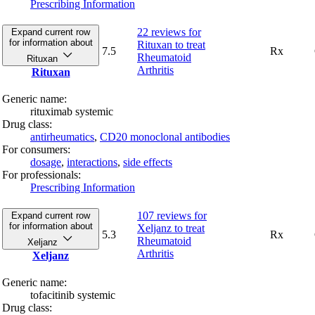
Prescribing Information
22 reviews
for
Expand current row
for information about
Rituxan to treat
7.5
Rx
Rheumatoid
Rituxan
Arthritis
Rituxan
Generic name:
rituximab systemic
Drug class:
antirheumatics
,
CD20 monoclonal antibodies
For consumers:
dosage
,
interactions
,
side effects
For professionals:
Prescribing Information
107 reviews
for
Expand current row
for information about
Xeljanz to treat
5.3
Rx
Rheumatoid
Xeljanz
Arthritis
Xeljanz
Generic name:
tofacitinib systemic
Drug class: