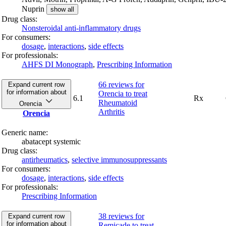
Nuprin
show all
Drug class:
Nonsteroidal anti-inflammatory drugs
For consumers:
dosage
,
interactions
,
side effects
For professionals:
AHFS DI Monograph
,
Prescribing Information
66 reviews
for
Expand current row
for information about
Orencia to treat
6.1
Rx
Rheumatoid
Orencia
Arthritis
Orencia
Generic name:
abatacept systemic
Drug class:
antirheumatics
,
selective immunosuppressants
For consumers:
dosage
,
interactions
,
side effects
For professionals:
Prescribing Information
38 reviews
for
Expand current row
for information about
Remicade to treat