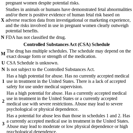
pregnant women despite potential risks.
Studies in animals or humans have demonstrated fetal abnormalities
and/or there is positive evidence of human fetal risk based on
X
adverse reaction data from investigational or marketing experience,
and the risks involved in use in pregnant women clearly outweigh
potential benefits.
N
FDA has not classified the drug.
Controlled Substances Act (CSA) Schedule
The drug has multiple schedules. The schedule may depend on the
M
exact dosage form or strength of the medication.
U
CSA Schedule is unknown.
N
Is not subject to the Controlled Substances Act.
Has a high potential for abuse. Has no currently accepted medical
1
use in treatment in the United States. There is a lack of accepted
safety for use under medical supervision.
Has a high potential for abuse. Has a currently accepted medical
use in treatment in the United States or a currently accepted
2
medical use with severe restrictions. Abuse may lead to severe
psychological or physical dependence.
Has a potential for abuse less than those in schedules 1 and 2. Has
a currently accepted medical use in treatment in the United States.
3
Abuse may lead to moderate or low physical dependence or high
psychological dependence.