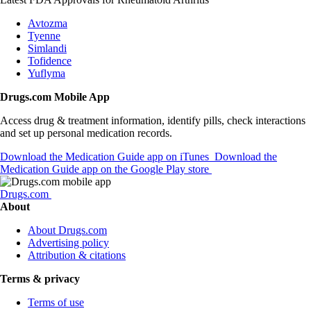
Avtozma
Tyenne
Simlandi
Tofidence
Yuflyma
Drugs.com Mobile App
Access drug & treatment information, identify pills, check interactions
and set up personal medication records.
Download the Medication Guide app on iTunes
Download the
Medication Guide app on the Google Play store
Drugs.com
About
About Drugs.com
Advertising policy
Attribution & citations
Terms & privacy
Terms of use