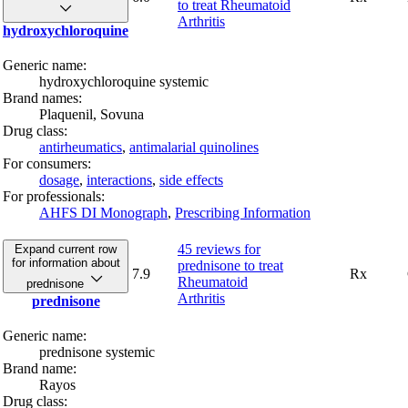
to treat Rheumatoid
Arthritis
hydroxychloroquine
Generic name:
hydroxychloroquine systemic
Brand names:
Plaquenil,
Sovuna
Drug class:
antirheumatics
,
antimalarial quinolines
For consumers:
dosage
,
interactions
,
side effects
For professionals:
AHFS DI Monograph
,
Prescribing Information
45 reviews
for
Expand current row
for information about
prednisone to treat
7.9
Rx
Rheumatoid
prednisone
Arthritis
prednisone
Generic name:
prednisone systemic
Brand name:
Rayos
Drug class: