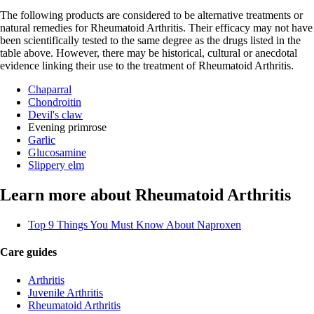
The following products are considered to be alternative treatments or
natural remedies for Rheumatoid Arthritis. Their efficacy may not have
been scientifically tested to the same degree as the drugs listed in the
table above. However, there may be historical, cultural or anecdotal
evidence linking their use to the treatment of Rheumatoid Arthritis.
Chaparral
Chondroitin
Devil's claw
Evening primrose
Garlic
Glucosamine
Slippery elm
Learn more about Rheumatoid Arthritis
Top 9 Things You Must Know About Naproxen
Care guides
Arthritis
Juvenile Arthritis
Rheumatoid Arthritis