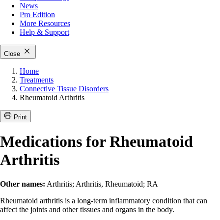
News
Pro Edition
More
Resources
Help & Support
Close
Home
Treatments
Connective Tissue Disorders
Rheumatoid Arthritis
Print
Medications for Rheumatoid
Arthritis
Other names:
Arthritis; Arthritis, Rheumatoid; RA
Rheumatoid arthritis is a long-term inflammatory condition that can
affect the joints and other tissues and organs in the body.