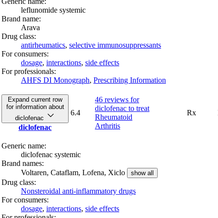
Generic name:
leflunomide systemic
Brand name:
Arava
Drug class:
antirheumatics
,
selective immunosuppressants
For consumers:
dosage
,
interactions
,
side effects
For professionals:
AHFS DI Monograph
,
Prescribing Information
46 reviews
for
Expand current row
for information about
diclofenac to treat
6.4
Rx
Rheumatoid
diclofenac
Arthritis
diclofenac
Generic name:
diclofenac systemic
Brand names:
Voltaren,
Cataflam,
Lofena,
Xiclo
show all
Drug class:
Nonsteroidal anti-inflammatory drugs
For consumers:
dosage
,
interactions
,
side effects
For professionals: