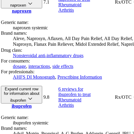
7.1
Rx/OTC
Rheumatoid
naproxen
Arthritis
naproxen
Generic name:
naproxen systemic
Brand names:
Aleve,
Naprosyn,
Aflaxen,
All Day Pain Relief,
All Day Relief,
Naprosyn,
Flanax Pain Reliever,
Midol Extended Relief,
Napre
Drug class:
Nonsteroidal anti-inflammatory drugs
For consumers:
dosage
,
interactions
,
side effects
For professionals:
AHFS DI Monograph
,
Prescribing Information
6 reviews
for
Expand current row
for information about
ibuprofen to treat
9.8
Rx/OTC
Rheumatoid
ibuprofen
Arthritis
ibuprofen
Generic name:
ibuprofen systemic
Brand names:
Advil,
Motrin,
Proprinal,
A-G Profen,
Addaprin,
Genpril,
IBU-