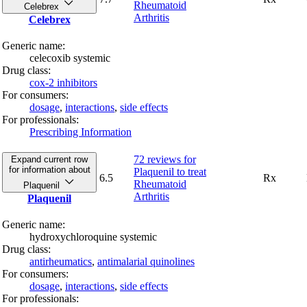
Rheumatoid
Celebrex
Arthritis
Celebrex
Generic name:
celecoxib systemic
Drug class:
cox-2 inhibitors
For consumers:
dosage
,
interactions
,
side effects
For professionals:
Prescribing Information
72 reviews
for
Expand current row
for information about
Plaquenil to treat
6.5
Rx
Rheumatoid
Plaquenil
Arthritis
Plaquenil
Generic name:
hydroxychloroquine systemic
Drug class:
antirheumatics
,
antimalarial quinolines
For consumers:
dosage
,
interactions
,
side effects
For professionals: