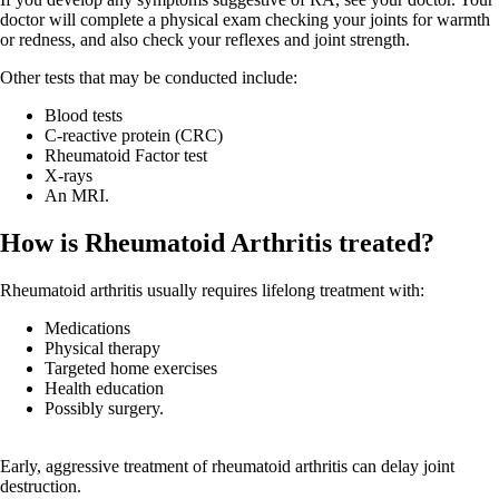
doctor will complete a physical exam checking your joints for warmth
or redness, and also check your reflexes and joint strength.
Other tests that may be conducted include:
Blood tests
C-reactive protein (CRC)
Rheumatoid Factor test
X-rays
An MRI.
How is Rheumatoid Arthritis treated?
Rheumatoid arthritis usually requires lifelong treatment with:
Medications
Physical therapy
Targeted home exercises
Health education
Possibly surgery.
Early, aggressive treatment of rheumatoid arthritis can delay joint
destruction.