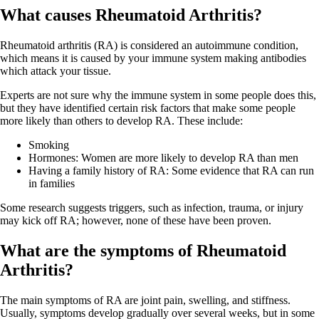
What causes Rheumatoid Arthritis?
Rheumatoid arthritis (RA) is considered an autoimmune condition,
which means it is caused by your immune system making antibodies
which attack your tissue.
Experts are not sure why the immune system in some people does this,
but they have identified certain risk factors that make some people
more likely than others to develop RA. These include:
Smoking
Hormones: Women are more likely to develop RA than men
Having a family history of RA: Some evidence that RA can run
in families
Some research suggests triggers, such as infection, trauma, or injury
may kick off RA; however, none of these have been proven.
What are the symptoms of Rheumatoid
Arthritis?
The main symptoms of RA are joint pain, swelling, and stiffness.
Usually, symptoms develop gradually over several weeks, but in some