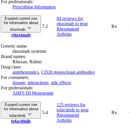
For professionals:
Prescribing Information
84 reviews
for
Expand current row
for information about
rituximab to treat
7.2
Rx
Rheumatoid
rituximab
Arthritis
rituximab
Generic name:
rituximab systemic
Brand names:
Rituxan,
Riabni
Drug class:
antirheumatics
,
CD20 monoclonal antibodies
For consumers:
dosage
,
interactions
,
side effects
For professionals:
AHFS DI Monograph
125 reviews
for
Expand current row
for information about
tofacitinib to treat
5.4
Rx
Rheumatoid
tofacitinib
Arthritis
tofacitinib