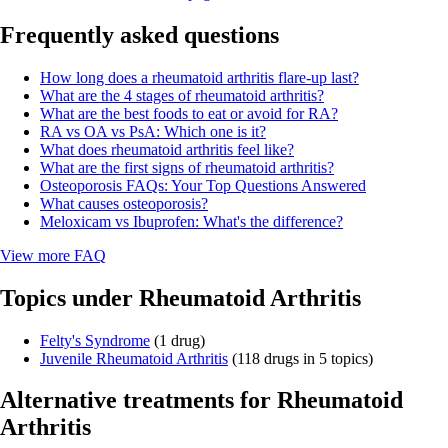
Frequently asked questions
How long does a rheumatoid arthritis flare-up last?
What are the 4 stages of rheumatoid arthritis?
What are the best foods to eat or avoid for RA?
RA vs OA vs PsA: Which one is it?
What does rheumatoid arthritis feel like?
What are the first signs of rheumatoid arthritis?
Osteoporosis FAQs: Your Top Questions Answered
What causes osteoporosis?
Meloxicam vs Ibuprofen: What's the difference?
View more FAQ
Topics under Rheumatoid Arthritis
Felty's Syndrome
(1 drug)
Juvenile Rheumatoid Arthritis
(118 drugs in 5 topics)
Alternative treatments for Rheumatoid
Arthritis