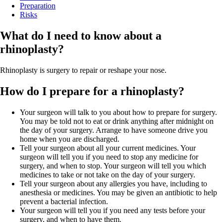
Preparation
Risks
What do I need to know about a
rhinoplasty?
Rhinoplasty is surgery to repair or reshape your nose.
How do I prepare for a rhinoplasty?
Your surgeon will talk to you about how to prepare for surgery.
You may be told not to eat or drink anything after midnight on
the day of your surgery. Arrange to have someone drive you
home when you are discharged.
Tell your surgeon about all your current medicines. Your
surgeon will tell you if you need to stop any medicine for
surgery, and when to stop. Your surgeon will tell you which
medicines to take or not take on the day of your surgery.
Tell your surgeon about any allergies you have, including to
anesthesia or medicines. You may be given an antibiotic to help
prevent a bacterial infection.
Your surgeon will tell you if you need any tests before your
surgery, and when to have them.