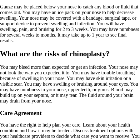
Gauze may be placed below your nose to catch any blood or fluid that
comes out. You may have an ice pack on your nose to help decrease
swelling. Your nose may be covered with a bandage, surgical tape, or
support device to prevent swelling and infection. You will have
swelling, pain, and bruising for 2 to 3 weeks. You may have numbness
for several weeks to months. It may take up to 1 year to see final
results.
What are the risks of rhinoplasty?
You may bleed more than expected or get an infection. Your nose may
not look the way you expected it to. You may have trouble breathing
because of swelling in your nose. You may have skin irritation or a
visible scar. You may have swelling or bruising around your eyes. You
may have numbness in your nose, upper teeth, or gums. Blood may
build up on your septum, or it may tear. The fluid around your brain
may drain from your nose.
Care Agreement
You have the right to help plan your care. Learn about your health
condition and how it may be treated. Discuss treatment options with
your healthcare providers to decide what care you want to receive. You