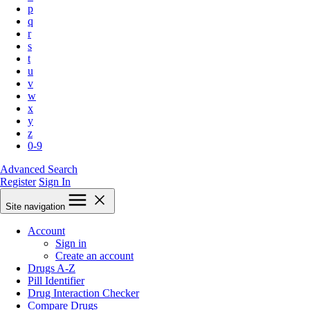
p
q
r
s
t
u
v
w
x
y
z
0-9
Advanced Search
Register
Sign In
Site navigation
Account
Sign in
Create an account
Drugs A-Z
Pill Identifier
Drug Interaction Checker
Compare Drugs