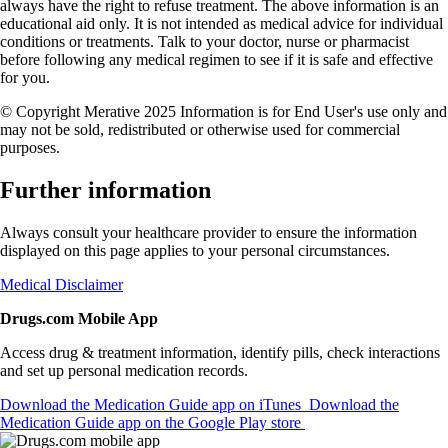
always have the right to refuse treatment. The above information is an
educational aid only. It is not intended as medical advice for individual
conditions or treatments. Talk to your doctor, nurse or pharmacist
before following any medical regimen to see if it is safe and effective
for you.
© Copyright Merative 2025 Information is for End User's use only and
may not be sold, redistributed or otherwise used for commercial
purposes.
Further information
Always consult your healthcare provider to ensure the information
displayed on this page applies to your personal circumstances.
Medical Disclaimer
Drugs.com Mobile App
Access drug & treatment information, identify pills, check interactions
and set up personal medication records.
Download the Medication Guide app on iTunes
Download the
Medication Guide app on the Google Play store