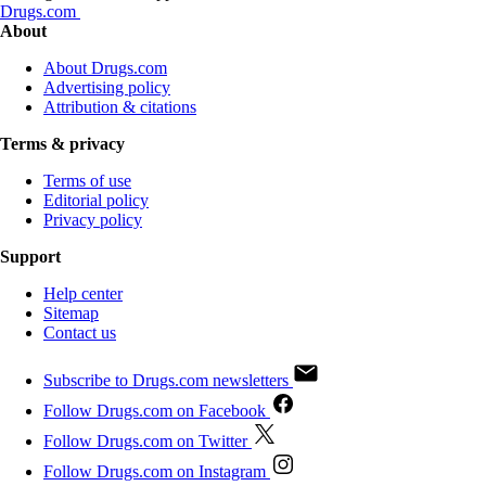
Drugs.com
About
About Drugs.com
Advertising policy
Attribution & citations
Terms & privacy
Terms of use
Editorial policy
Privacy policy
Support
Help center
Sitemap
Contact us
Subscribe to Drugs.com newsletters
Follow Drugs.com on Facebook
Follow Drugs.com on Twitter
Follow Drugs.com on Instagram