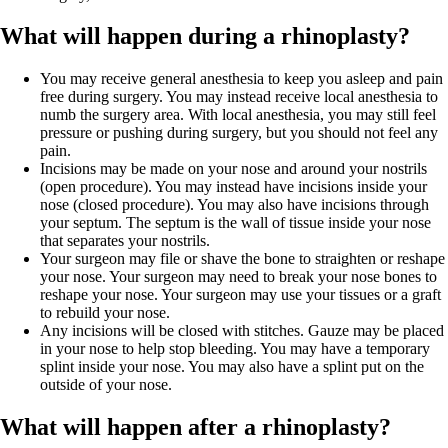
What will happen during a rhinoplasty?
You may receive general anesthesia to keep you asleep and pain
free during surgery. You may instead receive local anesthesia to
numb the surgery area. With local anesthesia, you may still feel
pressure or pushing during surgery, but you should not feel any
pain.
Incisions may be made on your nose and around your nostrils
(open procedure). You may instead have incisions inside your
nose (closed procedure). You may also have incisions through
your septum. The septum is the wall of tissue inside your nose
that separates your nostrils.
Your surgeon may file or shave the bone to straighten or reshape
your nose. Your surgeon may need to break your nose bones to
reshape your nose. Your surgeon may use your tissues or a graft
to rebuild your nose.
Any incisions will be closed with stitches. Gauze may be placed
in your nose to help stop bleeding. You may have a temporary
splint inside your nose. You may also have a splint put on the
outside of your nose.
What will happen after a rhinoplasty?