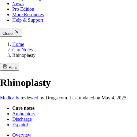
News
Pro Edition
More
Resources
Help & Support
Close
Home
CareNotes
Rhinoplasty
Print
Rhinoplasty
Medically reviewed
by Drugs.com. Last updated on May 4, 2025.
Care notes
Ambulatory
Discharge
Español
Overview