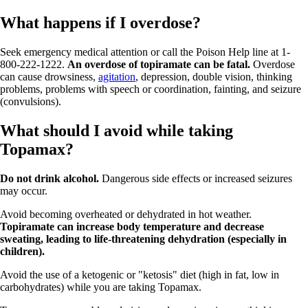
What happens if I overdose?
Seek emergency medical attention or call the Poison Help line at 1-
800-222-1222.
An overdose of topiramate can be fatal.
Overdose
can cause drowsiness,
agitation
, depression, double vision, thinking
problems, problems with speech or coordination, fainting, and seizure
(convulsions).
What should I avoid while taking
Topamax?
Do not drink alcohol.
Dangerous side effects or increased seizures
may occur.
Avoid becoming overheated or dehydrated in hot weather.
Topiramate can increase body temperature and decrease
sweating, leading to life-threatening dehydration (especially in
children).
Avoid the use of a ketogenic or "ketosis" diet (high in fat, low in
carbohydrates) while you are taking Topamax.