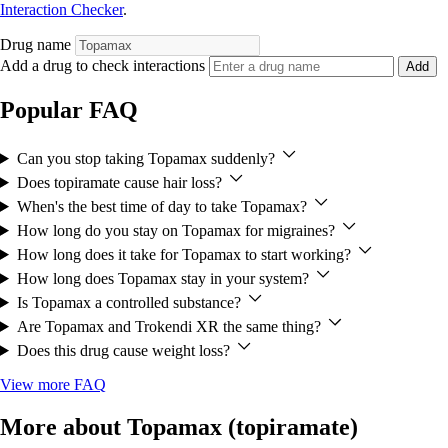
Interaction Checker
.
Drug name
Add a drug to check interactions
Add
Popular FAQ
Can you stop taking Topamax suddenly?
Does topiramate cause hair loss?
When's the best time of day to take Topamax?
How long do you stay on Topamax for migraines?
How long does it take for Topamax to start working?
How long does Topamax stay in your system?
Is Topamax a controlled substance?
Are Topamax and Trokendi XR the same thing?
Does this drug cause weight loss?
View more FAQ
More about Topamax (topiramate)