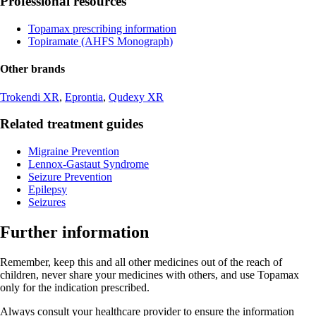
Professional resources
Topamax prescribing information
Topiramate
(AHFS Monograph)
Other brands
Trokendi XR
,
Eprontia
,
Qudexy XR
Related treatment guides
Migraine Prevention
Lennox-Gastaut Syndrome
Seizure Prevention
Epilepsy
Seizures
Further information
Remember, keep this and all other medicines out of the reach of
children, never share your medicines with others, and use Topamax
only for the indication prescribed.
Always consult your healthcare provider to ensure the information