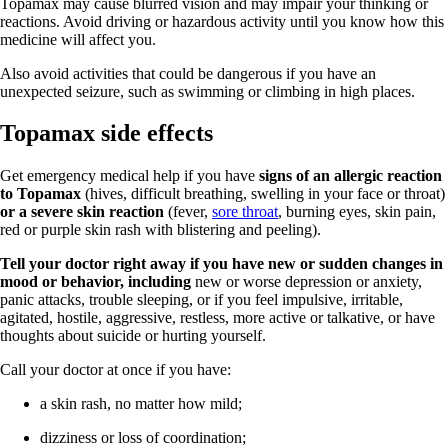
Topamax may cause blurred vision and may impair your thinking or
reactions. Avoid driving or hazardous activity until you know how this
medicine will affect you.
Also avoid activities that could be dangerous if you have an
unexpected seizure, such as swimming or climbing in high places.
Topamax side effects
Get emergency medical help if you have
signs of an allergic reaction
to Topamax
(hives, difficult breathing, swelling in your face or throat)
or a severe skin reaction
(fever,
sore throat
, burning eyes, skin pain,
red or purple skin rash with blistering and peeling).
Tell your doctor right away if you have new or sudden changes in
mood or behavior, including
new or worse depression or anxiety,
panic attacks, trouble sleeping, or if you feel impulsive, irritable,
agitated, hostile, aggressive, restless, more active or talkative, or have
thoughts about suicide or hurting yourself.
Call your doctor at once if you have:
a skin rash, no matter how mild;
dizziness or loss of coordination;