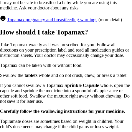
It may not be safe to breastfeed a baby while you are using this
medicine. Ask your doctor about any risks.
Topamax pregnancy and breastfeeding warnings
(more detail)
How should I take Topamax?
Take Topamax exactly as it was prescribed for you. Follow all
directions on your prescription label and read all medication guides or
instruction sheets. Your doctor may occasionally change your dose.
Topamax can be taken with or without food.
Swallow the
tablets
whole and do not crush, chew, or break a tablet.
If you cannot swallow a Topamax
Sprinkle Capsule
whole, open the
capsule and sprinkle the medicine into a spoonful of applesauce or
other soft food. Swallow the mixture right away without chewing. Do
not save it for later use.
Carefully follow the swallowing instructions for your medicine.
Topiramate doses are sometimes based on weight in children. Your
child's dose needs may change if the child gains or loses weight.