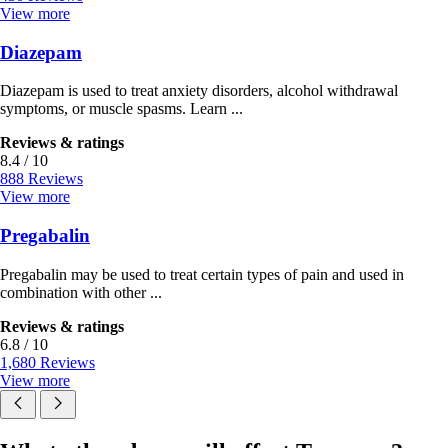
View more
Diazepam
Diazepam is used to treat anxiety disorders, alcohol withdrawal
symptoms, or muscle spasms. Learn ...
Reviews & ratings
8.4 / 10
888 Reviews
View more
Pregabalin
Pregabalin may be used to treat certain types of pain and used in
combination with other ...
Reviews & ratings
6.8 / 10
1,680 Reviews
View more