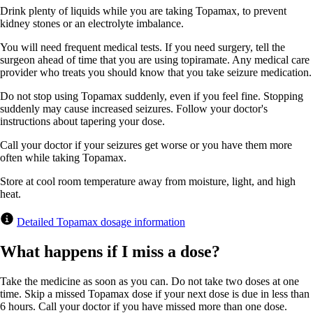
Drink plenty of liquids while you are taking Topamax, to prevent
kidney stones or an electrolyte imbalance.
You will need frequent medical tests. If you need surgery, tell the
surgeon ahead of time that you are using topiramate. Any medical care
provider who treats you should know that you take seizure medication.
Do not stop using Topamax suddenly, even if you feel fine. Stopping
suddenly may cause increased seizures. Follow your doctor's
instructions about tapering your dose.
Call your doctor if your seizures get worse or you have them more
often while taking Topamax.
Store at cool room temperature away from moisture, light, and high
heat.
Detailed Topamax dosage information
What happens if I miss a dose?
Take the medicine as soon as you can. Do not take two doses at one
time. Skip a missed Topamax dose if your next dose is due in less than
6 hours. Call your doctor if you have missed more than one dose.