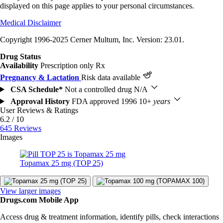
displayed on this page applies to your personal circumstances.
Medical Disclaimer
Copyright 1996-2025 Cerner Multum, Inc. Version: 23.01.
Drug Status
Availability
Prescription only
Rx
Pregnancy & Lactation
Risk data available
CSA Schedule*
Not a controlled drug
N/A
Approval History
FDA approved 1996
10+
years
User Reviews & Ratings
6.2 / 10
645 Reviews
Images
Topamax 25 mg (TOP 25)
View larger images
Drugs.com Mobile App
Access drug & treatment information, identify pills, check interactions