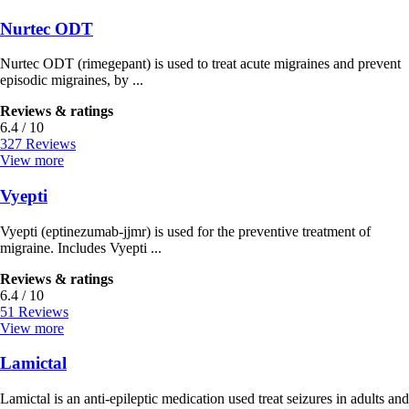
Nurtec ODT
Nurtec ODT (rimegepant) is used to treat acute migraines and prevent
episodic migraines, by ...
Reviews & ratings
6.4 / 10
327 Reviews
View more
Vyepti
Vyepti (eptinezumab-jjmr) is used for the preventive treatment of
migraine. Includes Vyepti ...
Reviews & ratings
6.4 / 10
51 Reviews
View more
Lamictal
Lamictal is an anti-epileptic medication used treat seizures in adults and