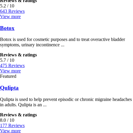
Reviews & ratings
5.2 / 10
643 Reviews
View more
Botox
Botox is used for cosmetic purposes and to treat overactive bladder
symptoms, urinary incontinence ...
Reviews & ratings
5.7 / 10
475 Reviews
View more
Featured
Qulipta
Qulipta is used to help prevent episodic or chronic migraine headaches
in adults. Qulipta is an ...
Reviews & ratings
8.0 / 10
177 Reviews
View more