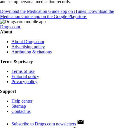
and set up personal medication records.
Download the Medication Guide app on iTunes
Download the
Medication Guide app on the Google Play store
Drugs.com
About
About Drugs.com
Advertising policy
Attribution & citations
Terms & privacy
Terms of use
Editorial policy
Privacy policy
Support
Help center
Sitemap
Contact us
Subscribe to Drugs.com newsletters