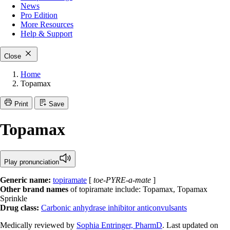
News
Pro Edition
More
Resources
Help & Support
Close
Home
Topamax
Print
Save
Topamax
Play pronunciation
Generic name:
topiramate
[
toe-PYRE-a-mate
]
Other brand names
of topiramate include: Topamax, Topamax
Sprinkle
Drug class:
Carbonic anhydrase inhibitor anticonvulsants
Medically reviewed by
Sophia Entringer, PharmD
. Last updated on