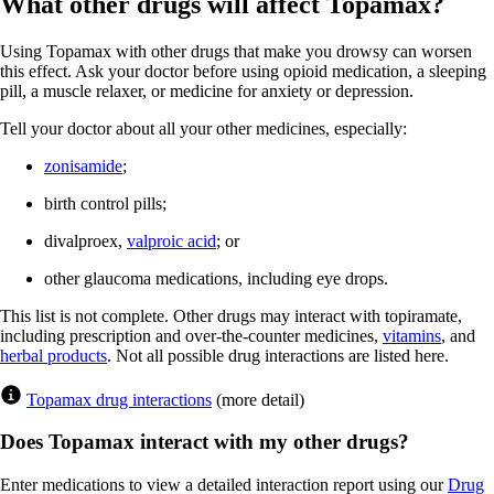
What other drugs will affect Topamax?
Using Topamax with other drugs that make you drowsy can worsen
this effect. Ask your doctor before using opioid medication, a sleeping
pill, a muscle relaxer, or medicine for anxiety or depression.
Tell your doctor about all your other medicines, especially:
zonisamide
;
birth control pills;
divalproex,
valproic acid
; or
other glaucoma medications, including eye drops.
This list is not complete. Other drugs may interact with topiramate,
including prescription and over-the-counter medicines,
vitamins
, and
herbal products
. Not all possible drug interactions are listed here.
Topamax drug interactions
(more detail)
Does Topamax interact with my other drugs?
Enter medications to view a detailed interaction report using our
Drug