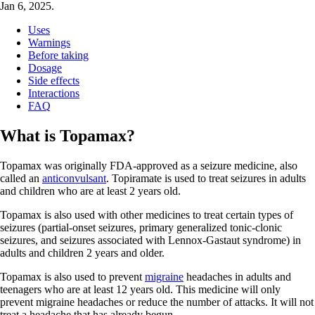
Jan 6, 2025.
Uses
Warnings
Before taking
Dosage
Side effects
Interactions
FAQ
What is Topamax?
Topamax was originally FDA-approved as a seizure medicine, also
called an
anticonvulsant
. Topiramate is used to treat seizures in adults
and children who are at least 2 years old.
Topamax is also used with other medicines to treat certain types of
seizures (partial-onset seizures, primary generalized tonic-clonic
seizures, and seizures associated with Lennox-Gastaut syndrome) in
adults and children 2 years and older.
Topamax is also used to prevent
migraine
headaches in adults and
teenagers who are at least 12 years old. This medicine will only
prevent migraine headaches or reduce the number of attacks. It will not
treat a headache that has already begun.