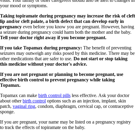
visits. Your family or other caregivers should also be alert to changes in
your mood or symptoms.
Taking topiramate during pregnancy may increase the risk of cleft
lip and/or cleft palate, a birth defect that can develop early in
pregnancy
even before you know you are pregnant. However, having
a seizure during pregnancy could harm both the mother and the baby.
Tell your doctor right away if you become pregnant.
If you take Topamax during pregnancy:
The benefit of preventing
seizures may outweigh any risks posed by this medicine. There may be
other medications that are safer to use.
Do not start or stop taking
this medicine without your doctor's advice.
If you are not pregnant or planning to become pregnant, use
effective birth control to prevent pregnancy while taking
Topamax.
Topamax can make
birth control pills
less effective. Ask your doctor
about other
birth control
options such as an injection, implant, skin
patch,
vaginal ring
, condom, diaphragm, cervical cap, or contraceptive
sponge.
If you are pregnant, your name may be listed on a pregnancy registry
to track the effects of topiramate on the baby.