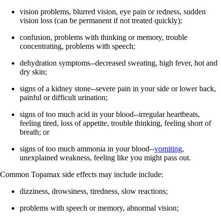
vision problems, blurred vision, eye pain or redness, sudden
vision loss (can be permanent if not treated quickly);
confusion, problems with thinking or memory, trouble
concentrating, problems with speech;
dehydration symptoms--decreased sweating, high fever, hot and
dry skin;
signs of a kidney stone--severe pain in your side or lower back,
painful or difficult urination;
signs of too much acid in your blood--irregular heartbeats,
feeling tired, loss of appetite, trouble thinking, feeling short of
breath; or
signs of too much ammonia in your blood--
vomiting
,
unexplained weakness, feeling like you might pass out.
Common Topamax side effects may include include:
dizziness, drowsiness, tiredness, slow reactions;
problems with speech or memory, abnormal vision;