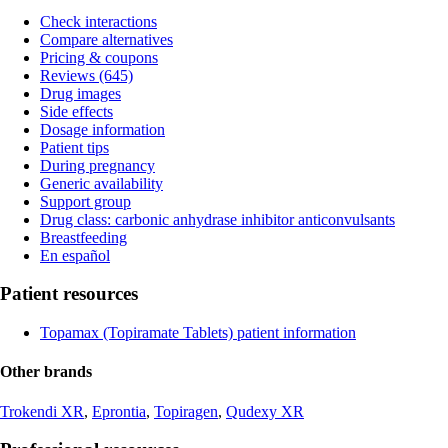
Check interactions
Compare alternatives
Pricing & coupons
Reviews (645)
Drug images
Side effects
Dosage information
Patient tips
During pregnancy
Generic availability
Support group
Drug class: carbonic anhydrase inhibitor anticonvulsants
Breastfeeding
En español
Patient resources
Topamax (Topiramate Tablets) patient information
Other brands
Trokendi XR
,
Eprontia
,
Topiragen
,
Qudexy XR