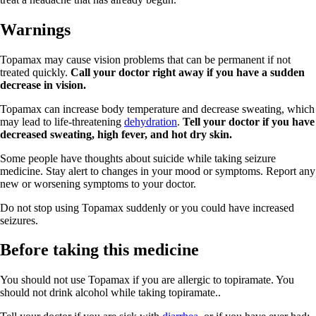
Warnings
Topamax may cause vision problems that can be permanent if not
treated quickly.
Call your doctor right away if you have a sudden
decrease in vision.
Topamax can increase body temperature and decrease sweating, which
may lead to life-threatening
dehydration
.
Tell your doctor if you have
decreased sweating, high fever, and hot dry skin.
Some people have thoughts about suicide while taking seizure
medicine. Stay alert to changes in your mood or symptoms. Report any
new or worsening symptoms to your doctor.
Do not stop using Topamax suddenly or you could have increased
seizures.
Before taking this medicine
You should not use Topamax if you are allergic to topiramate. You
should not drink alcohol while taking topiramate..