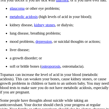
Tell your doctor if you are sick with
diarrhea
, or if you have ever had:
glaucoma
or other eye problems;
metabolic acidosis
(high levels of acid in your blood);
kidney disease,
kidney stones
, or dialysis;
lung disease, breathing problems;
mood problems,
depression
, or suicidal thoughts or actions;
liver disease;
a growth disorder; or
soft or brittle bones (
osteoporosis
, osteomalacia).
Topamax can increase the level of acid in your blood (metabolic
acidosis). This can weaken your bones, cause kidney stones, or cause
growth problems in children or harm to an unborn baby. You may need
blood tests to make sure you do not have metabolic acidosis, especially
if you are pregnant.
Some people have thoughts about suicide while taking an
anticonvulsant. Your doctor should check your progress at regular