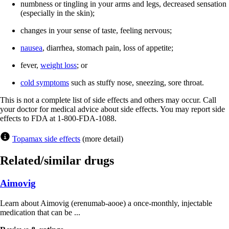
numbness or tingling in your arms and legs, decreased sensation
(especially in the skin);
changes in your sense of taste, feeling nervous;
nausea
, diarrhea, stomach pain, loss of appetite;
fever,
weight loss
; or
cold symptoms
such as stuffy nose, sneezing, sore throat.
This is not a complete list of side effects and others may occur. Call
your doctor for medical advice about side effects. You may report side
effects to FDA at 1-800-FDA-1088.
Topamax side effects
(more detail)
Related/similar drugs
Aimovig
Learn about Aimovig (erenumab-aooe) a once-monthly, injectable
medication that can be ...