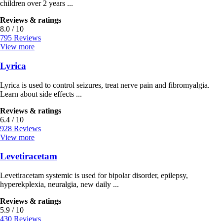
children over 2 years ...
Reviews & ratings
8.0 / 10
795 Reviews
View more
Lyrica
Lyrica is used to control seizures, treat nerve pain and fibromyalgia.
Learn about side effects ...
Reviews & ratings
6.4 / 10
928 Reviews
View more
Levetiracetam
Levetiracetam systemic is used for bipolar disorder, epilepsy,
hyperekplexia, neuralgia, new daily ...
Reviews & ratings
5.9 / 10
430 Reviews