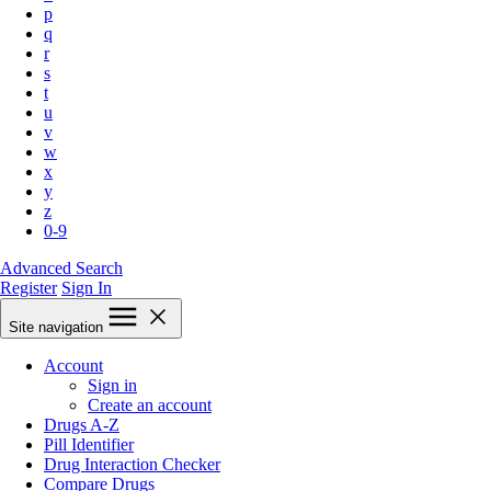
p
q
r
s
t
u
v
w
x
y
z
0-9
Advanced Search
Register
Sign In
Site navigation
Account
Sign in
Create an account
Drugs A-Z
Pill Identifier
Drug Interaction Checker
Compare Drugs