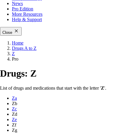
News
Pro Edition
More
Resources
Help & Support
Close
Home
Drugs A to Z
Z
Pro
Drugs: Z
List of drugs and medications that start with the letter '
Z
'.
Za
Zb
Zc
Zd
Ze
Zf
Zg