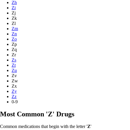
Zh
Zi
Zj
Zk
Zl
Zm
Zn
Zo
Zp
Zq
Zr
Zs
Zt
Zu
Zv
Zw
Zx
Zy
Zz
0-9
Most Common 'Z' Drugs
Common medications that begin with the letter '
Z
'