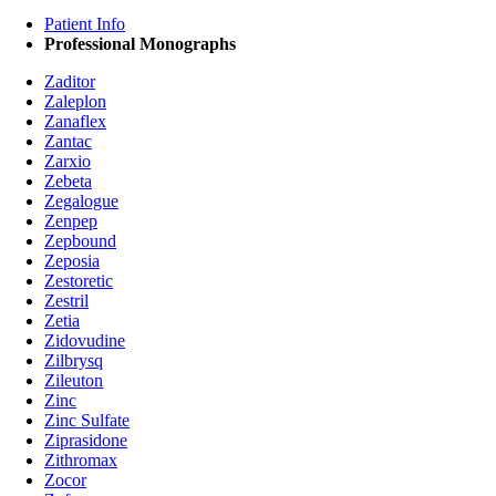
Patient Info
Professional Monographs
Zaditor
Zaleplon
Zanaflex
Zantac
Zarxio
Zebeta
Zegalogue
Zenpep
Zepbound
Zeposia
Zestoretic
Zestril
Zetia
Zidovudine
Zilbrysq
Zileuton
Zinc
Zinc Sulfate
Ziprasidone
Zithromax
Zocor