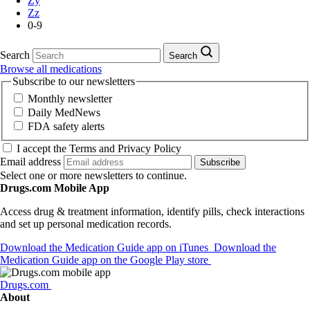
Zy
Zz
0-9
Search
Search
Browse all medications
Subscribe to our newsletters
Monthly newsletter
Daily MedNews
FDA safety alerts
I accept the Terms and Privacy Policy
Email address
Subscribe
Select one or more newsletters to continue.
Drugs.com Mobile App
Access drug & treatment information, identify pills, check interactions
and set up personal medication records.
Download the Medication Guide app on iTunes
Download the
Medication Guide app on the Google Play store
Drugs.com
About