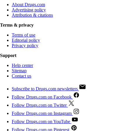
About Drugs.com
Advertising policy
Attribution & citations
Terms & privacy
Terms of use
Editorial policy
Privacy policy
Support
Help center
Sitemap
Contact us
Subscribe to Drugs.com newsletters
Follow Drugs.com on Facebook
Follow Drugs.com on Twitter
Follow Drugs.com on Instagram
Follow Drugs.com on YouTube
Follow Drugs.com on Pinterest