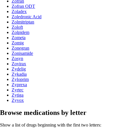
Zofran
Zofran ODT
Zoladex
Zoledronic Acid
Zolmitriptan
Zoloft
Zolpidem
Zometa
Zomig
Zonegran
Zonisamide
Zosyn
Zovirax
Zydelig
Zykadia
Zyloprim
Zyprexa
Zyrtec
Zytiga
Zyvox
Browse medications by letter
Show a list of drugs beginning with the first two letters: