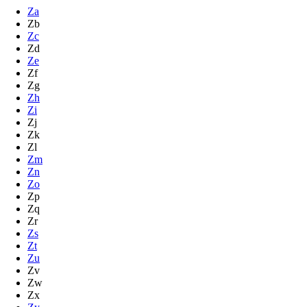
Za
Zb
Zc
Zd
Ze
Zf
Zg
Zh
Zi
Zj
Zk
Zl
Zm
Zn
Zo
Zp
Zq
Zr
Zs
Zt
Zu
Zv
Zw
Zx