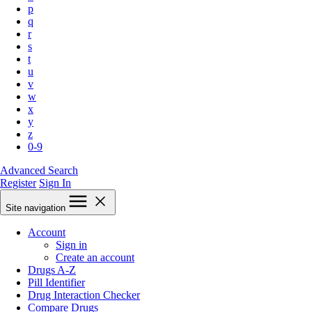
p
q
r
s
t
u
v
w
x
y
z
0-9
Advanced Search
Register
Sign In
Site navigation
Account
Sign in
Create an account
Drugs A-Z
Pill Identifier
Drug Interaction Checker
Compare Drugs